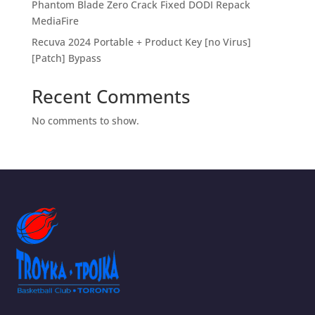
Phantom Blade Zero Crack Fixed DODI Repack
MediaFire
Recuva 2024 Portable + Product Key [no Virus]
[Patch] Bypass
Recent Comments
No comments to show.