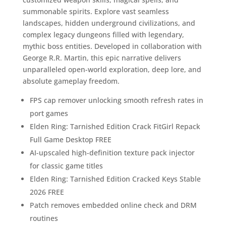
summonable spirits. Explore vast seamless
landscapes, hidden underground civilizations, and
complex legacy dungeons filled with legendary,
mythic boss entities. Developed in collaboration with
George R.R. Martin, this epic narrative delivers
unparalleled open-world exploration, deep lore, and
absolute gameplay freedom.
FPS cap remover unlocking smooth refresh rates in
port games
Elden Ring: Tarnished Edition Crack FitGirl Repack
Full Game Desktop FREE
AI-upscaled high-definition texture pack injector
for classic game titles
Elden Ring: Tarnished Edition Cracked Keys Stable
2026 FREE
Patch removes embedded online check and DRM
routines