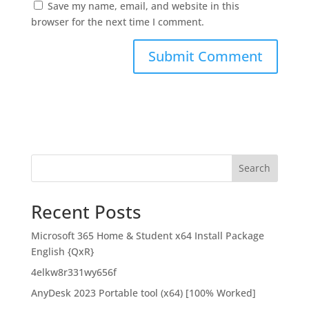
Save my name, email, and website in this
browser for the next time I comment.
Search
Recent Posts
Microsoft 365 Home & Student x64 Install Package
English {QxR}
4elkw8r331wy656f
AnyDesk 2023 Portable tool (x64) [100% Worked]