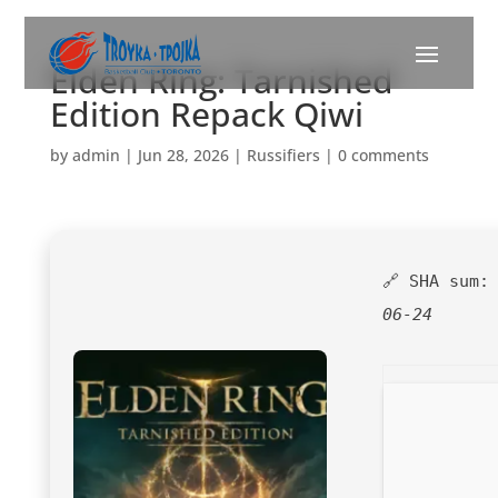
Elden Ring: Tarnished
Edition Repack Qiwi
by
admin
|
Jun 28, 2026
|
Russifiers
|
0 comments
🔗 SHA sum
06-24