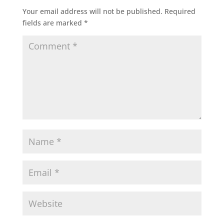
Your email address will not be published.
Required
fields are marked
*