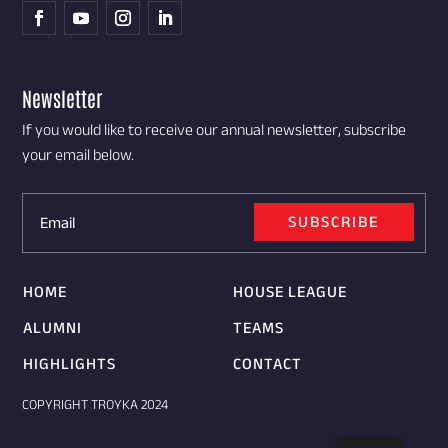
Newsletter
If you would like to receive our annual newsletter, subscribe
your email below.
SUBSCRIBE
HOME
HOUSE LEAGUE
ALUMNI
TEAMS
HIGHLIGHTS
CONTACT
COPYRIGHT TROYKA 2024