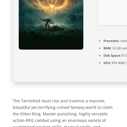
Processor:
next
RAM:
32 GB nee
Disk Space:
70 
GPU:
RTX 4080 /
The Tarnished must rise and traverse a massive,
beautiful yet terrifying ruined fantasy world to claim
the Elden Ring. Master punishing, highly versatile
action-RPG combat using an enormous variety of
customized weapon skills, magical spells, and