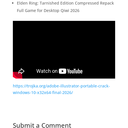
Elden Ring: Tarnished Edition Compressed Repack
Full Game for Desktop Qiwi 2026
https://trojka.org/adobe-illustrator-portable-crack-
windows-10-x32x64-final-2026/
Submit a Comment