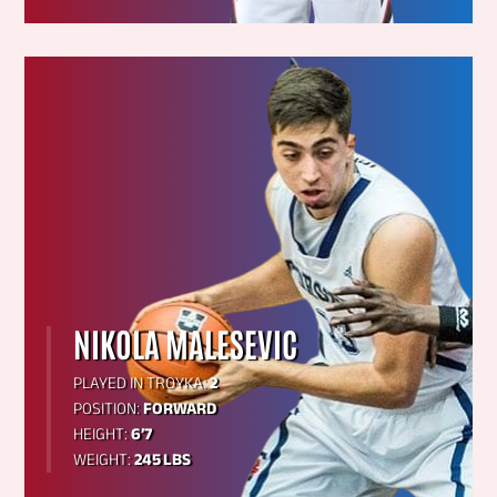
NIKOLA MALESEVIC
PLAYED IN TROYKA:
2
POSITION:
FORWARD
HEIGHT:
6’7
WEIGHT:
245 LBS