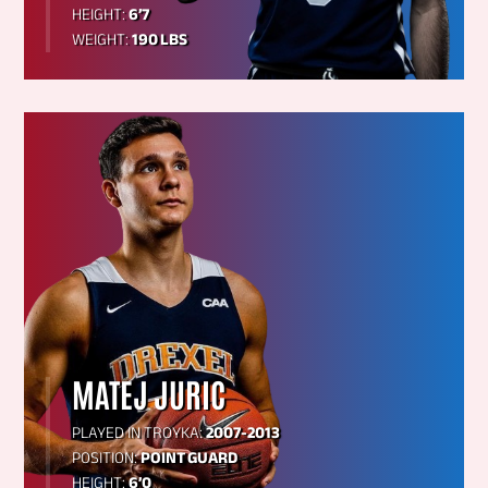
HEIGHT:
6’7
WEIGHT:
190 LBS
MATEJ JURIC
PLAYED IN TROYKA:
2007-2013
POSITION:
POINT GUARD
HEIGHT:
6’0