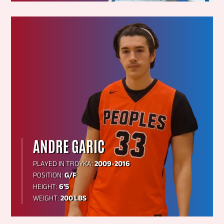
ANDRE GARIC
PLAYED IN TROYKA:
2009-2016
POSITION:
G/F
HEIGHT:
6’5
WEIGHT:
200 LBS