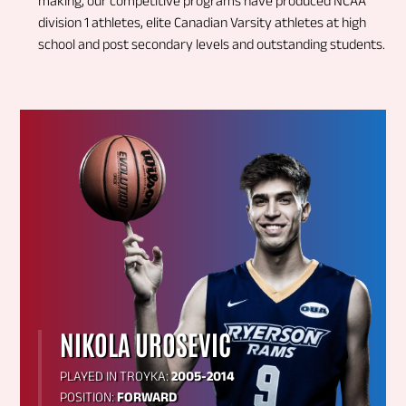
making, our competitive programs have produced NCAA
division 1 athletes, elite Canadian Varsity athletes at high
school and post secondary levels and outstanding students.
NIKOLA UROSEVIC
PLAYED IN TROYKA:
2005-2014
POSITION:
FORWARD