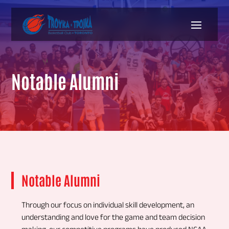
Notable Alumni
Notable Alumni
Through our focus on individual skill development, an
understanding and love for the game and team decision