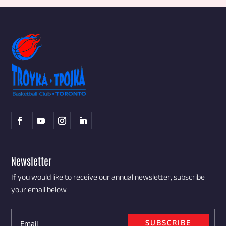
Newsletter
If you would like to receive our annual newsletter, subscribe
your email below.
SUBSCRIBE