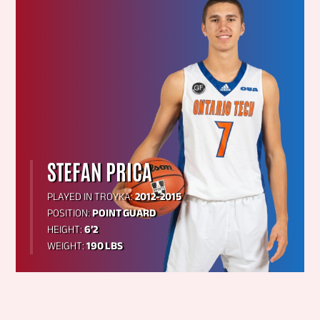
STEFAN PRICA
PLAYED IN TROYKA:
2012-2015
POSITION:
POINT GUARD
HEIGHT:
6’2
WEIGHT:
190 LBS