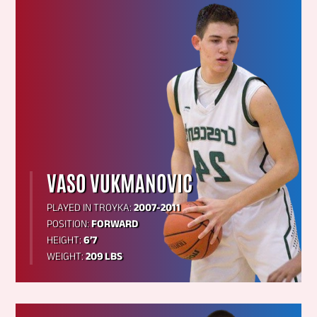
VASO VUKMANOVIC
PLAYED IN TROYKA:
2007-2011
POSITION:
FORWARD
HEIGHT:
6’7
WEIGHT:
209 LBS