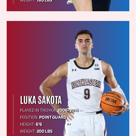
WEIGHT:
160 LBS
LUKA SAKOTA
PLAYED IN TROYKA:
2006-2011
POSITION:
POINT GUARD
HEIGHT:
6’6
WEIGHT:
200 LBS