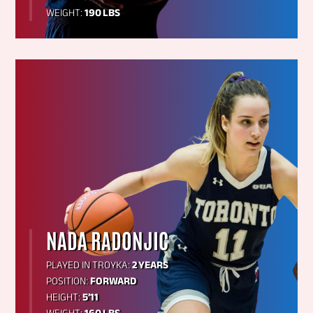
WEIGHT:
190 LBS
NADA RADONJIC
PLAYED IN TROYKA:
2 YEARS
POSITION:
FORWARD
HEIGHT:
5’11