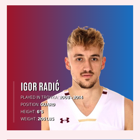
IGOR RADIĆ
PLAYED IN TROYKA:
2008 – 2014
POSITION:
GUARD
HEIGHT:
6’5
WEIGHT:
205 LBS