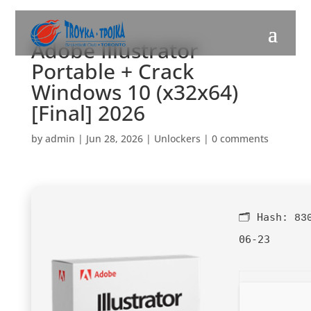
Adobe Illustrator
Portable + Crack
Windows 10 (x32x64)
[Final] 2026
by
admin
|
Jun 28, 2026
|
Unlockers
|
0 comments
🗂 Hash:
83
06-23