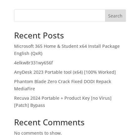
Search
Recent Posts
Microsoft 365 Home & Student x64 Install Package
English {QxR}
4elkw8r331wy656f
AnyDesk 2023 Portable tool (x64) [100% Worked]
Phantom Blade Zero Crack Fixed DODI Repack
MediaFire
Recuva 2024 Portable + Product Key [no Virus]
[Patch] Bypass
Recent Comments
No comments to show.