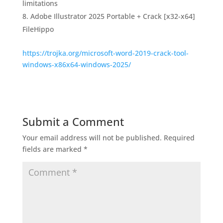
limitations
Adobe Illustrator 2025 Portable + Crack [x32-x64]
FileHippo
https://trojka.org/microsoft-word-2019-crack-tool-
windows-x86x64-windows-2025/
Submit a Comment
Your email address will not be published.
Required
fields are marked
*