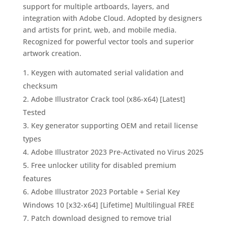
support for multiple artboards, layers, and
integration with Adobe Cloud. Adopted by designers
and artists for print, web, and mobile media.
Recognized for powerful vector tools and superior
artwork creation.
Keygen with automated serial validation and
checksum
Adobe Illustrator Crack tool (x86-x64) [Latest]
Tested
Key generator supporting OEM and retail license
types
Adobe Illustrator 2023 Pre-Activated no Virus 2025
Free unlocker utility for disabled premium
features
Adobe Illustrator 2023 Portable + Serial Key
Windows 10 [x32-x64] [Lifetime] Multilingual FREE
Patch download designed to remove trial