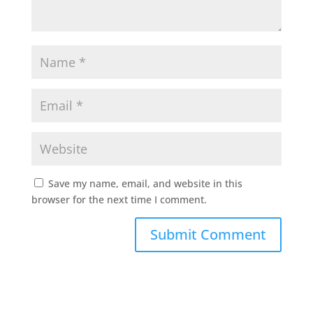
Save my name, email, and website in this
browser for the next time I comment.