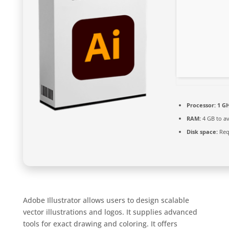
Processor:
1 GH
RAM:
4 GB to av
Disk space:
Req
Adobe Illustrator allows users to design scalable
vector illustrations and logos. It supplies advanced
tools for exact drawing and coloring. It offers