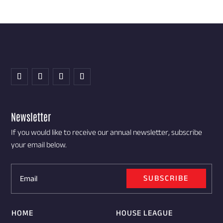
Newsletter
If you would like to receive our annual newsletter, subscribe
your email below.
SUBSCRIBE
HOME
HOUSE LEAGUE