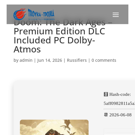
Doom: The Dark Ages –
Premium Edition DLC
Included PC Dolby-
Atmos
by
admin
|
Jun 14, 2026
|
Russifiers
|
0 comments
🧮 Hash-code:
5aff0982811a5
📆 2026-06-08