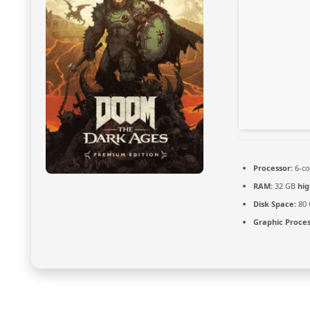
Processor:
6-c
RAM:
32 GB
hi
Disk Space:
80
Graphic Proces