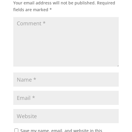
Your email address will not be published.
Required
fields are marked
*
Save my name, email, and website in this