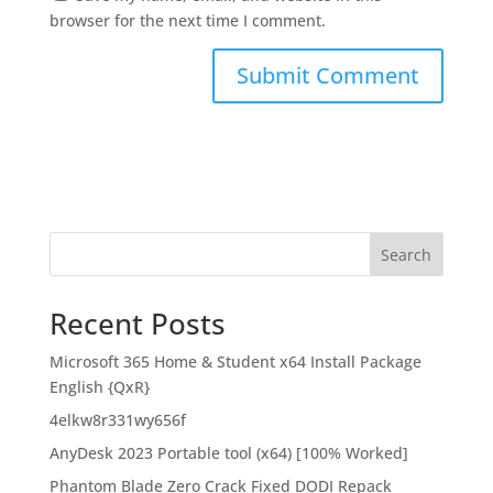
browser for the next time I comment.
Search
Recent Posts
Microsoft 365 Home & Student x64 Install Package
English {QxR}
4elkw8r331wy656f
AnyDesk 2023 Portable tool (x64) [100% Worked]
Phantom Blade Zero Crack Fixed DODI Repack