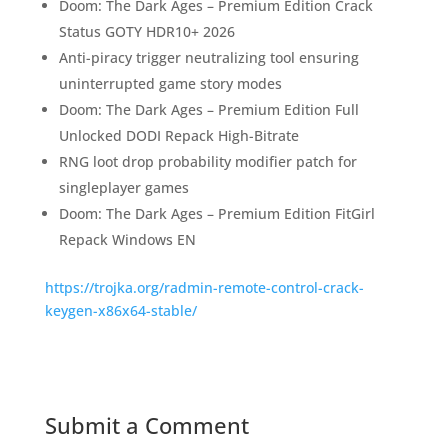
Doom: The Dark Ages – Premium Edition Crack
Status GOTY HDR10+ 2026
Anti-piracy trigger neutralizing tool ensuring
uninterrupted game story modes
Doom: The Dark Ages – Premium Edition Full
Unlocked DODI Repack High-Bitrate
RNG loot drop probability modifier patch for
singleplayer games
Doom: The Dark Ages – Premium Edition FitGirl
Repack Windows EN
https://trojka.org/radmin-remote-control-crack-
keygen-x86x64-stable/
Submit a Comment