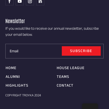
Newsletter
If you would like to receive our annual newsletter, subscribe
your email below.
SUBSCRIBE
HOME
HOUSE LEAGUE
ALUMNI
TEAMS
HIGHLIGHTS
CONTACT
COPYRIGHT TROYKA 2024