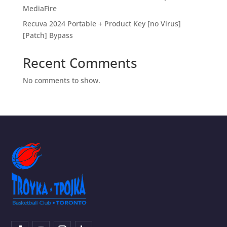
MediaFire
Recuva 2024 Portable + Product Key [no Virus]
[Patch] Bypass
Recent Comments
No comments to show.