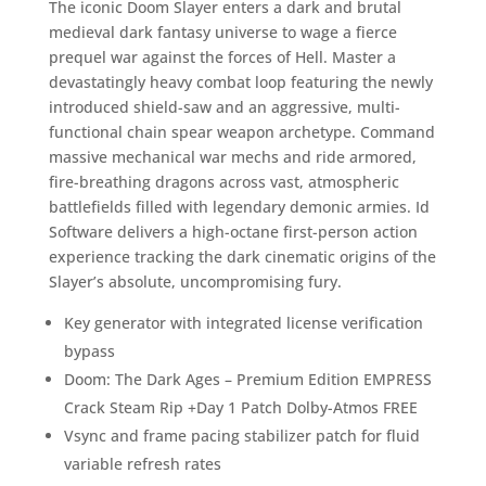
The iconic Doom Slayer enters a dark and brutal
medieval dark fantasy universe to wage a fierce
prequel war against the forces of Hell. Master a
devastatingly heavy combat loop featuring the newly
introduced shield-saw and an aggressive, multi-
functional chain spear weapon archetype. Command
massive mechanical war mechs and ride armored,
fire-breathing dragons across vast, atmospheric
battlefields filled with legendary demonic armies. Id
Software delivers a high-octane first-person action
experience tracking the dark cinematic origins of the
Slayer’s absolute, uncompromising fury.
Key generator with integrated license verification
bypass
Doom: The Dark Ages – Premium Edition EMPRESS
Crack Steam Rip +Day 1 Patch Dolby-Atmos FREE
Vsync and frame pacing stabilizer patch for fluid
variable refresh rates