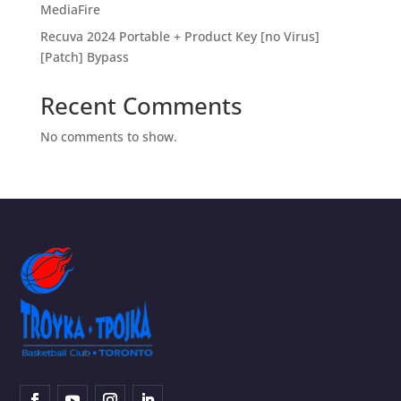
MediaFire
Recuva 2024 Portable + Product Key [no Virus]
[Patch] Bypass
Recent Comments
No comments to show.