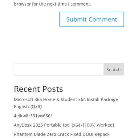
browser for the next time I comment.
Search
Recent Posts
Microsoft 365 Home & Student x64 Install Package
English {QxR}
4elkw8r331wy656f
AnyDesk 2023 Portable tool (x64) [100% Worked]
Phantom Blade Zero Crack Fixed DODI Repack