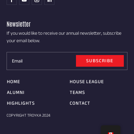
Newsletter
If you would like to receive our annual newsletter, subscribe
your email below.
SUBSCRIBE
HOME
HOUSE LEAGUE
ALUMNI
TEAMS
HIGHLIGHTS
CONTACT
COPYRIGHT TROYKA 2024