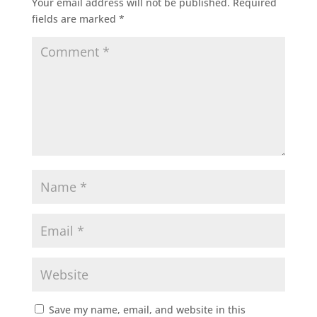
Your email address will not be published.
Required
fields are marked
*
Save my name, email, and website in this