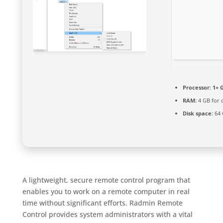
Processor:
1+ G
RAM:
4 GB for 
Disk space:
64 
A lightweight, secure remote control program that
enables you to work on a remote computer in real
time without significant efforts. Radmin Remote
Control provides system administrators with a vital