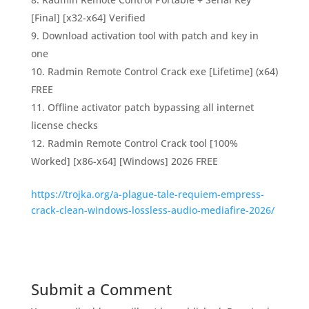
[Final] [x32-x64] Verified
Download activation tool with patch and key in
one
Radmin Remote Control Crack exe [Lifetime] (x64)
FREE
Offline activator patch bypassing all internet
license checks
Radmin Remote Control Crack tool [100%
Worked] [x86-x64] [Windows] 2026 FREE
https://trojka.org/a-plague-tale-requiem-empress-
crack-clean-windows-lossless-audio-mediafire-2026/
Submit a Comment