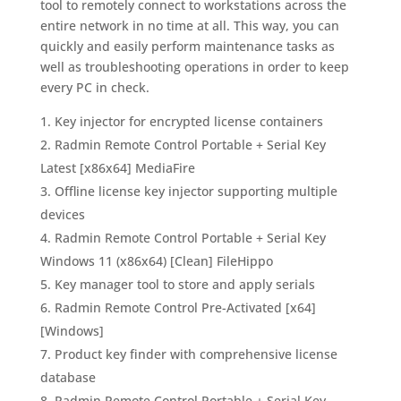
tool to remotely connect to workstations across the
entire network in no time at all. This way, you can
quickly and easily perform maintenance tasks as
well as troubleshooting operations in order to keep
every PC in check.
Key injector for encrypted license containers
Radmin Remote Control Portable + Serial Key
Latest [x86x64] MediaFire
Offline license key injector supporting multiple
devices
Radmin Remote Control Portable + Serial Key
Windows 11 (x86x64) [Clean] FileHippo
Key manager tool to store and apply serials
Radmin Remote Control Pre-Activated [x64]
[Windows]
Product key finder with comprehensive license
database
Radmin Remote Control Portable + Serial Key