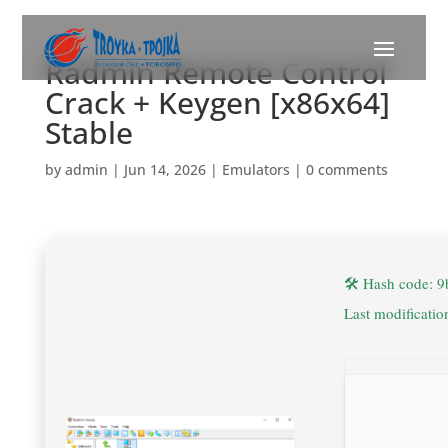
Radmin Remote Control
Crack + Keygen [x86x64]
Stable
by
admin
|
Jun 14, 2026
|
Emulators
|
0 comments
🛠 Hash code: 
Last modificati