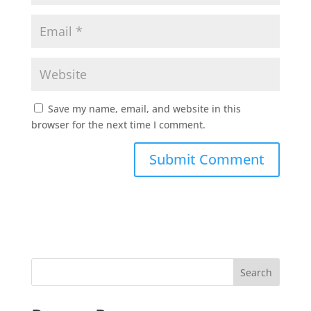
Save my name, email, and website in this
browser for the next time I comment.
Search