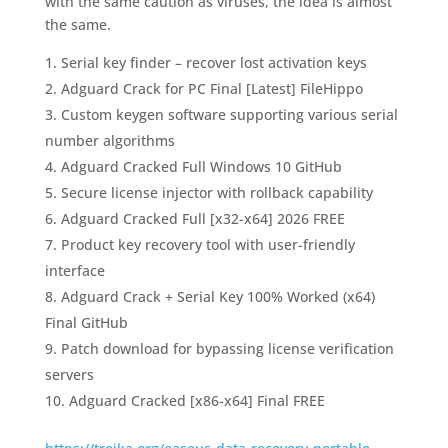
with the same caution as viruses, the idea is almost
the same.
Serial key finder – recover lost activation keys
Adguard Crack for PC Final [Latest] FileHippo
Custom keygen software supporting various serial
number algorithms
Adguard Cracked Full Windows 10 GitHub
Secure license injector with rollback capability
Adguard Cracked Full [x32-x64] 2026 FREE
Product key recovery tool with user-friendly
interface
Adguard Crack + Serial Key 100% Worked (x64)
Final GitHub
Patch download for bypassing license verification
servers
Adguard Cracked [x86-x64] Final FREE