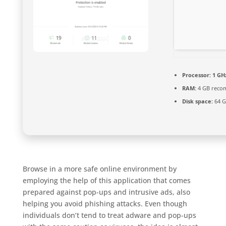
Processor:
1 GH
RAM:
4 GB rec
Disk space:
64 G
Browse in a more safe online environment by
employing the help of this application that comes
prepared against pop-ups and intrusive ads, also
helping you avoid phishing attacks. Even though
individuals don’t tend to treat adware and pop-ups