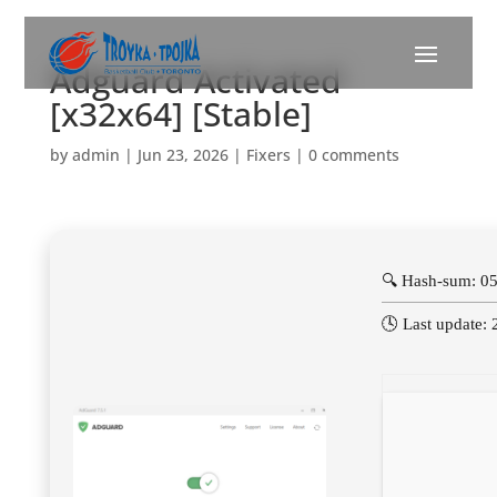
Adguard Activated
[x32x64] [Stable]
by
admin
|
Jun 23, 2026
|
Fixers
|
0 comments
🔍 Hash-sum: 0
🕓 Last update: