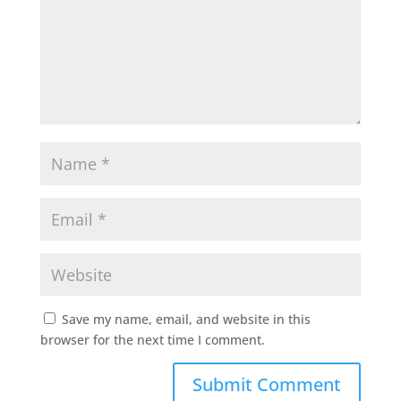
Save my name, email, and website in this
browser for the next time I comment.