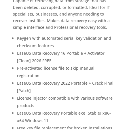
Capable of retrieving data from storage that has
been deleted, corrupted, or formatted. Ideal for IT
specialists, businesses, and anyone needing to
recover lost files. Makes data recovery easy with a
simple interface and Professional recovery tools.
Keygen with automated serial key validation and
checksum features
EaseUS Data Recovery 16 Portable + Activator
[Clean] 2026 FREE
Pre-activated license file to skip manual
registration
EaseUS Data Recovery 2022 Portable + Crack Final
[Patch]
License injector compatible with various software
products
EaseUS Data Recovery Portable exe [Stable] x86-
x64 Windows 11
Free key file replacement for broken installations