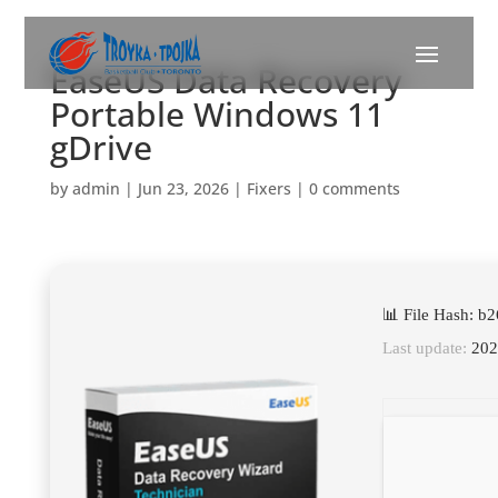
EaseUS Data Recovery
Portable Windows 11
gDrive
by
admin
|
Jun 23, 2026
|
Fixers
|
0 comments
📊 File Hash: 
Last update:
202