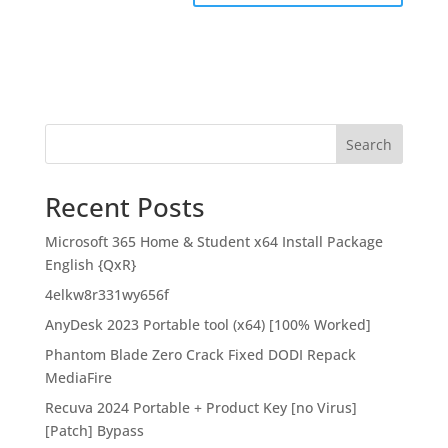
Search
Recent Posts
Microsoft 365 Home & Student x64 Install Package
English {QxR}
4elkw8r331wy656f
AnyDesk 2023 Portable tool (x64) [100% Worked]
Phantom Blade Zero Crack Fixed DODI Repack
MediaFire
Recuva 2024 Portable + Product Key [no Virus]
[Patch] Bypass