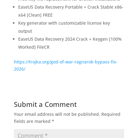
EaseUS Data Recovery Portable + Crack Stable x86-
x64 [Clean] FREE
Key generator with customizable license key
output
EaseUS Data Recovery 2024 Crack + Keygen [100%
Worked] FileCR
https://trojka.org/god-of-war-ragnarok-bypass-fix-
2026/
Submit a Comment
Your email address will not be published.
Required
fields are marked
*