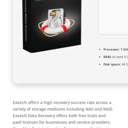
Processor:
1 GHz
RAM:
At least 4 
Disk space:
64 G
EaseUS offers a high recovery success rate across a
variety of storage mediums including NAS and RAID.
EaseUS Data Recovery offers both free trials and
paid licenses for businesses and service providers.