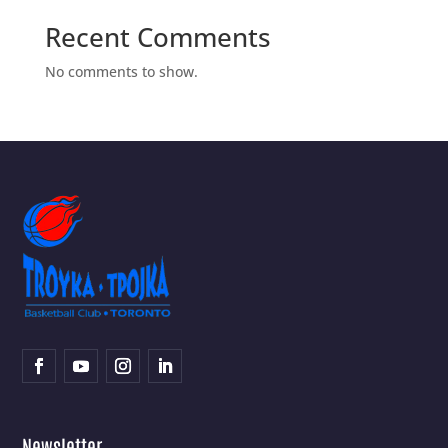
Recent Comments
No comments to show.
Newsletter