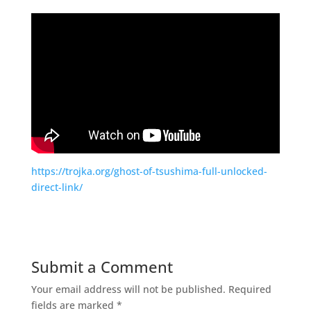
https://trojka.org/ghost-of-tsushima-full-unlocked-
direct-link/
Submit a Comment
Your email address will not be published.
Required
fields are marked
*