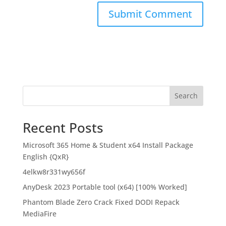
Search
Recent Posts
Microsoft 365 Home & Student x64 Install Package
English {QxR}
4elkw8r331wy656f
AnyDesk 2023 Portable tool (x64) [100% Worked]
Phantom Blade Zero Crack Fixed DODI Repack
MediaFire