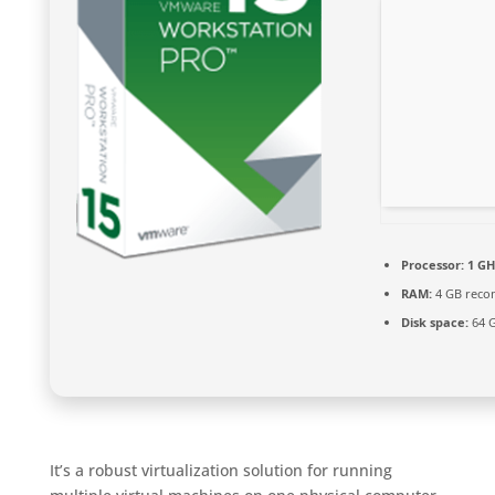
Processor:
1 GH
RAM:
4 GB rec
Disk space:
64 G
It’s a robust virtualization solution for running