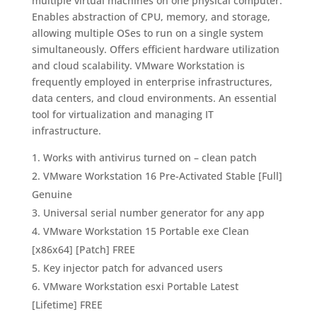
multiple virtual machines on one physical computer.
Enables abstraction of CPU, memory, and storage,
allowing multiple OSes to run on a single system
simultaneously. Offers efficient hardware utilization
and cloud scalability. VMware Workstation is
frequently employed in enterprise infrastructures,
data centers, and cloud environments. An essential
tool for virtualization and managing IT
infrastructure.
Works with antivirus turned on – clean patch
VMware Workstation 16 Pre-Activated Stable [Full]
Genuine
Universal serial number generator for any app
VMware Workstation 15 Portable exe Clean
[x86x64] [Patch] FREE
Key injector patch for advanced users
VMware Workstation esxi Portable Latest
[Lifetime] FREE