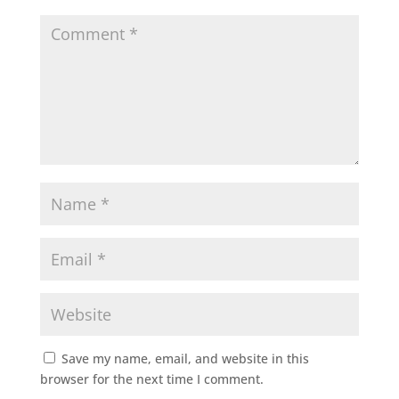
Save my name, email, and website in this
browser for the next time I comment.