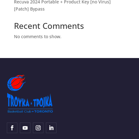
Recuva 2024 Portable + Product Key [no Virus]
[Patch] Bypass
Recent Comments
No comments to show.