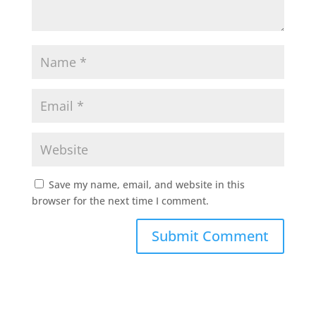
Save my name, email, and website in this
browser for the next time I comment.