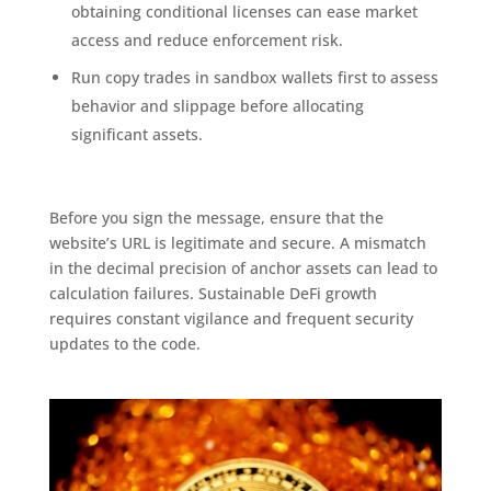
obtaining conditional licenses can ease market
access and reduce enforcement risk.
Run copy trades in sandbox wallets first to assess
behavior and slippage before allocating
significant assets.
Before you sign the message, ensure that the
website’s URL is legitimate and secure. A mismatch
in the decimal precision of anchor assets can lead to
calculation failures. Sustainable DeFi growth
requires constant vigilance and frequent security
updates to the code.