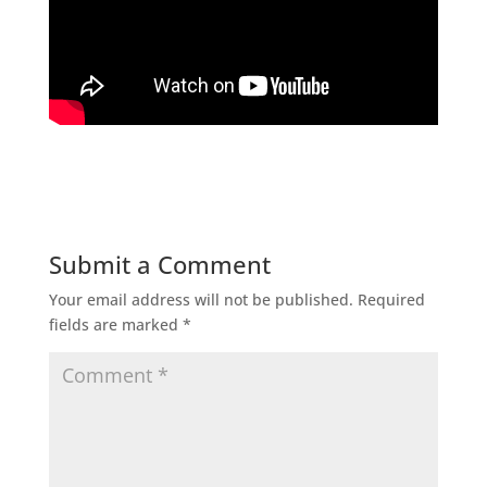
Submit a Comment
Your email address will not be published.
Required
fields are marked
*