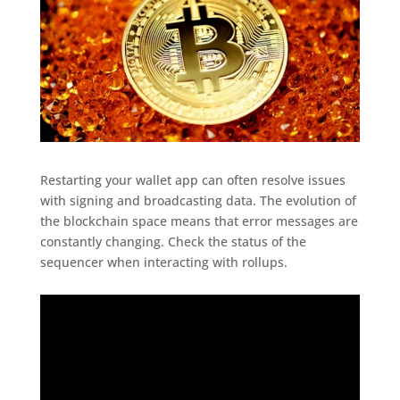
Restarting your wallet app can often resolve issues
with signing and broadcasting data. The evolution of
the blockchain space means that error messages are
constantly changing. Check the status of the
sequencer when interacting with rollups.