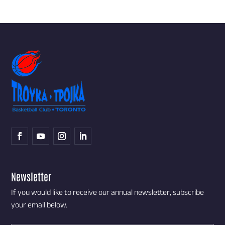
Newsletter
If you would like to receive our annual newsletter, subscribe
your email below.