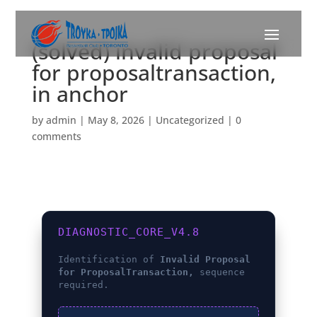
(solved) invalid proposal
for proposaltransaction,
in anchor
by
admin
|
May 8, 2026
|
Uncategorized
|
0
comments
DIAGNOSTIC_CORE_V4.8
Identification of
Invalid Proposal
for ProposalTransaction,
sequence
required.