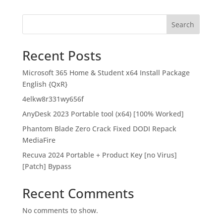
Search
Recent Posts
Microsoft 365 Home & Student x64 Install Package
English {QxR}
4elkw8r331wy656f
AnyDesk 2023 Portable tool (x64) [100% Worked]
Phantom Blade Zero Crack Fixed DODI Repack
MediaFire
Recuva 2024 Portable + Product Key [no Virus]
[Patch] Bypass
Recent Comments
No comments to show.