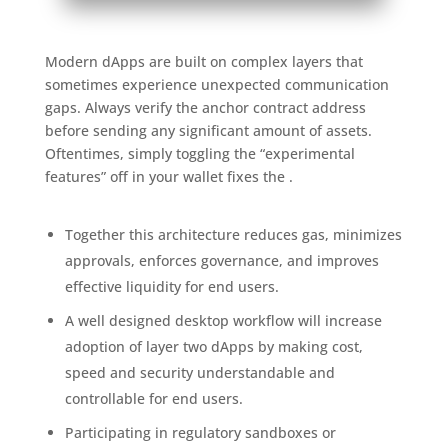
Modern dApps are built on complex layers that
sometimes experience unexpected communication
gaps. Always verify the anchor contract address
before sending any significant amount of assets.
Oftentimes, simply toggling the “experimental
features” off in your wallet fixes the .
Together this architecture reduces gas, minimizes
approvals, enforces governance, and improves
effective liquidity for end users.
A well designed desktop workflow will increase
adoption of layer two dApps by making cost,
speed and security understandable and
controllable for end users.
Participating in regulatory sandboxes or