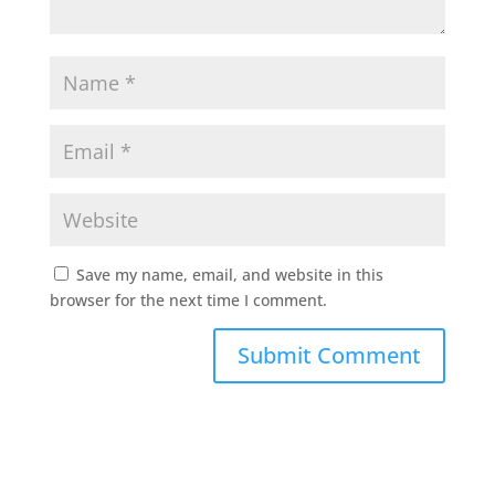
Save my name, email, and website in this
browser for the next time I comment.