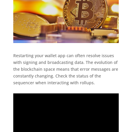
Restarting your wallet app can often resolve issues
with signing and broadcasting data. The evolution of
the blockchain space means that error messages are
constantly changing. Check the status of the
sequencer when interacting with rollups.