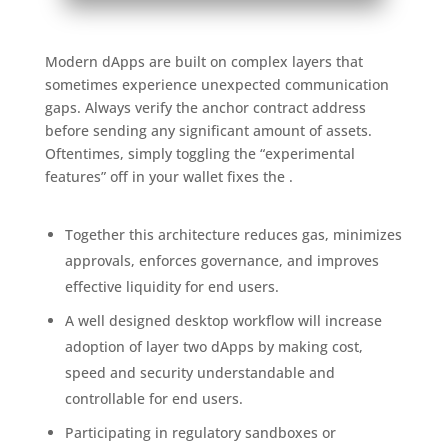
Modern dApps are built on complex layers that
sometimes experience unexpected communication
gaps. Always verify the anchor contract address
before sending any significant amount of assets.
Oftentimes, simply toggling the “experimental
features” off in your wallet fixes the .
Together this architecture reduces gas, minimizes
approvals, enforces governance, and improves
effective liquidity for end users.
A well designed desktop workflow will increase
adoption of layer two dApps by making cost,
speed and security understandable and
controllable for end users.
Participating in regulatory sandboxes or