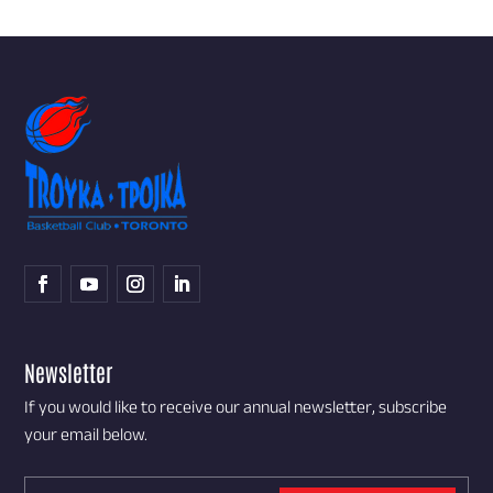
Newsletter
If you would like to receive our annual newsletter, subscribe
your email below.