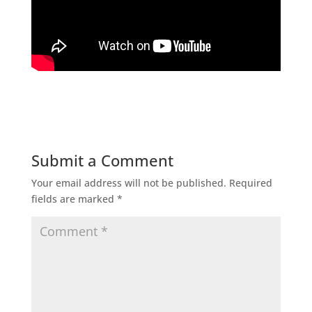
Submit a Comment
Your email address will not be published.
Required
fields are marked
*