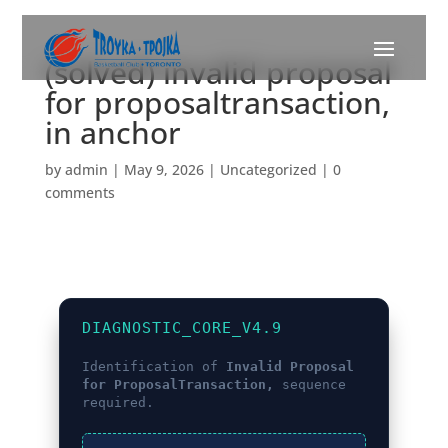
(solved) invalid proposal
for proposaltransaction,
in anchor
by
admin
|
May 9, 2026
|
Uncategorized
|
0
comments
DIAGNOSTIC_CORE_V4.9
Identification of
Invalid Proposal
for ProposalTransaction,
sequence
required.