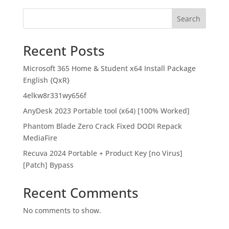
Search
Recent Posts
Microsoft 365 Home & Student x64 Install Package
English {QxR}
4elkw8r331wy656f
AnyDesk 2023 Portable tool (x64) [100% Worked]
Phantom Blade Zero Crack Fixed DODI Repack
MediaFire
Recuva 2024 Portable + Product Key [no Virus]
[Patch] Bypass
Recent Comments
No comments to show.