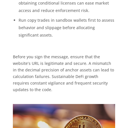
obtaining conditional licenses can ease market
access and reduce enforcement risk.
Run copy trades in sandbox wallets first to assess
behavior and slippage before allocating
significant assets.
Before you sign the message, ensure that the
website’s URL is legitimate and secure. A mismatch
in the decimal precision of anchor assets can lead to
calculation failures. Sustainable DeFi growth
requires constant vigilance and frequent security
updates to the code.