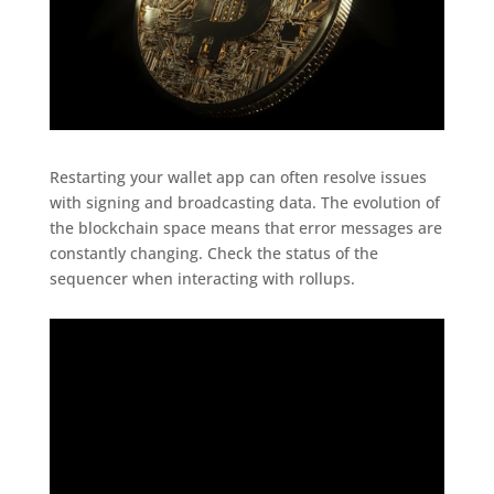
Restarting your wallet app can often resolve issues
with signing and broadcasting data. The evolution of
the blockchain space means that error messages are
constantly changing. Check the status of the
sequencer when interacting with rollups.