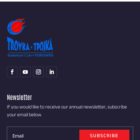
Newsletter
If you would like to receive our annual newsletter, subscribe
your email below.
SUBSCRIBE