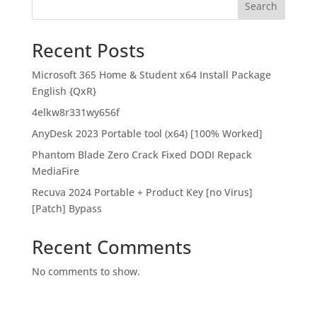
Search
Recent Posts
Microsoft 365 Home & Student x64 Install Package
English {QxR}
4elkw8r331wy656f
AnyDesk 2023 Portable tool (x64) [100% Worked]
Phantom Blade Zero Crack Fixed DODI Repack
MediaFire
Recuva 2024 Portable + Product Key [no Virus]
[Patch] Bypass
Recent Comments
No comments to show.