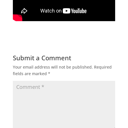
Submit a Comment
Your email address will not be published.
Required
fields are marked
*