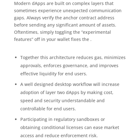
Modern dApps are built on complex layers that
sometimes experience unexpected communication
gaps. Always verify the anchor contract address
before sending any significant amount of assets.
Oftentimes, simply toggling the “experimental
features” off in your wallet fixes the .
Together this architecture reduces gas, minimizes
approvals, enforces governance, and improves
effective liquidity for end users.
A well designed desktop workflow will increase
adoption of layer two dApps by making cost,
speed and security understandable and
controllable for end users.
Participating in regulatory sandboxes or
obtaining conditional licenses can ease market
access and reduce enforcement risk.