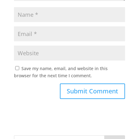
Save my name, email, and website in this
browser for the next time I comment.