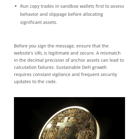
Run copy trades in sandbox wallets first to assess
behavior and slippage before allocating
significant assets.
Before you sign the message, ensure that the
website’s URL is legitimate and secure. A mismatch
in the decimal precision of anchor assets can lead to
calculation failures. Sustainable DeFi growth
requires constant vigilance and frequent security
updates to the code.