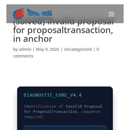
(solved) invalid proposal
for proposaltransaction,
in anchor
by
admin
|
May 9, 2026
|
Uncategorized
|
0
comments
DIAGNOSTIC_CORE_V4.4
Identification of
Invalid Proposal
for ProposalTransaction,
sequence
required.