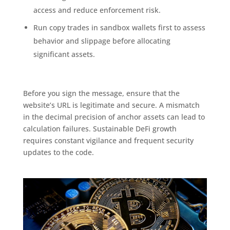
access and reduce enforcement risk.
Run copy trades in sandbox wallets first to assess
behavior and slippage before allocating
significant assets.
Before you sign the message, ensure that the
website’s URL is legitimate and secure. A mismatch
in the decimal precision of anchor assets can lead to
calculation failures. Sustainable DeFi growth
requires constant vigilance and frequent security
updates to the code.