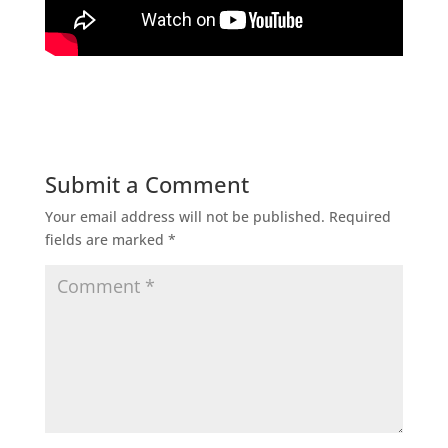
Submit a Comment
Your email address will not be published.
Required
fields are marked
*