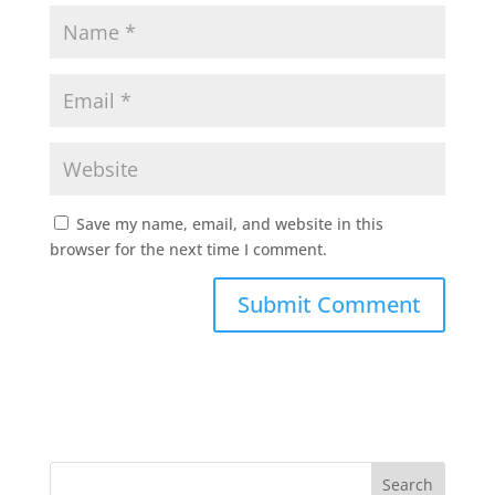
Save my name, email, and website in this
browser for the next time I comment.
Search