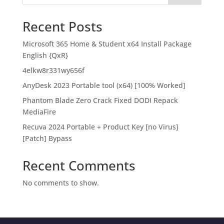
Recent Posts
Microsoft 365 Home & Student x64 Install Package
English {QxR}
4elkw8r331wy656f
AnyDesk 2023 Portable tool (x64) [100% Worked]
Phantom Blade Zero Crack Fixed DODI Repack
MediaFire
Recuva 2024 Portable + Product Key [no Virus]
[Patch] Bypass
Recent Comments
No comments to show.