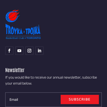
Newsletter
If you would like to receive our annual newsletter, subscribe
your email below.
SUBSCRIBE