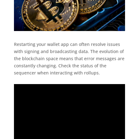
Restarting your wallet app can often resolve issues
with signing and broadcasting data. The evolution of
the blockchain space means that error messages are
constantly changing. Check the status of the
sequencer when interacting with rollups.