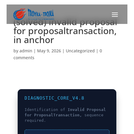
(solved) invalid proposal
for proposaltransaction,
in anchor
by
admin
|
May 9, 2026
|
Uncategorized
|
0
comments
DIAGNOSTIC_CORE_V4.8
Identification of
Invalid Proposal
for ProposalTransaction,
sequence
required.