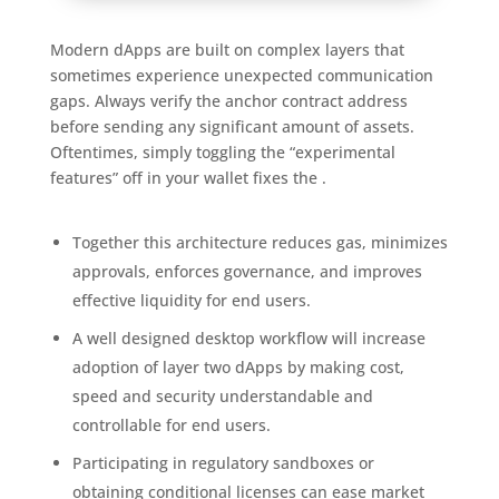
Modern dApps are built on complex layers that
sometimes experience unexpected communication
gaps. Always verify the anchor contract address
before sending any significant amount of assets.
Oftentimes, simply toggling the “experimental
features” off in your wallet fixes the .
Together this architecture reduces gas, minimizes
approvals, enforces governance, and improves
effective liquidity for end users.
A well designed desktop workflow will increase
adoption of layer two dApps by making cost,
speed and security understandable and
controllable for end users.
Participating in regulatory sandboxes or
obtaining conditional licenses can ease market