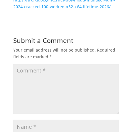
2024-cracked-100-worked-x32-x64-lifetime-2026/
Submit a Comment
Your email address will not be published.
Required
fields are marked
*