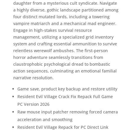
daughter from a mysterious cult syndicate. Navigate
a highly diverse, gothic landscape partitioned among
four distinct mutated lords, including a towering
vampire matriarch and a mechanical mad engineer.
Engage in high-stakes survival resource
management, utilizing a specialized grid inventory
system and crafting essential ammunition to survive
relentless werewolf ambushes. The first-person
horror adventure seamlessly transitions from
claustrophobic psychological dread to bombastic
action sequences, culminating an emotional familial
narrative resolution.
Game save, product key backup and restore utility
Resident Evil Village Crack Fix Repack Full Game
PC Version 2026
Raw mouse input patcher removing forced camera
acceleration and smoothing
Resident Evil Village Repack for PC Direct Link