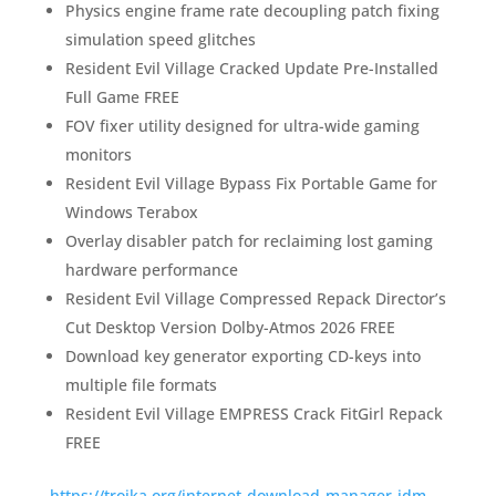
Physics engine frame rate decoupling patch fixing
simulation speed glitches
Resident Evil Village Cracked Update Pre-Installed
Full Game FREE
FOV fixer utility designed for ultra-wide gaming
monitors
Resident Evil Village Bypass Fix Portable Game for
Windows Terabox
Overlay disabler patch for reclaiming lost gaming
hardware performance
Resident Evil Village Compressed Repack Director’s
Cut Desktop Version Dolby-Atmos 2026 FREE
Download key generator exporting CD-keys into
multiple file formats
Resident Evil Village EMPRESS Crack FitGirl Repack
FREE
https://trojka.org/internet-download-manager-idm-