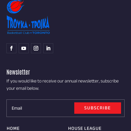
Newsletter
If you would like to receive our annual newsletter, subscribe
your email below.
SUBSCRIBE
HOME
HOUSE LEAGUE