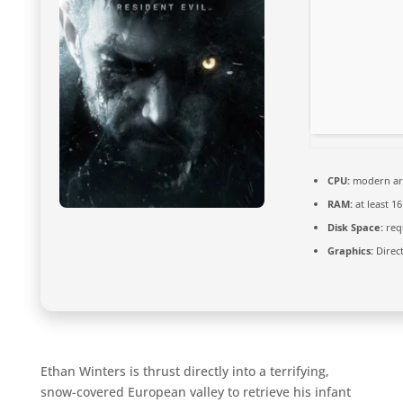
CPU:
modern arc
RAM:
at least 1
Disk Space:
requ
Graphics:
Direct
Ethan Winters is thrust directly into a terrifying,
snow-covered European valley to retrieve his infant