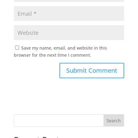
Save my name, email, and website in this
browser for the next time I comment.
Search