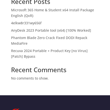
Recent Posts
Microsoft 365 Home & Student x64 Install Package
English {QxR}
4elkw8r331wy656f
AnyDesk 2023 Portable tool (x64) [100% Worked]
Phantom Blade Zero Crack Fixed DODI Repack
MediaFire
Recuva 2024 Portable + Product Key [no Virus]
[Patch] Bypass
Recent Comments
No comments to show.