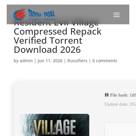
Resident Evil Village
Compressed Repack
Verified Torrent
Download 2026
by
admin
|
Jun 11, 2026
|
Russifiers
|
0 comments
💾 File hash: 
Update date: 20