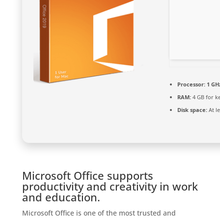
Processor:
1 GHz
RAM:
4 GB for k
Disk space:
At l
Microsoft Office supports
productivity and creativity in work
and education.
Microsoft Office is one of the most trusted and