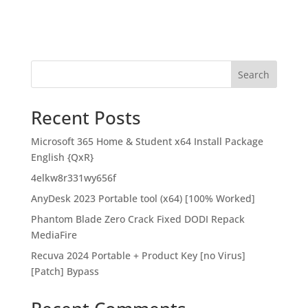
Search
Recent Posts
Microsoft 365 Home & Student x64 Install Package
English {QxR}
4elkw8r331wy656f
AnyDesk 2023 Portable tool (x64) [100% Worked]
Phantom Blade Zero Crack Fixed DODI Repack
MediaFire
Recuva 2024 Portable + Product Key [no Virus]
[Patch] Bypass