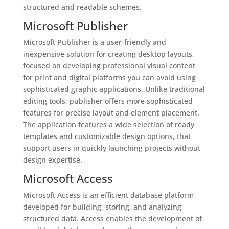
structured and readable schemes.
Microsoft Publisher
Microsoft Publisher is a user-friendly and
inexpensive solution for creating desktop layouts,
focused on developing professional visual content
for print and digital platforms you can avoid using
sophisticated graphic applications. Unlike traditional
editing tools, publisher offers more sophisticated
features for precise layout and element placement.
The application features a wide selection of ready
templates and customizable design options, that
support users in quickly launching projects without
design expertise.
Microsoft Access
Microsoft Access is an efficient database platform
developed for building, storing, and analyzing
structured data. Access enables the development of