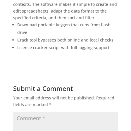
contexts. The software makes it simple to create and
edit spreadsheets, adapt the data format to the
specified criteria, and then sort and filter.
Download portable keygen that runs from flash
drive
Crack tool bypasses both online and local checks
License cracker script with full logging support
Submit a Comment
Your email address will not be published.
Required
fields are marked
*