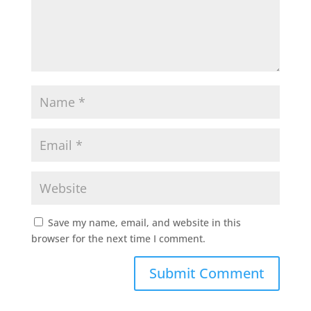
Save my name, email, and website in this
browser for the next time I comment.