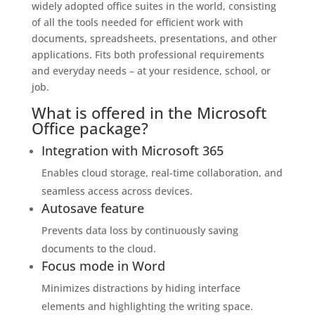
widely adopted office suites in the world, consisting
of all the tools needed for efficient work with
documents, spreadsheets, presentations, and other
applications. Fits both professional requirements
and everyday needs – at your residence, school, or
job.
What is offered in the Microsoft
Office package?
Integration with Microsoft 365
Enables cloud storage, real-time collaboration, and
seamless access across devices.
Autosave feature
Prevents data loss by continuously saving
documents to the cloud.
Focus mode in Word
Minimizes distractions by hiding interface
elements and highlighting the writing space.