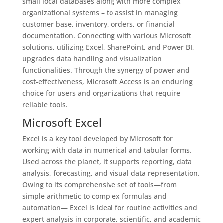
small local databases along with more complex
organizational systems – to assist in managing
customer base, inventory, orders, or financial
documentation. Connecting with various Microsoft
solutions, utilizing Excel, SharePoint, and Power BI,
upgrades data handling and visualization
functionalities. Through the synergy of power and
cost-effectiveness, Microsoft Access is an enduring
choice for users and organizations that require
reliable tools.
Microsoft Excel
Excel is a key tool developed by Microsoft for
working with data in numerical and tabular forms.
Used across the planet, it supports reporting, data
analysis, forecasting, and visual data representation.
Owing to its comprehensive set of tools—from
simple arithmetic to complex formulas and
automation— Excel is ideal for routine activities and
expert analysis in corporate, scientific, and academic