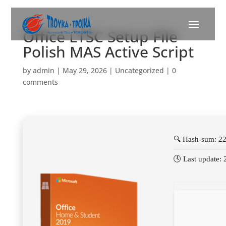
Office LTSC Setup File
Polish MAS Active Script
by
admin
|
May 29, 2026
|
Uncategorized
|
0
comments
🔍 Hash-sum: 2
🕓 Last update: