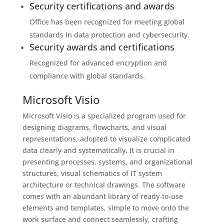
Security certifications and awards
Office has been recognized for meeting global
standards in data protection and cybersecurity.
Security awards and certifications
Recognized for advanced encryption and
compliance with global standards.
Microsoft Visio
Microsoft Visio is a specialized program used for
designing diagrams, flowcharts, and visual
representations, adopted to visualize complicated
data clearly and systematically. It is crucial in
presenting processes, systems, and organizational
structures, visual schematics of IT system
architecture or technical drawings. The software
comes with an abundant library of ready-to-use
elements and templates, simple to move onto the
work surface and connect seamlessly, crafting