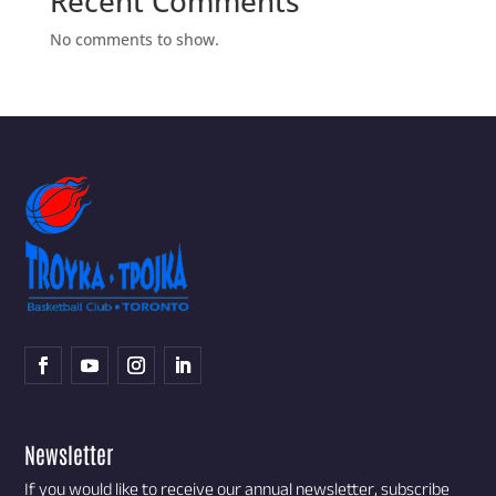
Recent Comments
No comments to show.
Newsletter
If you would like to receive our annual newsletter, subscribe