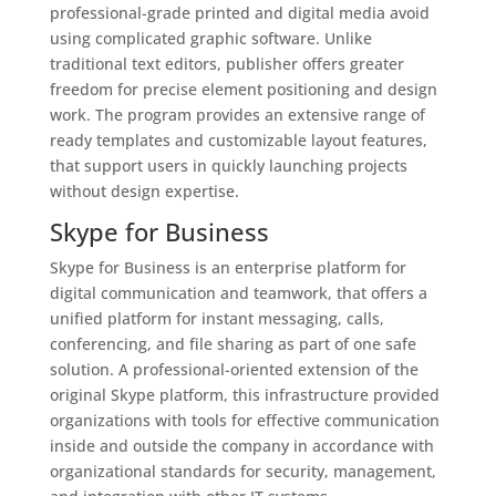
professional-grade printed and digital media avoid
using complicated graphic software. Unlike
traditional text editors, publisher offers greater
freedom for precise element positioning and design
work. The program provides an extensive range of
ready templates and customizable layout features,
that support users in quickly launching projects
without design expertise.
Skype for Business
Skype for Business is an enterprise platform for
digital communication and teamwork, that offers a
unified platform for instant messaging, calls,
conferencing, and file sharing as part of one safe
solution. A professional-oriented extension of the
original Skype platform, this infrastructure provided
organizations with tools for effective communication
inside and outside the company in accordance with
organizational standards for security, management,