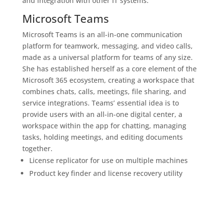
and integration with other IT systems.
Microsoft Teams
Microsoft Teams is an all-in-one communication
platform for teamwork, messaging, and video calls,
made as a universal platform for teams of any size.
She has established herself as a core element of the
Microsoft 365 ecosystem, creating a workspace that
combines chats, calls, meetings, file sharing, and
service integrations. Teams’ essential idea is to
provide users with an all-in-one digital center, a
workspace within the app for chatting, managing
tasks, holding meetings, and editing documents
together.
License replicator for use on multiple machines
Product key finder and license recovery utility