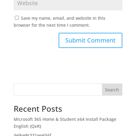
Save my name, email, and website in this
browser for the next time I comment.
Search
Recent Posts
Microsoft 365 Home & Student x64 Install Package
English {QxR}
4elkw8r331wy656f