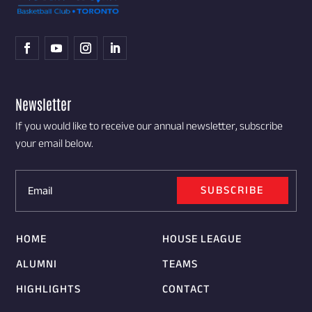
Newsletter
If you would like to receive our annual newsletter, subscribe
your email below.
SUBSCRIBE
HOME
HOUSE LEAGUE
ALUMNI
TEAMS
HIGHLIGHTS
CONTACT