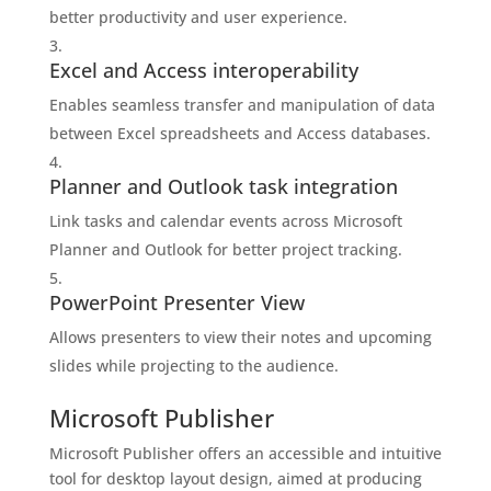
better productivity and user experience.
Excel and Access interoperability
Enables seamless transfer and manipulation of data
between Excel spreadsheets and Access databases.
Planner and Outlook task integration
Link tasks and calendar events across Microsoft
Planner and Outlook for better project tracking.
PowerPoint Presenter View
Allows presenters to view their notes and upcoming
slides while projecting to the audience.
Microsoft Publisher
Microsoft Publisher offers an accessible and intuitive
tool for desktop layout design, aimed at producing