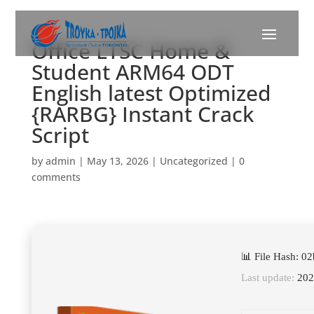
Office LTSC Home &
Student ARM64 ODT
English latest Optimized
{RARBG} Instant Crack
Script
by
admin
|
May 13, 2026
|
Uncategorized
|
0
comments
📊 File Hash: 
Last update:
202