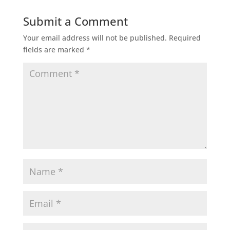
Submit a Comment
Your email address will not be published.
Required
fields are marked
*