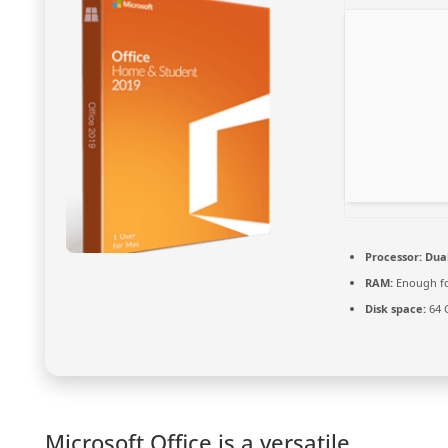
Processor:
Dual
RAM:
Enough fo
Disk space:
64 
Microsoft Office is a versatile