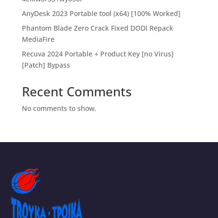
AnyDesk 2023 Portable tool (x64) [100% Worked]
Phantom Blade Zero Crack Fixed DODI Repack
MediaFire
Recuva 2024 Portable + Product Key [no Virus]
[Patch] Bypass
Recent Comments
No comments to show.