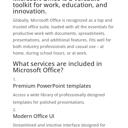
toolkit for work, education, and
innovation.
Globally, Microsoft Office is recognized as a top and
trusted office suite, loaded with all the essentials for
productive work with documents, spreadsheets,
presentations, and additional features. Fits well for
both industry professionals and casual use – at
home, during school hours, or at work.
What services are included in
Microsoft Office?
Premium PowerPoint templates
Access a wide library of professionally designed
templates for polished presentations.
Modern Office UI
Streamlined and intuitive interface designed for