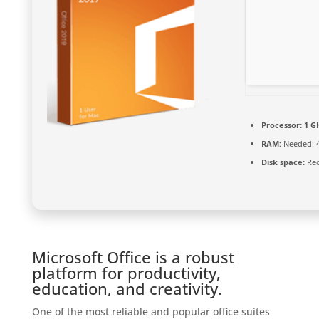
Processor:
1 GH
RAM:
Needed: 
Disk space:
Req
Microsoft Office is a robust
platform for productivity,
education, and creativity.
One of the most reliable and popular office suites