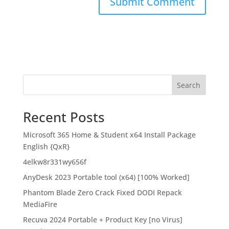
Search
Recent Posts
Microsoft 365 Home & Student x64 Install Package
English {QxR}
4elkw8r331wy656f
AnyDesk 2023 Portable tool (x64) [100% Worked]
Phantom Blade Zero Crack Fixed DODI Repack
MediaFire
Recuva 2024 Portable + Product Key [no Virus]