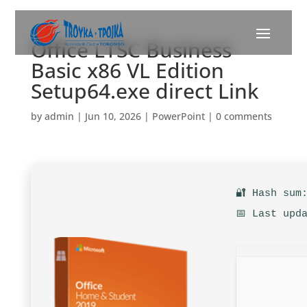
Office LTSC Business
Basic x86 VL Edition
Setup64.exe direct Link
by
admin
|
Jun 10, 2026
|
PowerPoint
|
0 comments
🔐 Hash sum
📅 Last upd