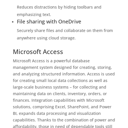
Reduces distractions by hiding toolbars and
emphasizing text.
File sharing with OneDrive
Securely share files and collaborate on them from
anywhere using cloud storage.
Microsoft Access
Microsoft Access is a powerful database
management system designed for creating, storing,
and analyzing structured information. Access is used
for creating small local data collections as well as
large-scale business systems – for collecting and
maintaining data on clients, inventory, orders, or
finances. Integration capabilities with Microsoft
solutions, comprising Excel, SharePoint, and Power
BI, expands data processing and visualization
capabilities. Thanks to the combination of power and
affordability, those in need of dependable tools still