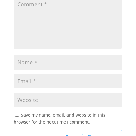
Save my name, email, and website in this
browser for the next time I comment.