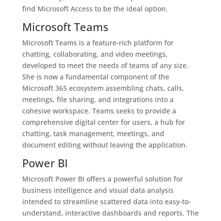
find Microsoft Access to be the ideal option.
Microsoft Teams
Microsoft Teams is a feature-rich platform for
chatting, collaborating, and video meetings,
developed to meet the needs of teams of any size.
She is now a fundamental component of the
Microsoft 365 ecosystem assembling chats, calls,
meetings, file sharing, and integrations into a
cohesive workspace. Teams seeks to provide a
comprehensive digital center for users, a hub for
chatting, task management, meetings, and
document editing without leaving the application.
Power BI
Microsoft Power BI offers a powerful solution for
business intelligence and visual data analysis
intended to streamline scattered data into easy-to-
understand, interactive dashboards and reports. The