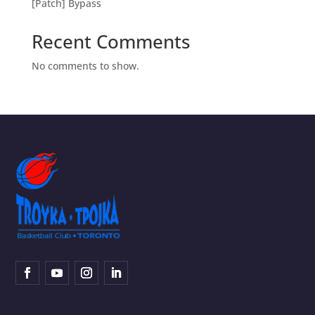
[Patch] Bypass
Recent Comments
No comments to show.