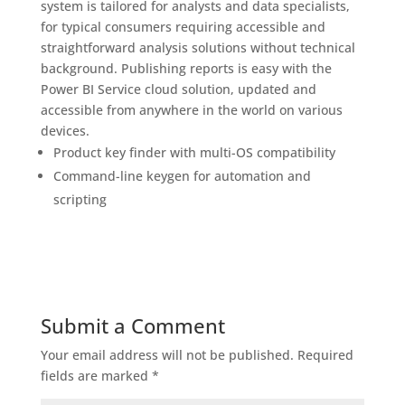
system is tailored for analysts and data specialists,
for typical consumers requiring accessible and
straightforward analysis solutions without technical
background. Publishing reports is easy with the
Power BI Service cloud solution, updated and
accessible from anywhere in the world on various
devices.
Product key finder with multi-OS compatibility
Command-line keygen for automation and
scripting
Submit a Comment
Your email address will not be published.
Required
fields are marked
*