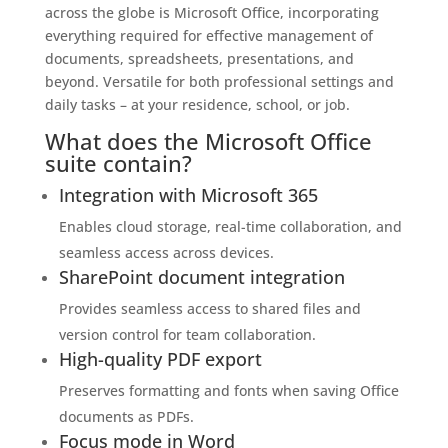
across the globe is Microsoft Office, incorporating
everything required for effective management of
documents, spreadsheets, presentations, and
beyond. Versatile for both professional settings and
daily tasks – at your residence, school, or job.
What does the Microsoft Office
suite contain?
Integration with Microsoft 365
Enables cloud storage, real-time collaboration, and
seamless access across devices.
SharePoint document integration
Provides seamless access to shared files and
version control for team collaboration.
High-quality PDF export
Preserves formatting and fonts when saving Office
documents as PDFs.
Focus mode in Word