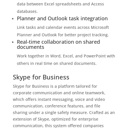
data between Excel spreadsheets and Access
databases.
Planner and Outlook task integration
Link tasks and calendar events across Microsoft
Planner and Outlook for better project tracking.
Real-time collaboration on shared
documents
Work together in Word, Excel, and PowerPoint with
others in real time on shared documents.
Skype for Business
Skype for Business is a platform tailored for
corporate communication and online teamwork,
which offers instant messaging, voice and video
communication, conference features, and file
sharing under a single safety measure. Crafted as an
extension of Skype, optimized for enterprise
communication, this system offered companies