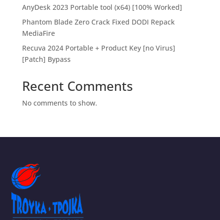
AnyDesk 2023 Portable tool (x64) [100% Worked]
Phantom Blade Zero Crack Fixed DODI Repack
MediaFire
Recuva 2024 Portable + Product Key [no Virus]
[Patch] Bypass
Recent Comments
No comments to show.