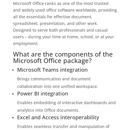
Microsoft Office ranks as one of the most trusted
and widely used office software worldwide, providing
all the essentials for effective document,
spreadsheet, presentation, and other work.
Designed to serve both professionals and casual
users – during your time at home, school, or at your
employment.
What are the components of the
Microsoft Office package?
Microsoft Teams integration
Brings communication and document
collaboration into one unified workspace.
Power BI integration
Enables embedding of interactive dashboards and
analytics into Office documents.
Excel and Access interoperability
Enables seamless transfer and manipulation of