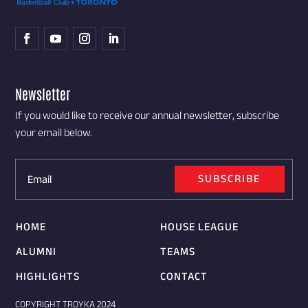
Newsletter
If you would like to receive our annual newsletter, subscribe
your email below.
SUBSCRIBE
HOME
HOUSE LEAGUE
ALUMNI
TEAMS
HIGHLIGHTS
CONTACT
COPYRIGHT TROYKA 2024