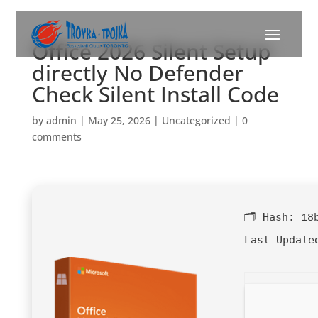
Office 2026 Silent Setup
directly No Defender
Check Silent Install Code
by
admin
|
May 25, 2026
|
Uncategorized
|
0
comments
🗂 Hash:
18
Last Update