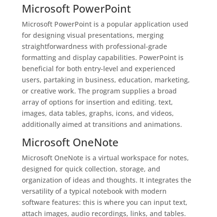
Microsoft PowerPoint
Microsoft PowerPoint is a popular application used
for designing visual presentations, merging
straightforwardness with professional-grade
formatting and display capabilities. PowerPoint is
beneficial for both entry-level and experienced
users, partaking in business, education, marketing,
or creative work. The program supplies a broad
array of options for insertion and editing. text,
images, data tables, graphs, icons, and videos,
additionally aimed at transitions and animations.
Microsoft OneNote
Microsoft OneNote is a virtual workspace for notes,
designed for quick collection, storage, and
organization of ideas and thoughts. It integrates the
versatility of a typical notebook with modern
software features: this is where you can input text,
attach images, audio recordings, links, and tables.