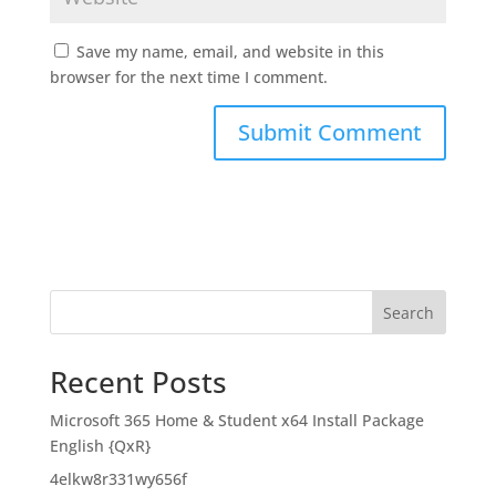
Save my name, email, and website in this
browser for the next time I comment.
Search
Recent Posts
Microsoft 365 Home & Student x64 Install Package
English {QxR}
4elkw8r331wy656f