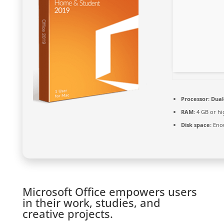
Processor:
Dual-
RAM:
4 GB or hi
Disk space:
Enou
Microsoft Office empowers users
in their work, studies, and
creative projects.