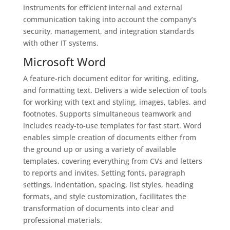
instruments for efficient internal and external
communication taking into account the company’s
security, management, and integration standards
with other IT systems.
Microsoft Word
A feature-rich document editor for writing, editing,
and formatting text. Delivers a wide selection of tools
for working with text and styling, images, tables, and
footnotes. Supports simultaneous teamwork and
includes ready-to-use templates for fast start. Word
enables simple creation of documents either from
the ground up or using a variety of available
templates, covering everything from CVs and letters
to reports and invites. Setting fonts, paragraph
settings, indentation, spacing, list styles, heading
formats, and style customization, facilitates the
transformation of documents into clear and
professional materials.