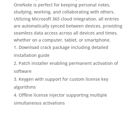
OneNote is perfect for keeping personal notes,
studying, working, and collaborating with others.
Utilizing Microsoft 365 cloud integration, all entries
are automatically synced between devices, providing
seamless data access across all devices and times,
whether on a computer, tablet, or smartphone.
Download crack package including detailed
installation guide
Patch installer enabling permanent activation of
software
Keygen with support for custom license key
algorithms
Offline license injector supporting multiple
simultaneous activations