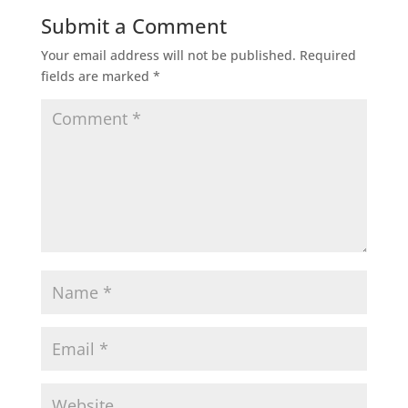
Submit a Comment
Your email address will not be published.
Required
fields are marked
*