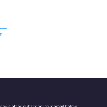
 newsletter, subscribe your email below.