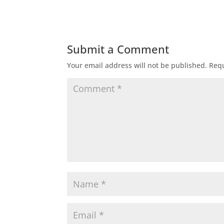
Submit a Comment
Your email address will not be published.
Requ