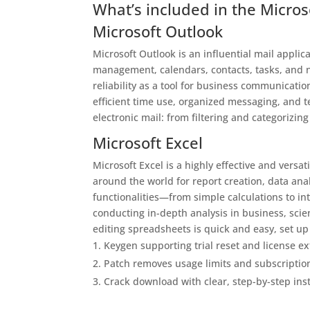
What’s included in the Micros
Microsoft Outlook
Microsoft Outlook is an influential mail applic
management, calendars, contacts, tasks, and n
reliability as a tool for business communicatio
efficient time use, organized messaging, and 
electronic mail: from filtering and categorizin
Microsoft Excel
Microsoft Excel is a highly effective and versa
around the world for report creation, data anal
functionalities—from simple calculations to i
conducting in-depth analysis in business, scien
editing spreadsheets is quick and easy, set up 
Keygen supporting trial reset and license e
Patch removes usage limits and subscriptio
Crack download with clear, step-by-step inst