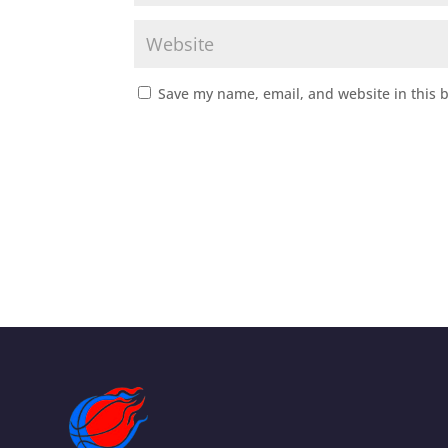
Save my name, email, and website in this 