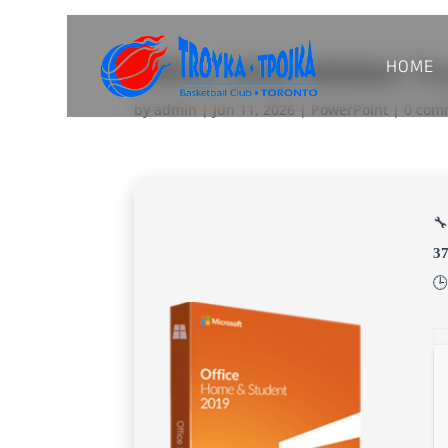
HOME
Office 2026 ARM64 Ti
by
admin
|
Jun 11, 2026
|
PowerPoint
|
0 com
🔧
3
🕒