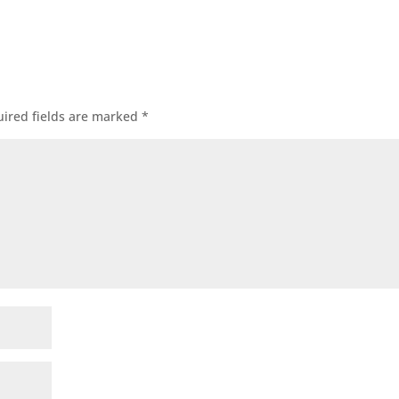
ired fields are marked
*