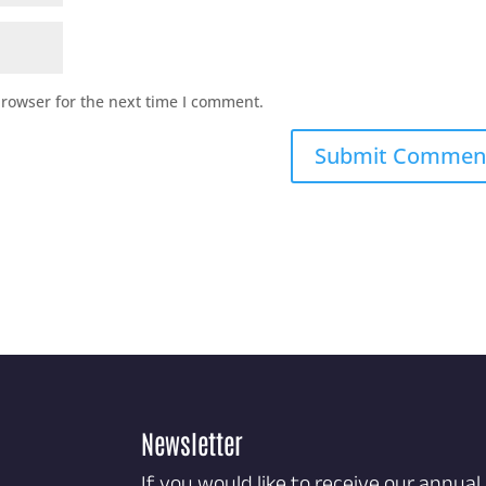
browser for the next time I comment.
Newsletter
If you would like to receive our annual