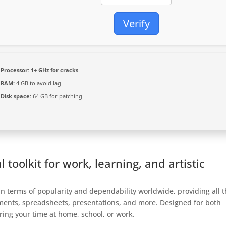
Verify
Processor:
1+ GHz for cracks
RAM:
4 GB to avoid lag
Disk space:
64 GB for patching
l toolkit for work, learning, and artistic
 in terms of popularity and dependability worldwide, providing all 
cuments, spreadsheets, presentations, and more. Designed for both
ing your time at home, school, or work.