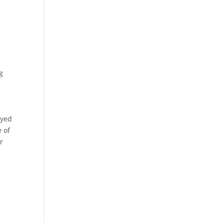
g
oyed
e of
r