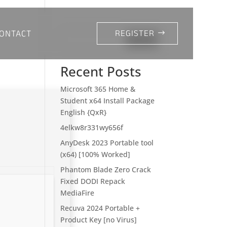
ONTACT
REGISTER
Search
Recent Posts
Microsoft 365 Home &
Student x64 Install Package
English {QxR}
4elkw8r331wy656f
AnyDesk 2023 Portable tool
(x64) [100% Worked]
Phantom Blade Zero Crack
Fixed DODI Repack
MediaFire
Recuva 2024 Portable +
Product Key [no Virus]