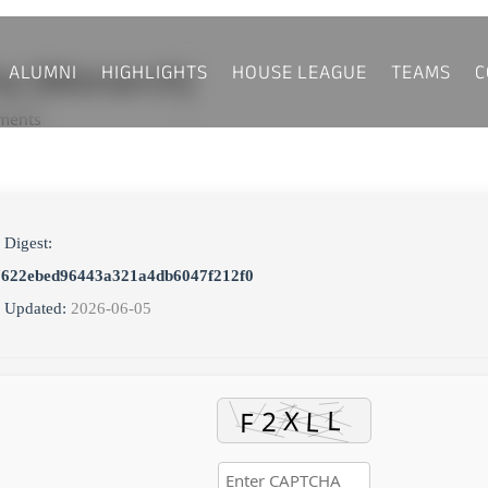
ALUMNI
HIGHLIGHTS
HOUSE LEAGUE
TEAMS
C
ny [Monarch]
ments
 Digest:
7622ebed96443a321a4db6047f212f0
 Updated:
2026-06-05