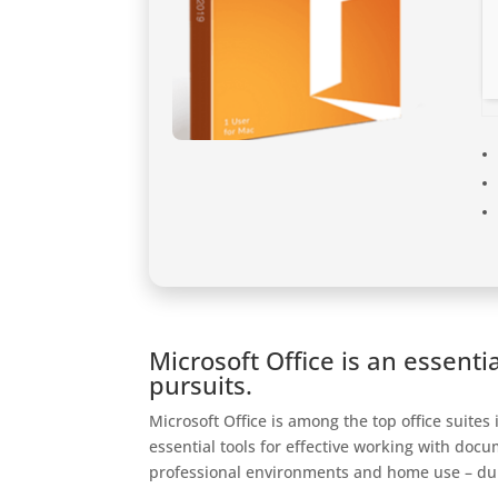
Microsoft Office is an essentia
pursuits.
Microsoft Office is among the top office suites
essential tools for effective working with do
professional environments and home use – dur