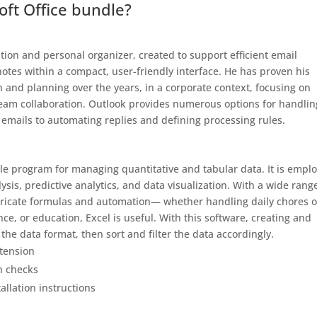
oft Office bundle?
ation and personal organizer, created to support efficient email
otes within a compact, user-friendly interface. He has proven his
n and planning over the years, in a corporate context, focusing on
team collaboration. Outlook provides numerous options for handlin
g emails to automating replies and defining processing rules.
tile program for managing quantitative and tabular data. It is empl
ysis, predictive analytics, and data visualization. With a wide rang
ntricate formulas and automation— whether handling daily chores o
ce, or education, Excel is useful. With this software, creating and
the data format, then sort and filter the data accordingly.
xtension
n checks
allation instructions