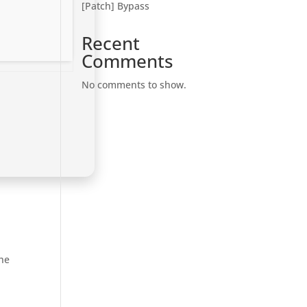
[Patch] Bypass
Recent
Comments
No comments to show.
the