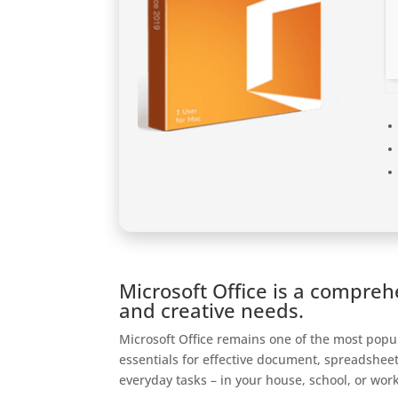
Microsoft Office is a compreh
and creative needs.
Microsoft Office remains one of the most popul
essentials for effective document, spreadsheet
everyday tasks – in your house, school, or wor