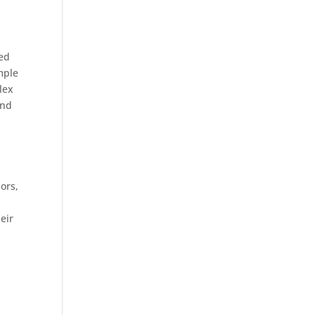
sed
mple
lex
and
ors,
eir