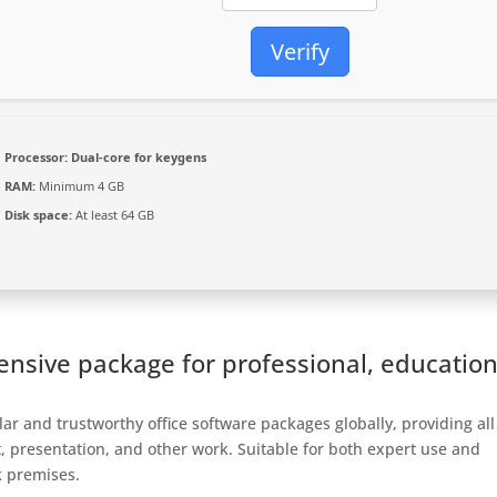
Verify
Processor:
Dual-core for keygens
RAM:
Minimum 4 GB
Disk space:
At least 64 GB
ensive package for professional, education
ar and trustworthy office software packages globally, providing all
, presentation, and other work. Suitable for both expert use and
k premises.