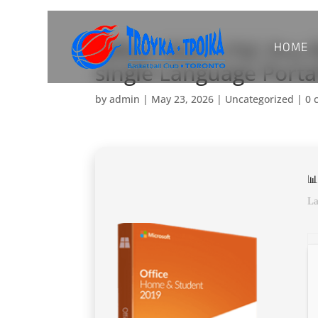
HOME
Office 2025 LTSC Pro P
single Language Port
by
admin
|
May 23, 2026
|
Uncategorized
|
0 
📊
La