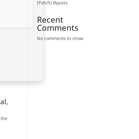
[Patch] Bypass
Recent
Comments
No comments to show.
al,
 the