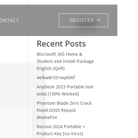
ONTACT
REGISTER
Search
Recent Posts
Microsoft 365 Home &
Student x64 Install Package
English {QxR}
4elkw8r331wy656f
AnyDesk 2023 Portable tool
(x64) [100% Worked]
Phantom Blade Zero Crack
Fixed DODI Repack
MediaFire
Recuva 2024 Portable +
Product Key [no Virus]