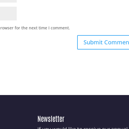
browser for the next time I comment.
Newsletter