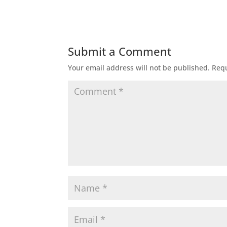
Submit a Comment
Your email address will not be published.
Requ