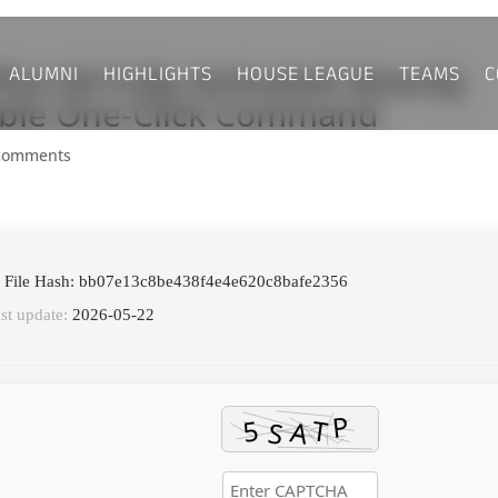
ALUMNI
HIGHLIGHTS
HOUSE LEAGUE
TEAMS
C
lus 64 Fully Activated directly
able One-Click Command
comments
 File Hash: bb07e13c8be438f4e4e620c8bafe2356
st update:
2026-05-22