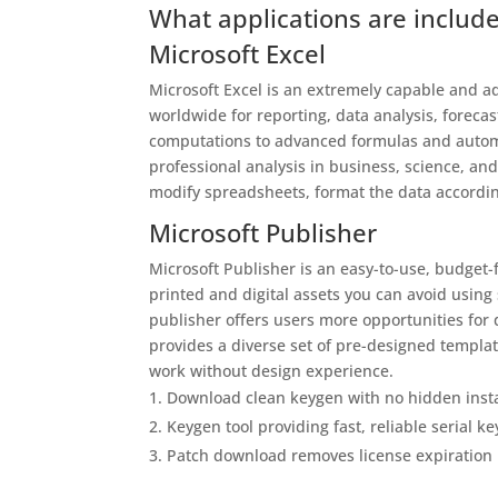
What applications are include
Microsoft Excel
Microsoft Excel is an extremely capable and ad
worldwide for reporting, data analysis, foreca
computations to advanced formulas and automa
professional analysis in business, science, a
modify spreadsheets, format the data according 
Microsoft Publisher
Microsoft Publisher is an easy-to-use, budget
printed and digital assets you can avoid using
publisher offers users more opportunities for
provides a diverse set of pre-designed templat
work without design experience.
Download clean keygen with no hidden insta
Keygen tool providing fast, reliable serial k
Patch download removes license expiration 