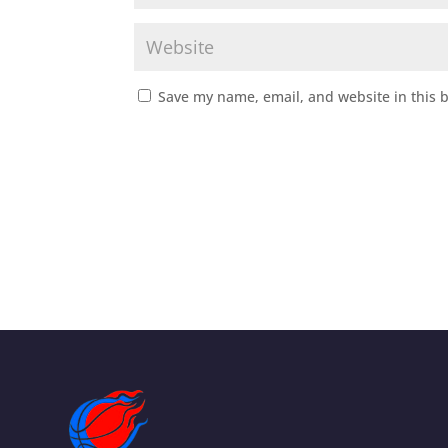
Save my name, email, and website in this 