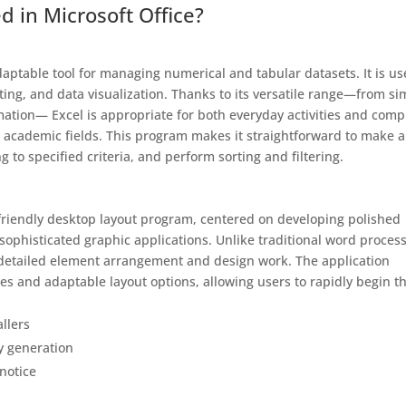
d in Microsoft Office?
aptable tool for managing numerical and tabular datasets. It is u
sting, and data visualization. Thanks to its versatile range—from si
tion— Excel is appropriate for both everyday activities and comp
nd academic fields. This program makes it straightforward to make 
to specified criteria, and perform sorting and filtering.
-friendly desktop layout program, centered on developing polished
 sophisticated graphic applications. Unlike traditional word process
 detailed element arrangement and design work. The application
es and adaptable layout options, allowing users to rapidly begin th
llers
ey generation
notice