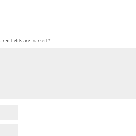
ired fields are marked
*