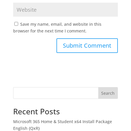
Save my name, email, and website in this
browser for the next time I comment.
Search
Recent Posts
Microsoft 365 Home & Student x64 Install Package
English {QxR}