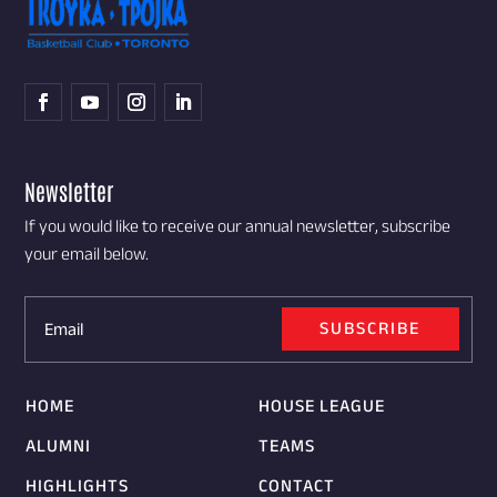
Newsletter
If you would like to receive our annual newsletter, subscribe
your email below.
SUBSCRIBE
HOME
HOUSE LEAGUE
ALUMNI
TEAMS
HIGHLIGHTS
CONTACT