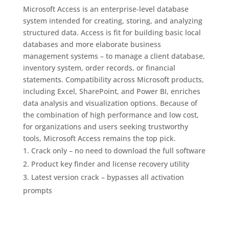
Microsoft Access is an enterprise-level database
system intended for creating, storing, and analyzing
structured data. Access is fit for building basic local
databases and more elaborate business
management systems – to manage a client database,
inventory system, order records, or financial
statements. Compatibility across Microsoft products,
including Excel, SharePoint, and Power BI, enriches
data analysis and visualization options. Because of
the combination of high performance and low cost,
for organizations and users seeking trustworthy
tools, Microsoft Access remains the top pick.
Crack only – no need to download the full software
Product key finder and license recovery utility
Latest version crack – bypasses all activation
prompts