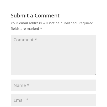
Submit a Comment
Your email address will not be published.
Required
fields are marked
*