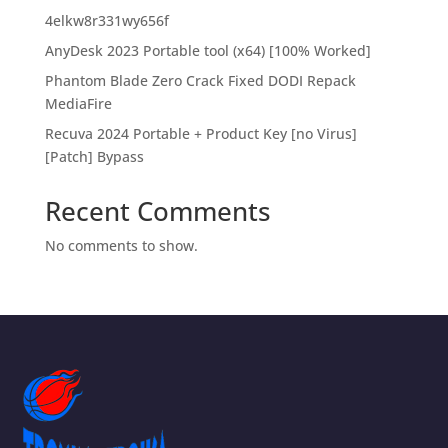
4elkw8r331wy656f
AnyDesk 2023 Portable tool (x64) [100% Worked]
Phantom Blade Zero Crack Fixed DODI Repack
MediaFire
Recuva 2024 Portable + Product Key [no Virus]
[Patch] Bypass
Recent Comments
No comments to show.