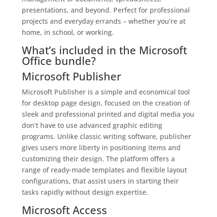
presentations, and beyond. Perfect for professional
projects and everyday errands – whether you’re at
home, in school, or working.
What’s included in the Microsoft
Office bundle?
Microsoft Publisher
Microsoft Publisher is a simple and economical tool
for desktop page design, focused on the creation of
sleek and professional printed and digital media you
don’t have to use advanced graphic editing
programs. Unlike classic writing software, publisher
gives users more liberty in positioning items and
customizing their design. The platform offers a
range of ready-made templates and flexible layout
configurations, that assist users in starting their
tasks rapidly without design expertise.
Microsoft Access