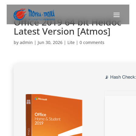
Office 2019 64 bit Heidoc
Latest Version [Atmos]
by
admin
|
Jun 30, 2026
|
Lite
|
0 comments
📡 Hash Check: