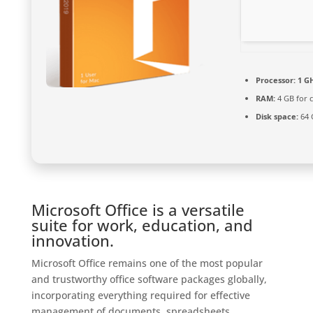
Processor:
1 G
RAM:
4 GB for c
Disk space:
64 
Microsoft Office is a versatile
suite for work, education, and
innovation.
Microsoft Office remains one of the most popular
and trustworthy office software packages globally,
incorporating everything required for effective
management of documents, spreadsheets,