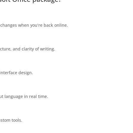
 changes when you’re back online.
ture, and clarity of writing.
interface design.
ut language in real time.
ustom tools.