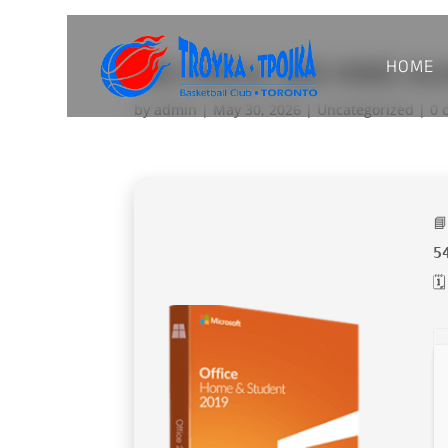
HOME
MS Office 365 KMS Ac
by
admin
|
May 30, 2026
|
Uncategorized
|
0 

5
