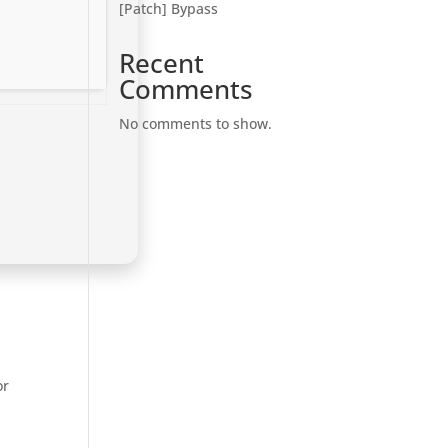
[Patch] Bypass
Recent
Comments
No comments to show.
or