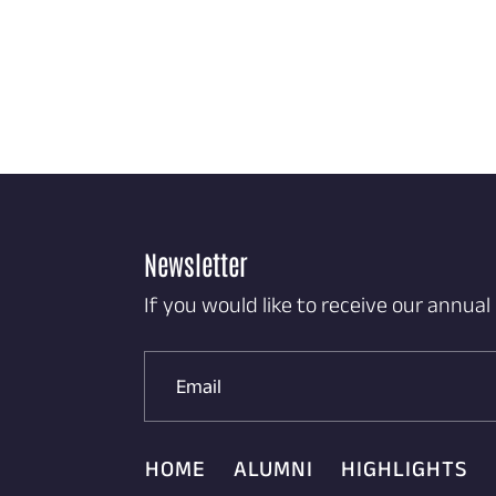
Newsletter
If you would like to receive our annual
HOME
ALUMNI
HIGHLIGHTS