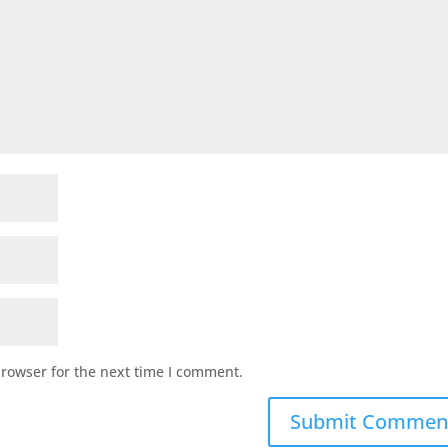
browser for the next time I comment.