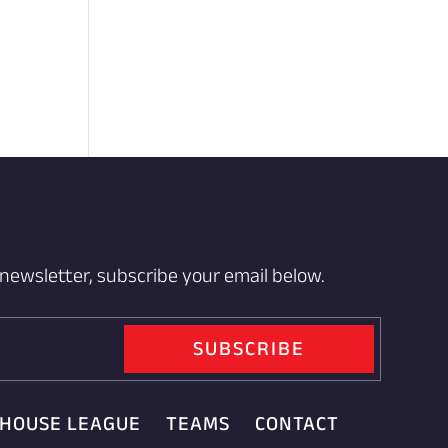
 newsletter, subscribe your email below.
SUBSCRIBE
HOUSE LEAGUE
TEAMS
CONTACT