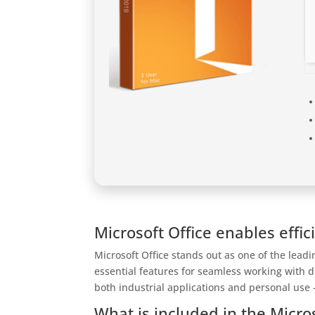
Microsoft Office enables effic
Microsoft Office stands out as one of the lead
essential features for seamless working with 
both industrial applications and personal use –
What is included in the Micro