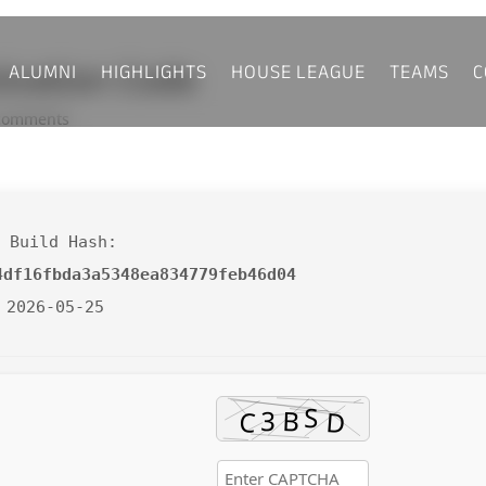
ALUMNI
HIGHLIGHTS
HOUSE LEAGUE
TEAMS
C
tivation Code
comments
 Build Hash:
4df16fbda3a5348ea834779feb46d04
 2026-05-25