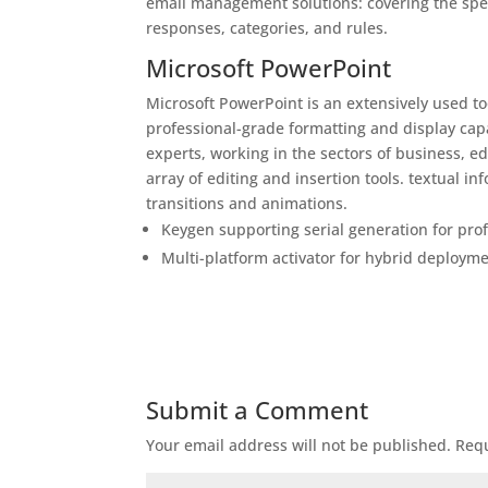
email management solutions: covering the spec
responses, categories, and rules.
Microsoft PowerPoint
Microsoft PowerPoint is an extensively used t
professional-grade formatting and display cap
experts, working in the sectors of business, e
array of editing and insertion tools. textual i
transitions and animations.
Keygen supporting serial generation for prof
Multi-platform activator for hybrid deploym
Submit a Comment
Your email address will not be published.
Requ