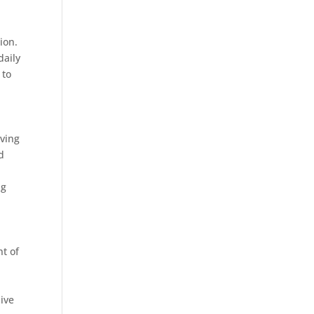
ion.
daily
 to
rving
d
ag
nt of
ive