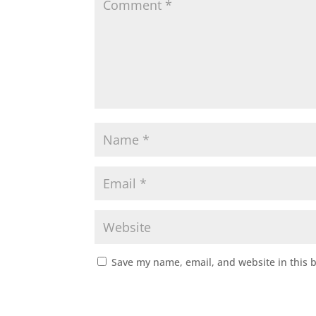
Save my name, email, and website in this 