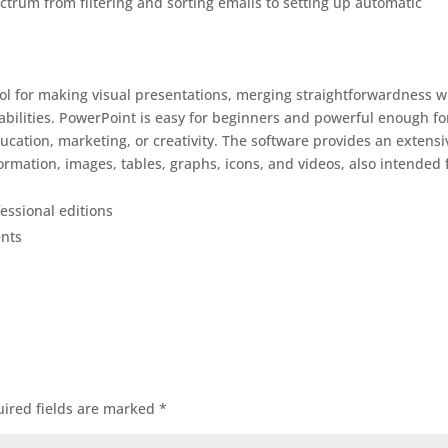
trum from filtering and sorting emails to setting up automatic
ool for making visual presentations, merging straightforwardness w
abilities. PowerPoint is easy for beginners and powerful enough fo
ducation, marketing, or creativity. The software provides an extensi
nformation, images, tables, graphs, icons, and videos, also intended 
essional editions
ents
ired fields are marked
*