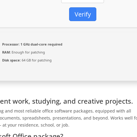
Verify
Processor:
1 GHz dual-core required
RAM:
Enough for patching
Disk space:
64 GB for patching
ient work, studying, and creative projects.
ing and most reliable office software packages, equipped with all
documents, spreadsheets, presentations, and beyond. Works well f
 at your residence, school, or job.
soft Office package?