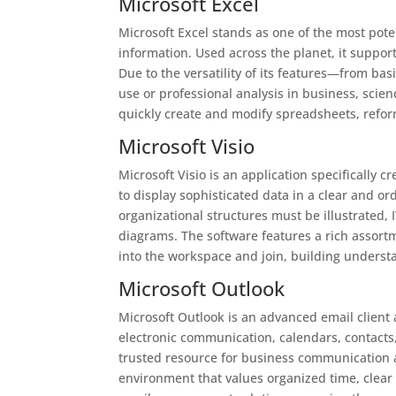
Microsoft Excel
Microsoft Excel stands as one of the most pote
information. Used across the planet, it support
Due to the versatility of its features—from b
use or professional analysis in business, scienc
quickly create and modify spreadsheets, reform
Microsoft Visio
Microsoft Visio is an application specifically
to display sophisticated data in a clear and o
organizational structures must be illustrated, 
diagrams. The software features a rich assort
into the workspace and join, building unders
Microsoft Outlook
Microsoft Outlook is an advanced email client 
electronic communication, calendars, contacts,
trusted resource for business communication a
environment that values organized time, clea