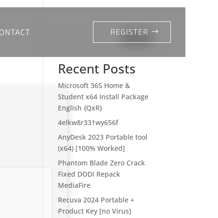
ONTACT
REGISTER
Search
Recent Posts
Microsoft 365 Home &
Student x64 Install Package
English {QxR}
4elkw8r331wy656f
AnyDesk 2023 Portable tool
(x64) [100% Worked]
Phantom Blade Zero Crack
Fixed DODI Repack
MediaFire
Recuva 2024 Portable +
Product Key [no Virus]