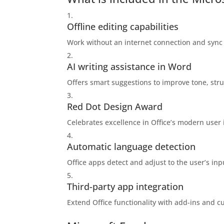
Offline editing capabilities
Work without an internet connection and sync
AI writing assistance in Word
Offers smart suggestions to improve tone, struc
Red Dot Design Award
Celebrates excellence in Office’s modern user 
Automatic language detection
Office apps detect and adjust to the user’s inp
Third-party app integration
Extend Office functionality with add-ins and c