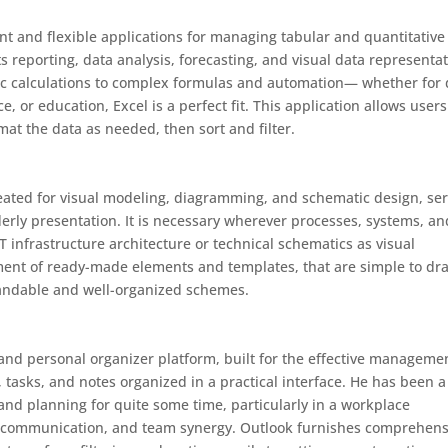
nt and flexible applications for managing tabular and quantitative
s reporting, data analysis, forecasting, and visual data representat
asic calculations to complex formulas and automation— whether for 
e, or education, Excel is a perfect fit. This application allows users
at the data as needed, then sort and filter.
 created for visual modeling, diagramming, and schematic design, se
rderly presentation. It is necessary wherever processes, systems, an
IT infrastructure architecture or technical schematics as visual
ment of ready-made elements and templates, that are simple to dr
tandable and well-organized schemes.
and personal organizer platform, built for the effective manageme
 tasks, and notes organized in a practical interface. He has been a
nd planning for quite some time, particularly in a workplace
r communication, and team synergy. Outlook furnishes comprehens