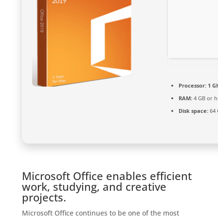
Processor:
1 GH
RAM:
4 GB or h
Disk space:
64 
Microsoft Office enables efficient
work, studying, and creative
projects.
Microsoft Office continues to be one of the most