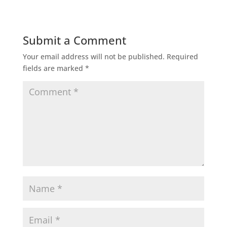
Submit a Comment
Your email address will not be published.
Required
fields are marked
*