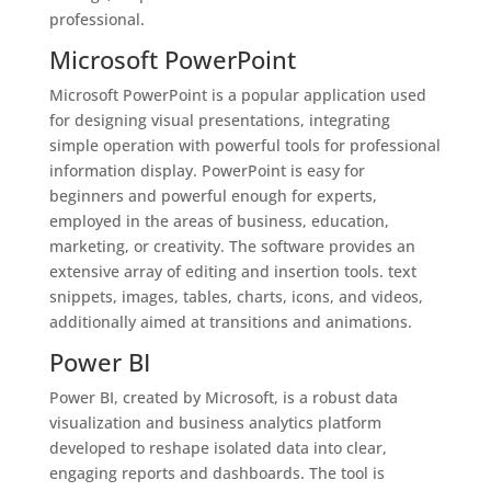
professional.
Microsoft PowerPoint
Microsoft PowerPoint is a popular application used
for designing visual presentations, integrating
simple operation with powerful tools for professional
information display. PowerPoint is easy for
beginners and powerful enough for experts,
employed in the areas of business, education,
marketing, or creativity. The software provides an
extensive array of editing and insertion tools. text
snippets, images, tables, charts, icons, and videos,
additionally aimed at transitions and animations.
Power BI
Power BI, created by Microsoft, is a robust data
visualization and business analytics platform
developed to reshape isolated data into clear,
engaging reports and dashboards. The tool is