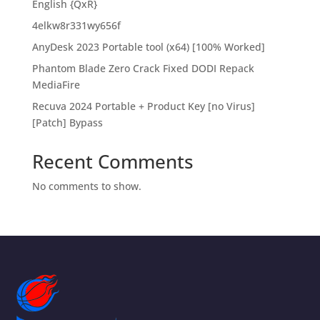
English {QxR}
4elkw8r331wy656f
AnyDesk 2023 Portable tool (x64) [100% Worked]
Phantom Blade Zero Crack Fixed DODI Repack
MediaFire
Recuva 2024 Portable + Product Key [no Virus]
[Patch] Bypass
Recent Comments
No comments to show.