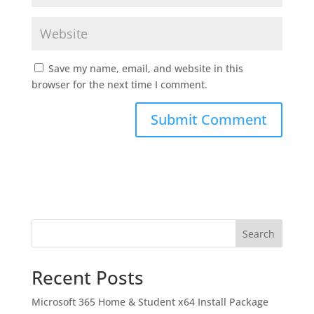
Save my name, email, and website in this
browser for the next time I comment.
Search
Recent Posts
Microsoft 365 Home & Student x64 Install Package