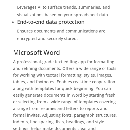
Leverages AI to surface trends, summaries, and
visualizations based on your spreadsheet data.
End-to-end data protection
Ensures documents and communications are
encrypted and securely stored.
Microsoft Word
A professional-grade text editing app for formatting
and refining documents. Offers a wide range of tools
for working with textual formatting, styles, images,
tables, and footnotes. Enables real-time cooperation
along with templates for quick beginning. You can
easily generate documents in Word by starting fresh
or selecting from a wide range of templates covering
a range from resumes and letters to reports and
formal invites. Adjusting fonts, paragraph structures,
indents, line spacing, lists, headings, and style
settings, helps make documents clear and