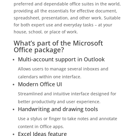
preferred and dependable office suites in the world,
providing all the essentials for effective document,
spreadsheet, presentation, and other work. Suitable
for both expert use and everyday tasks – at your
house, school, or place of work.
What’s part of the Microsoft
Office package?
Multi-account support in Outlook
Allows users to manage several inboxes and
calendars within one interface.
Modern Office UI
Streamlined and intuitive interface designed for
better productivity and user experience.
Handwriting and drawing tools
Use a stylus or finger to take notes and annotate
content in Office apps.
Excel Ideas feature