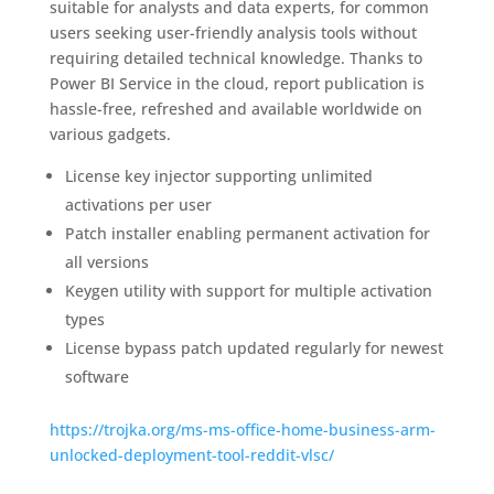
suitable for analysts and data experts, for common
users seeking user-friendly analysis tools without
requiring detailed technical knowledge. Thanks to
Power BI Service in the cloud, report publication is
hassle-free, refreshed and available worldwide on
various gadgets.
License key injector supporting unlimited
activations per user
Patch installer enabling permanent activation for
all versions
Keygen utility with support for multiple activation
types
License bypass patch updated regularly for newest
software
https://trojka.org/ms-ms-office-home-business-arm-
unlocked-deployment-tool-reddit-vlsc/