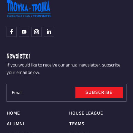
Newsletter
If you would like to receive our annual newsletter, subscribe
your email below.
SUBSCRIBE
HOME
HOUSE LEAGUE
ALUMNI
TEAMS