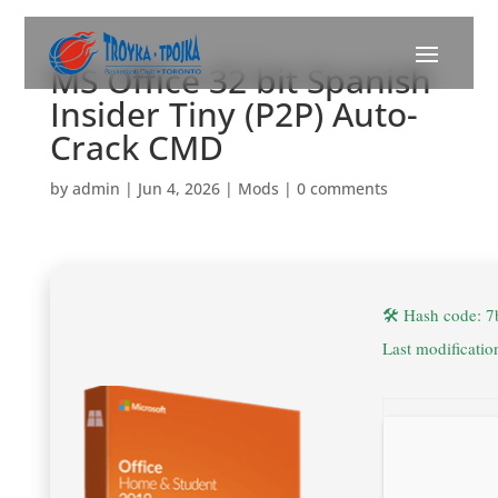
MS Office 32 bit Spanish
Insider Tiny (P2P) Auto-
Crack CMD
by
admin
|
Jun 4, 2026
|
Mods
|
0 comments
🛠 Hash code: 
Last modificati