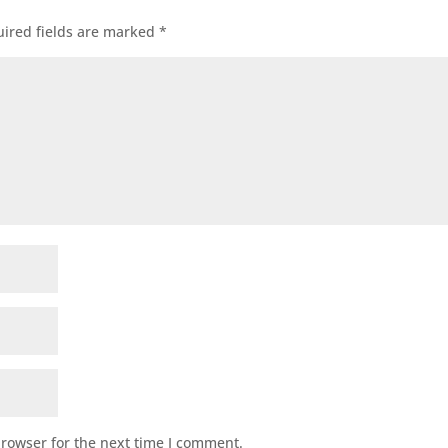
ired fields are marked
*
browser for the next time I comment.