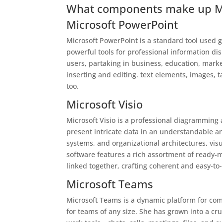
What components make up Mic
Microsoft PowerPoint
Microsoft PowerPoint is a standard tool used g
powerful tools for professional information di
users, partaking in business, education, marketi
inserting and editing. text elements, images, t
too.
Microsoft Visio
Microsoft Visio is a professional diagramming a
present intricate data in an understandable a
systems, and organizational architectures, visu
software features a rich assortment of ready
linked together, crafting coherent and easy-to
Microsoft Teams
Microsoft Teams is a dynamic platform for com
for teams of any size. She has grown into a cr