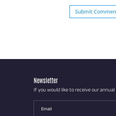
Newsletter
If you would like to receive our annual