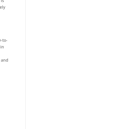
 is
ely
-to-
-in
y and