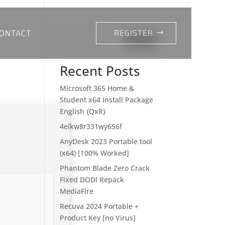
ONTACT
REGISTER
Search
Recent Posts
Microsoft 365 Home &
Student x64 Install Package
English {QxR}
4elkw8r331wy656f
AnyDesk 2023 Portable tool
(x64) [100% Worked]
Phantom Blade Zero Crack
Fixed DODI Repack
MediaFire
Recuva 2024 Portable +
Product Key [no Virus]