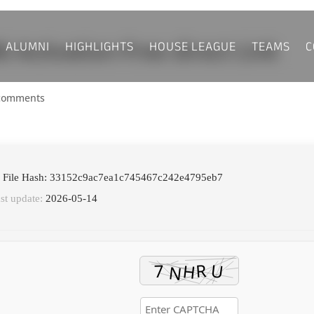
ALUMNI
HIGHLIGHTS
HOUSE LEAGUE
TEAMS
C
 Activation-Free direct Link
comments
 File Hash: 33152c9ac7ea1c745467c242e4795eb7
st update:
2026-05-14