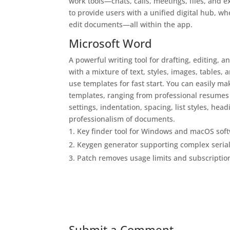
work tools—chats, calls, meetings, files, and 
to provide users with a unified digital hub, wh
edit documents—all within the app.
Microsoft Word
A powerful writing tool for drafting, editing, 
with a mixture of text, styles, images, tables
use templates for fast start. You can easily m
templates, ranging from professional resumes a
settings, indentation, spacing, list styles, he
professionalism of documents.
Key finder tool for Windows and macOS sof
Keygen generator supporting complex seria
Patch removes usage limits and subscriptio
Submit a Comment