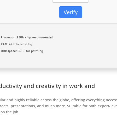
Verify
Processor:
1 GHz chip recommended
RAM:
4 GB to avoid lag
Disk space:
64 GB for patching
uctivity and creativity in work and
pular and highly reliable across the globe, offering everything neces
heets, presentations, and much more. Suitable for both expert-leve
 on the job.