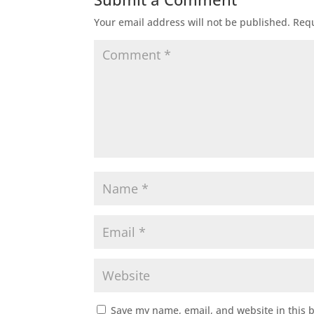
Your email address will not be published.
Requ
Save my name, email, and website in this 