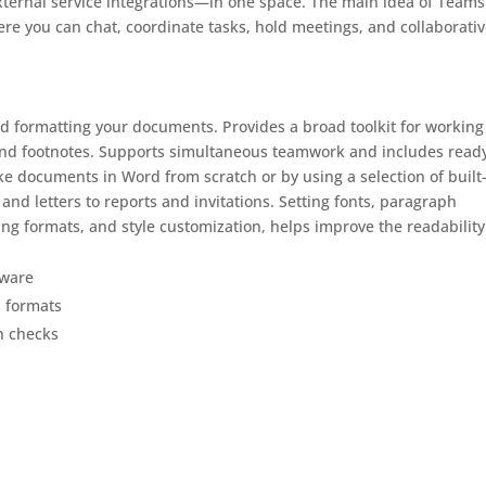
external service integrations—in one space. The main idea of Teams
ere you can chat, coordinate tasks, hold meetings, and collaborativ
and formatting your documents. Provides a broad toolkit for working
, and footnotes. Supports simultaneous teamwork and includes ready
ake documents in Word from scratch or by using a selection of built
nd letters to reports and invitations. Setting fonts, paragraph
ading formats, and style customization, helps improve the readabilit
tware
l formats
n checks