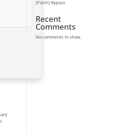
[Patch] Bypass
Recent
Comments
No comments to show.
sary
l