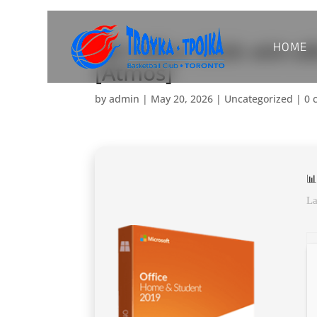
HOME
MS Office 2026 x64-x86
[Atmos]
by
admin
|
May 20, 2026
|
Uncategorized
|
0 
📊
La