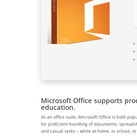
Microsoft Office supports prod
education.
As an office suite, Microsoft Office is both po
for proficient handling of documents, spreads
and casual tasks – while at home, in school, or