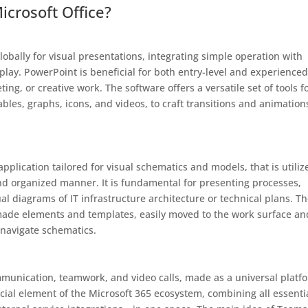
rosoft Office?
lobally for visual presentations, integrating simple operation with
splay. PowerPoint is beneficial for both entry-level and experience
ng, or creative work. The software offers a versatile set of tools f
ables, graphs, icons, and videos, to craft transitions and animation
pplication tailored for visual schematics and models, that is utiliz
nd organized manner. It is fundamental for presenting processes,
al diagrams of IT infrastructure architecture or technical plans. T
-made elements and templates, easily moved to the work surface an
-navigate schematics.
munication, teamwork, and video calls, made as a universal platf
ucial element of the Microsoft 365 ecosystem, combining all essenti