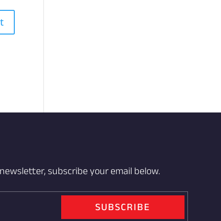
 newsletter, subscribe your email below.
SUBSCRIBE