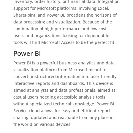
inventory, order history, or financial data. Integration
support for Microsoft platforms, involving Excel,
SharePoint, and Power BI, broadens the horizons of
data processing and visualization. Because of the
combination of high performance and low cost,
users and organizations looking for dependable
tools will find Microsoft Access to be the perfect fit.
Power BI
Power BI is a powerful business analytics and data
visualization platform from Microsoft meant to
convert unstructured information into user-friendly,
interactive reports and dashboards. This device is
aimed at analysts and data professionals, aimed at
casual users needing accessible analysis tools
without specialized technical knowledge. Power BI
Service cloud allows for easy and efficient report
sharing, updated and reachable from any place in
the world on various devices.