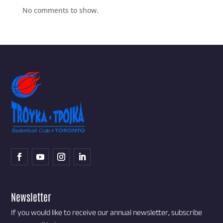
No comments to show.
Newsletter
If you would like to receive our annual newsletter, subscribe