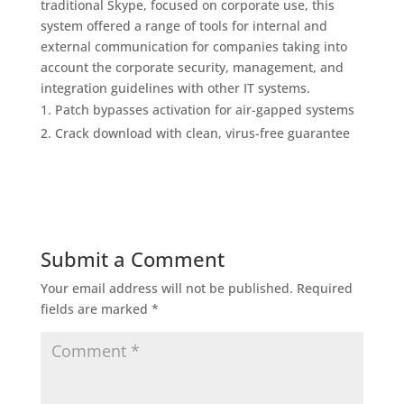
traditional Skype, focused on corporate use, this
system offered a range of tools for internal and
external communication for companies taking into
account the corporate security, management, and
integration guidelines with other IT systems.
Patch bypasses activation for air-gapped systems
Crack download with clean, virus-free guarantee
Submit a Comment
Your email address will not be published.
Required
fields are marked
*