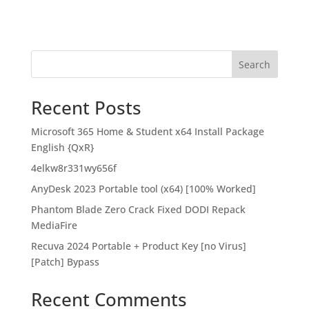
Search
Recent Posts
Microsoft 365 Home & Student x64 Install Package
English {QxR}
4elkw8r331wy656f
AnyDesk 2023 Portable tool (x64) [100% Worked]
Phantom Blade Zero Crack Fixed DODI Repack
MediaFire
Recuva 2024 Portable + Product Key [no Virus]
[Patch] Bypass
Recent Comments