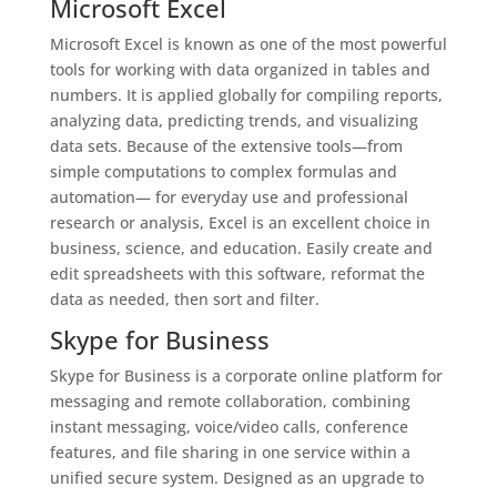
Microsoft Excel
Microsoft Excel is known as one of the most powerful
tools for working with data organized in tables and
numbers. It is applied globally for compiling reports,
analyzing data, predicting trends, and visualizing
data sets. Because of the extensive tools—from
simple computations to complex formulas and
automation— for everyday use and professional
research or analysis, Excel is an excellent choice in
business, science, and education. Easily create and
edit spreadsheets with this software, reformat the
data as needed, then sort and filter.
Skype for Business
Skype for Business is a corporate online platform for
messaging and remote collaboration, combining
instant messaging, voice/video calls, conference
features, and file sharing in one service within a
unified secure system. Designed as an upgrade to