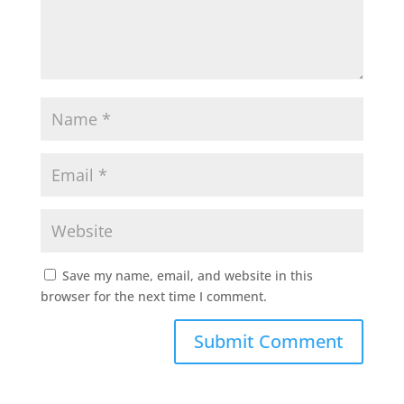
Save my name, email, and website in this
browser for the next time I comment.