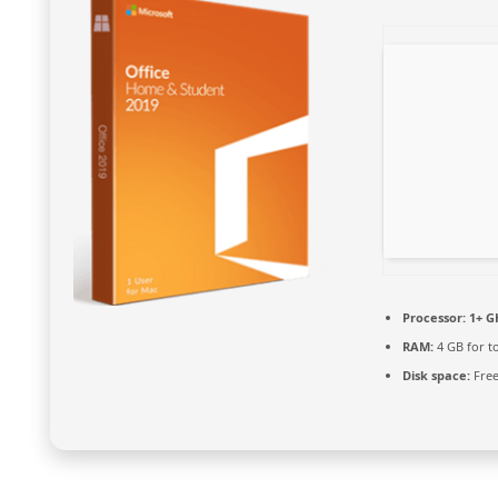
Processor:
1+ GH
RAM:
4 GB for t
Disk space:
Free