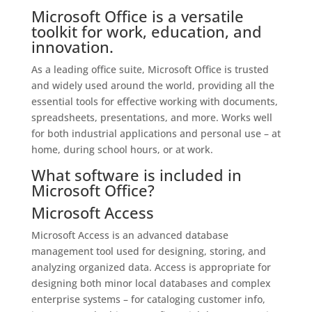
Microsoft Office is a versatile
toolkit for work, education, and
innovation.
As a leading office suite, Microsoft Office is trusted
and widely used around the world, providing all the
essential tools for effective working with documents,
spreadsheets, presentations, and more. Works well
for both industrial applications and personal use – at
home, during school hours, or at work.
What software is included in
Microsoft Office?
Microsoft Access
Microsoft Access is an advanced database
management tool used for designing, storing, and
analyzing organized data. Access is appropriate for
designing both minor local databases and complex
enterprise systems – for cataloging customer info,