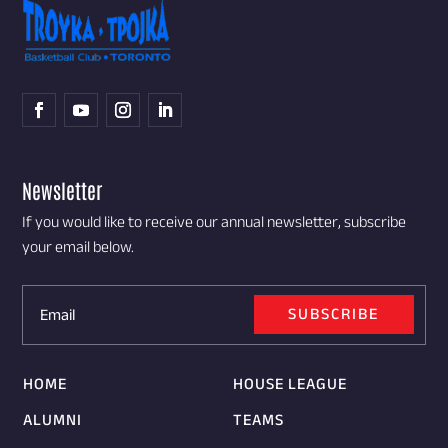
Newsletter
If you would like to receive our annual newsletter, subscribe
your email below.
SUBSCRIBE
HOME
HOUSE LEAGUE
ALUMNI
TEAMS