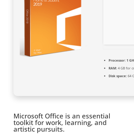
Processor:
1 GH
RAM:
4 GB for c
Disk space:
64 G
Microsoft Office is an essential
toolkit for work, learning, and
artistic pursuits.