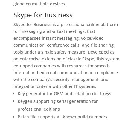
globe on multiple devices.
Skype for Business
Skype for Business is a professional online platform
for messaging and virtual meetings, that
encompasses instant messaging, voice/video
communication, conference calls, and file sharing
tools under a single safety measure. Developed as
an enterprise extension of classic Skype, this system
equipped companies with resources for smooth
internal and external communication in compliance
with the company’s security, management, and
integration criteria with other IT systems.
Key generator for OEM and retail product keys
Keygen supporting serial generation for
professional editions
Patch file supports all known build numbers