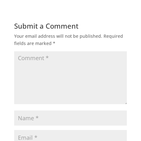
Submit a Comment
Your email address will not be published.
Required
fields are marked
*