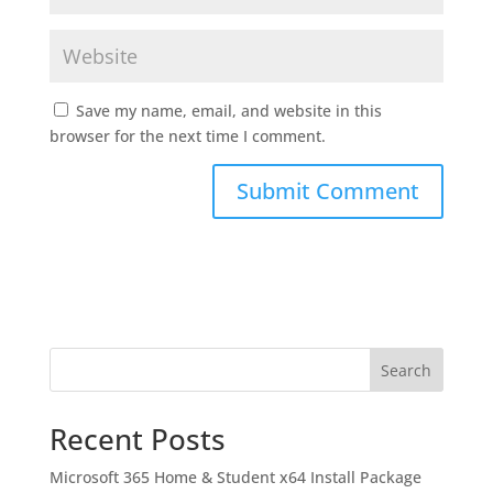
Save my name, email, and website in this
browser for the next time I comment.
Search
Recent Posts
Microsoft 365 Home & Student x64 Install Package