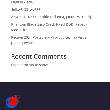
English {QxR}
4elkw8r331wy656f
AnyDesk 2023 Portable tool (x64) [100% Worked]
Phantom Blade Zero Crack Fixed DODI Repack
MediaFire
Recuva 2024 Portable + Product Key [no Virus]
[Patch] Bypass
Recent Comments
No comments to show.