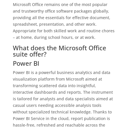
Microsoft Office remains one of the most popular
and trustworthy office software packages globally,
providing all the essentials for effective document,
spreadsheet, presentation, and other work.
Appropriate for both skilled work and routine chores
– at home, during school hours, or at work.
What does the Microsoft Office
suite offer?
Power BI
Power BI is a powerful business analytics and data
visualization platform from Microsoft aimed at
transforming scattered data into insightful,
interactive dashboards and reports. The instrument
is tailored for analysts and data specialists aimed at
casual users needing accessible analysis tools
without specialized technical knowledge. Thanks to
Power BI Service in the cloud, report publication is
hassle-free, refreshed and reachable across the