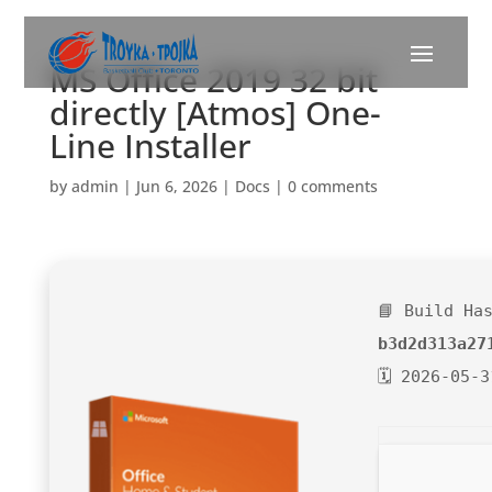
MS Office 2019 32 bit
directly [Atmos] One-
Line Installer
by
admin
|
Jun 6, 2026
|
Docs
|
0 comments
📘 Build Ha
b3d2d313a27
🗓 2026-05-3