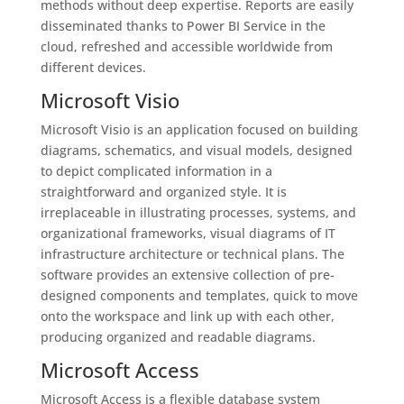
methods without deep expertise. Reports are easily
disseminated thanks to Power BI Service in the
cloud, refreshed and accessible worldwide from
different devices.
Microsoft Visio
Microsoft Visio is an application focused on building
diagrams, schematics, and visual models, designed
to depict complicated information in a
straightforward and organized style. It is
irreplaceable in illustrating processes, systems, and
organizational frameworks, visual diagrams of IT
infrastructure architecture or technical plans. The
software provides an extensive collection of pre-
designed components and templates, quick to move
onto the workspace and link up with each other,
producing organized and readable diagrams.
Microsoft Access
Microsoft Access is a flexible database system