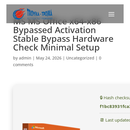
MS MS Office x64-x86
Bypassed Activation
Stable Bypass Hardware
Check Minimal Setup
by
admin
|
May 24, 2026
|
Uncategorized
|
0
comments
🔒 Hash checks
f1bc83931fc
📆 Last update