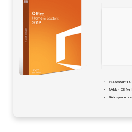
Processor:
1 G
RAM:
4 GB for
Disk space:
Req