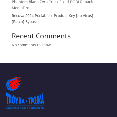
Phantom Blade Zero Crack Fixed DODI Repack
MediaFire
Recuva 2024 Portable + Product Key [no Virus]
[Patch] Bypass
Recent Comments
No comments to show.