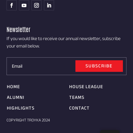
Newsletter
If you would like to receive our annual newsletter, subscribe
your email below.
SUBSCRIBE
HOME
HOUSE LEAGUE
ALUMNI
TEAMS
HIGHLIGHTS
CONTACT
COPYRIGHT TROYKA 2024