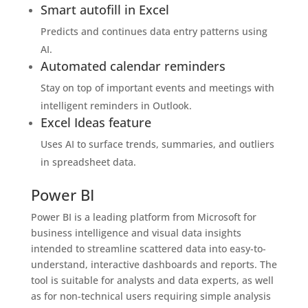
Smart autofill in Excel
Predicts and continues data entry patterns using
AI.
Automated calendar reminders
Stay on top of important events and meetings with
intelligent reminders in Outlook.
Excel Ideas feature
Uses AI to surface trends, summaries, and outliers
in spreadsheet data.
Power BI
Power BI is a leading platform from Microsoft for
business intelligence and visual data insights
intended to streamline scattered data into easy-to-
understand, interactive dashboards and reports. The
tool is suitable for analysts and data experts, as well
as for non-technical users requiring simple analysis