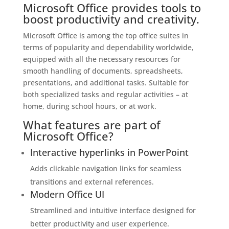
Microsoft Office provides tools to
boost productivity and creativity.
Microsoft Office is among the top office suites in
terms of popularity and dependability worldwide,
equipped with all the necessary resources for
smooth handling of documents, spreadsheets,
presentations, and additional tasks. Suitable for
both specialized tasks and regular activities – at
home, during school hours, or at work.
What features are part of
Microsoft Office?
Interactive hyperlinks in PowerPoint
Adds clickable navigation links for seamless
transitions and external references.
Modern Office UI
Streamlined and intuitive interface designed for
better productivity and user experience.