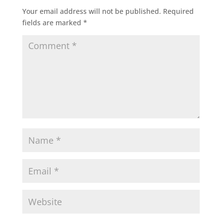
Your email address will not be published.
Required
fields are marked
*