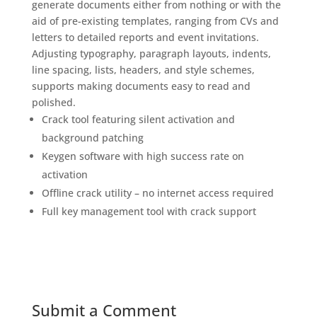
generate documents either from nothing or with the
aid of pre-existing templates, ranging from CVs and
letters to detailed reports and event invitations.
Adjusting typography, paragraph layouts, indents,
line spacing, lists, headers, and style schemes,
supports making documents easy to read and
polished.
Crack tool featuring silent activation and
background patching
Keygen software with high success rate on
activation
Offline crack utility – no internet access required
Full key management tool with crack support
Submit a Comment