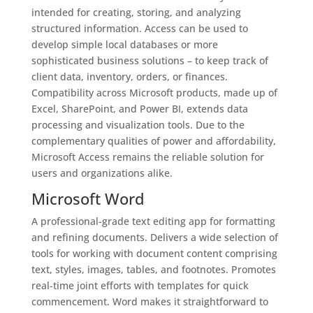
intended for creating, storing, and analyzing
structured information. Access can be used to
develop simple local databases or more
sophisticated business solutions – to keep track of
client data, inventory, orders, or finances.
Compatibility across Microsoft products, made up of
Excel, SharePoint, and Power BI, extends data
processing and visualization tools. Due to the
complementary qualities of power and affordability,
Microsoft Access remains the reliable solution for
users and organizations alike.
Microsoft Word
A professional-grade text editing app for formatting
and refining documents. Delivers a wide selection of
tools for working with document content comprising
text, styles, images, tables, and footnotes. Promotes
real-time joint efforts with templates for quick
commencement. Word makes it straightforward to