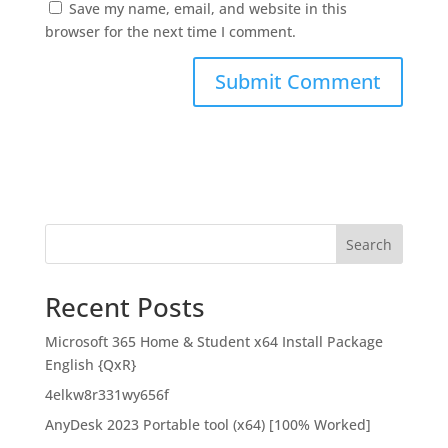
Save my name, email, and website in this
browser for the next time I comment.
Search
Recent Posts
Microsoft 365 Home & Student x64 Install Package
English {QxR}
4elkw8r331wy656f
AnyDesk 2023 Portable tool (x64) [100% Worked]