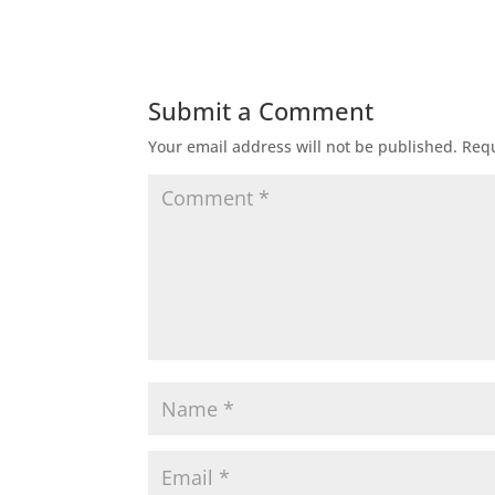
Submit a Comment
Your email address will not be published.
Requ