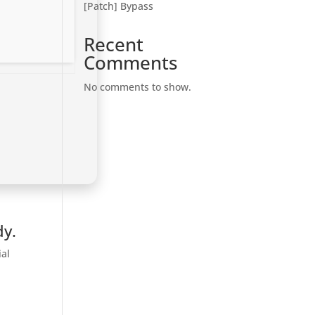
[Patch] Bypass
Recent
Comments
No comments to show.
dy.
ial