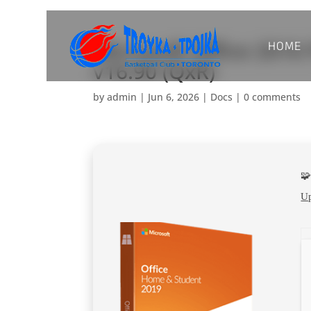
HOME
Microsoft Office 201
v16.90 (QxR)
by
admin
|
Jun 6, 2026
|
Docs
|
0 comments

Up