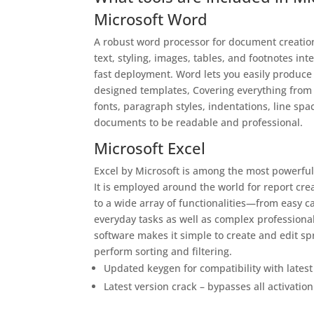
Microsoft Word
A robust word processor for document creation,
text, styling, images, tables, and footnotes i
fast deployment. Word lets you easily produce
designed templates, Covering everything from p
fonts, paragraph styles, indentations, line spac
documents to be readable and professional.
Microsoft Excel
Excel by Microsoft is among the most powerful 
It is employed around the world for report crea
to a wide array of functionalities—from easy 
everyday tasks as well as complex professional 
software makes it simple to create and edit sp
perform sorting and filtering.
Updated keygen for compatibility with lates
Latest version crack – bypasses all activati