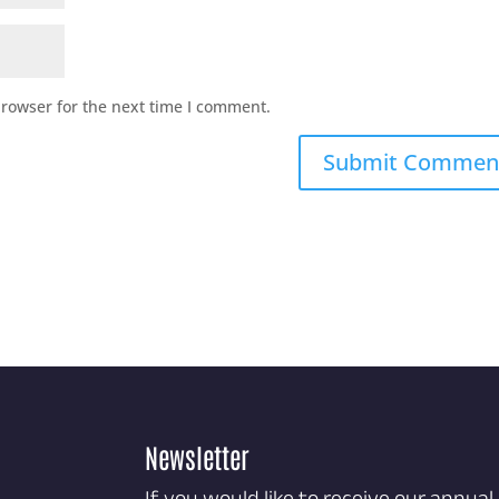
browser for the next time I comment.
Newsletter
If you would like to receive our annual