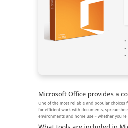
Microsoft Office provides a c
One of the most reliable and popular choices fo
for efficient work with documents, spreadshee
environments and home use – whether you’re at
What tools are included in Mi