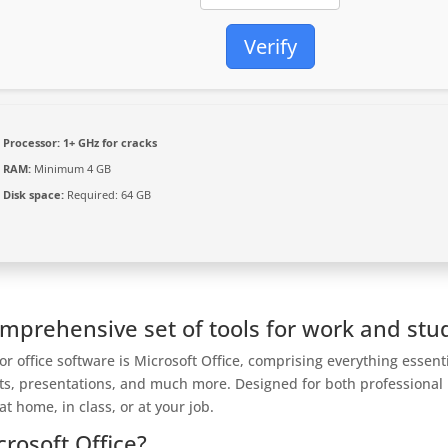
Verify
Processor:
1+ GHz for cracks
RAM:
Minimum 4 GB
Disk space:
Required: 64 GB
omprehensive set of tools for work and stu
r office software is Microsoft Office, comprising everything essent
ts, presentations, and much more. Designed for both professional
 home, in class, or at your job.
crosoft Office?