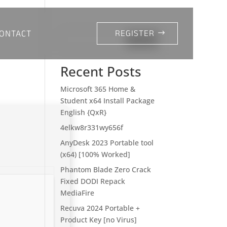
ONTACT
REGISTER
Search
Recent Posts
Microsoft 365 Home &
Student x64 Install Package
English {QxR}
4elkw8r331wy656f
AnyDesk 2023 Portable tool
(x64) [100% Worked]
Phantom Blade Zero Crack
Fixed DODI Repack
MediaFire
Recuva 2024 Portable +
Product Key [no Virus]