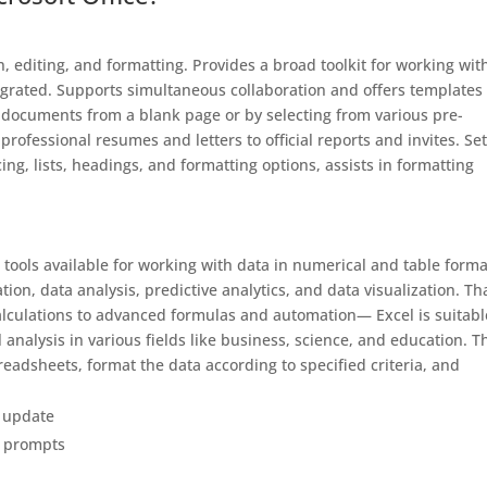
 editing, and formatting. Provides a broad toolkit for working wit
ntegrated. Supports simultaneous collaboration and offers templates 
 documents from a blank page or by selecting from various pre-
rofessional resumes and letters to official reports and invites. Set
ing, lists, headings, and formatting options, assists in formatting
tools available for working with data in numerical and table forma
tion, data analysis, predictive analytics, and data visualization. T
calculations to advanced formulas and automation— Excel is suitabl
analysis in various fields like business, science, and education. T
readsheets, format the data according to specified criteria, and
t update
on prompts