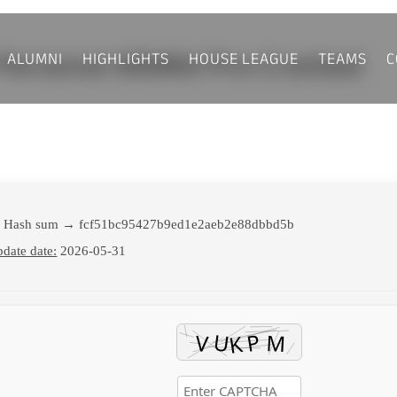
ALUMNI
HIGHLIGHTS
HOUSE LEAGUE
TEAMS
C
6 Personal ARM64 Pre-Cracked
 Hash sum → fcf51bc95427b9ed1e2aeb2e88dbbd5b
date date:
2026-05-31