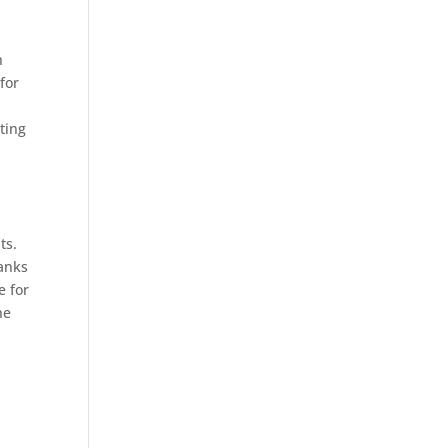
h
for
ting
ts.
hanks
e for
he