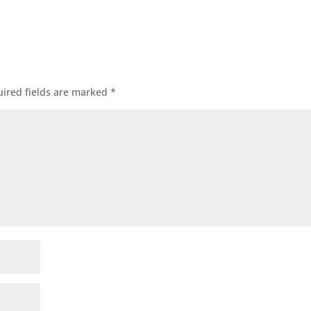
ired fields are marked
*