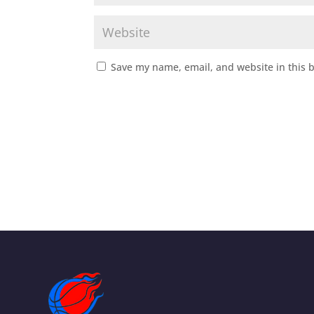
Save my name, email, and website in this 