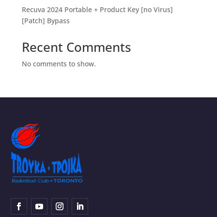
Recuva 2024 Portable + Product Key [no Virus]
[Patch] Bypass
Recent Comments
No comments to show.