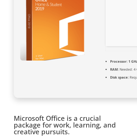
Processor:
1 GHz
RAM:
Needed: 4
Disk space:
Requ
Microsoft Office is a crucial
package for work, learning, and
creative pursuits.