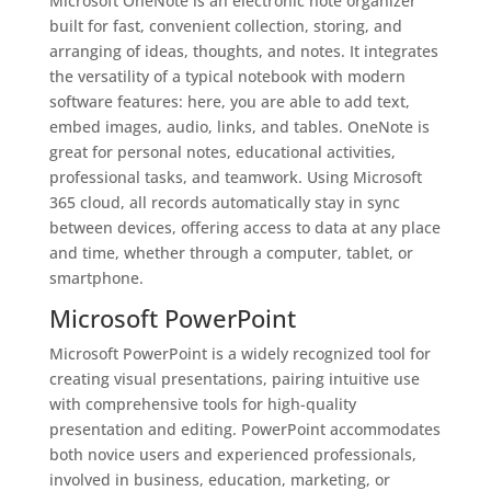
Microsoft OneNote is an electronic note organizer
built for fast, convenient collection, storing, and
arranging of ideas, thoughts, and notes. It integrates
the versatility of a typical notebook with modern
software features: here, you are able to add text,
embed images, audio, links, and tables. OneNote is
great for personal notes, educational activities,
professional tasks, and teamwork. Using Microsoft
365 cloud, all records automatically stay in sync
between devices, offering access to data at any place
and time, whether through a computer, tablet, or
smartphone.
Microsoft PowerPoint
Microsoft PowerPoint is a widely recognized tool for
creating visual presentations, pairing intuitive use
with comprehensive tools for high-quality
presentation and editing. PowerPoint accommodates
both novice users and experienced professionals,
involved in business, education, marketing, or