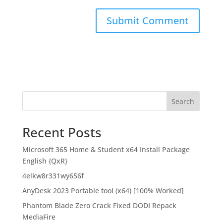
Search
Recent Posts
Microsoft 365 Home & Student x64 Install Package
English {QxR}
4elkw8r331wy656f
AnyDesk 2023 Portable tool (x64) [100% Worked]
Phantom Blade Zero Crack Fixed DODI Repack
MediaFire