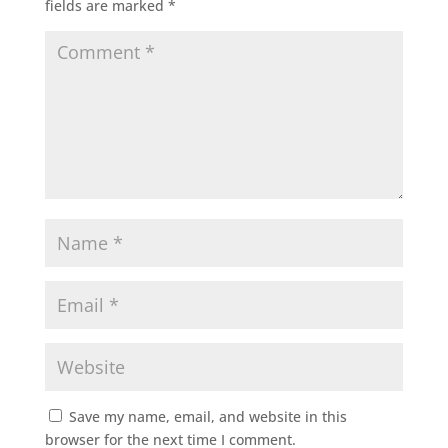
fields are marked
*
Save my name, email, and website in this
browser for the next time I comment.