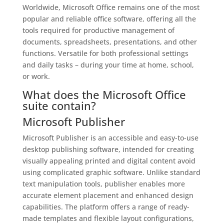
Worldwide, Microsoft Office remains one of the most
popular and reliable office software, offering all the
tools required for productive management of
documents, spreadsheets, presentations, and other
functions. Versatile for both professional settings
and daily tasks – during your time at home, school,
or work.
What does the Microsoft Office
suite contain?
Microsoft Publisher
Microsoft Publisher is an accessible and easy-to-use
desktop publishing software, intended for creating
visually appealing printed and digital content avoid
using complicated graphic software. Unlike standard
text manipulation tools, publisher enables more
accurate element placement and enhanced design
capabilities. The platform offers a range of ready-
made templates and flexible layout configurations,