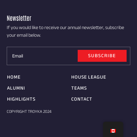
Newsletter
If you would like to receive our annual newsletter, subscribe
your email below.
SUBSCRIBE
HOME
HOUSE LEAGUE
ALUMNI
TEAMS
HIGHLIGHTS
CONTACT
COPYRIGHT TROYKA 2024