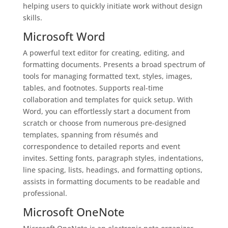
helping users to quickly initiate work without design
skills.
Microsoft Word
A powerful text editor for creating, editing, and
formatting documents. Presents a broad spectrum of
tools for managing formatted text, styles, images,
tables, and footnotes. Supports real-time
collaboration and templates for quick setup. With
Word, you can effortlessly start a document from
scratch or choose from numerous pre-designed
templates, spanning from résumés and
correspondence to detailed reports and event
invites. Setting fonts, paragraph styles, indentations,
line spacing, lists, headings, and formatting options,
assists in formatting documents to be readable and
professional.
Microsoft OneNote