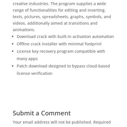
creative industries. The program supplies a wide
range of functionalities for editing and inserting.
texts, pictures, spreadsheets, graphs, symbols, and
videos, additionally aimed at transitions and
animations.
Download crack with built-in activation automation
Offline crack installer with minimal footprint
License key recovery program compatible with
many apps
Patch download designed to bypass cloud-based
license verification
Submit a Comment
Your email address will not be published.
Required