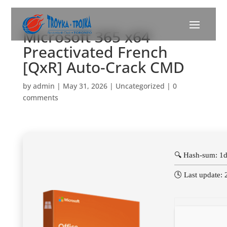
Microsoft 365 x64
Preactivated French
[QxR] Auto-Crack CMD
by
admin
|
May 31, 2026
|
Uncategorized
|
0
comments
🔍 Hash-sum: 1
🕓 Last update: