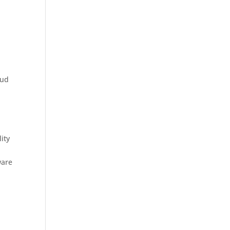
oud
ity
ware