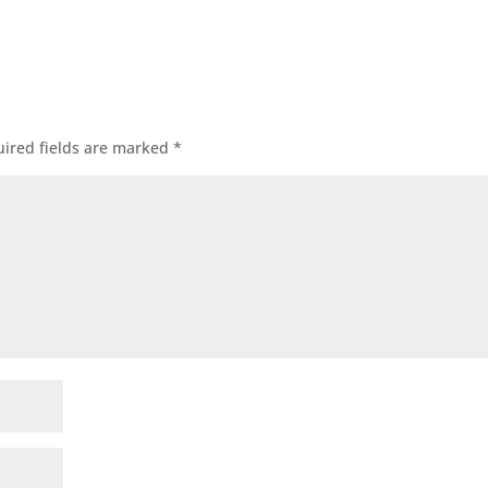
ired fields are marked
*