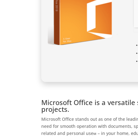
Microsoft Office is a versatil
projects.
Microsoft Office stands out as one of the lead
need for smooth operation with documents, spr
related and personal useм – in your home, educ