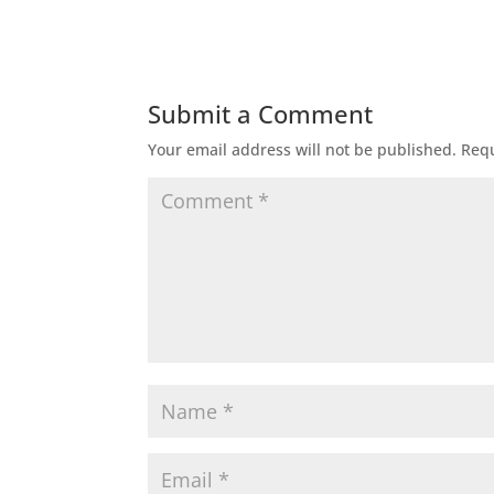
Submit a Comment
Your email address will not be published.
Requ