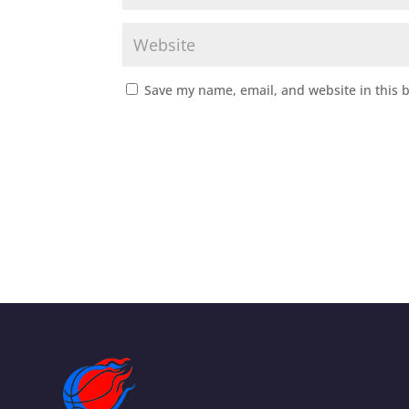
Save my name, email, and website in this 