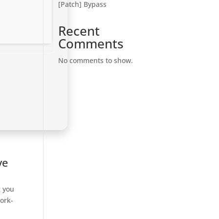
[Patch] Bypass
Recent
Comments
No comments to show.
ve
g you
ork-