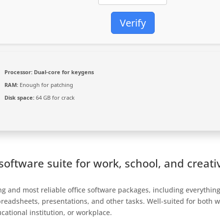
Verify
Processor:
Dual-core for keygens
RAM:
Enough for patching
Disk space:
64 GB for crack
e software suite for work, school, and creati
ing and most reliable office software packages, including everythin
eadsheets, presentations, and other tasks. Well-suited for both w
ational institution, or workplace.