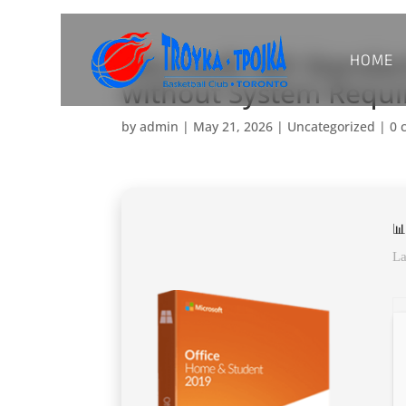
HOME
Microsoft 365 Standa
without System Requ
by
admin
|
May 21, 2026
|
Uncategorized
|
0 
📊
La