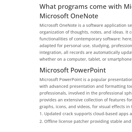
What programs come with Mic
Microsoft OneNote
Microsoft OneNote is a software application ser
organization of thoughts, notes, and ideas. It
functionalities of contemporary software: here,
adapted for personal use, studying, profession
integration, all records are automatically up
whether on a computer, tablet, or smartphone
Microsoft PowerPoint
Microsoft PowerPoint is a popular presentatio
with advanced presentation and formatting too
professionals, involved in the professional sp
provides an extensive collection of features fo
graphs, icons, and videos, for visual effects in
Updated crack supports cloud-based apps a
Offline license patcher providing stable and