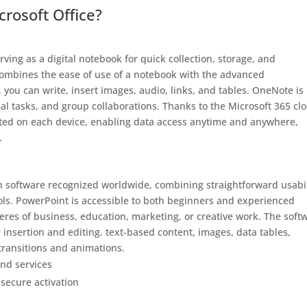
rosoft Office?
ving as a digital notebook for quick collection, storage, and
 combines the ease of use of a notebook with the advanced
 you can write, insert images, audio, links, and tables. OneNote is
al tasks, and group collaborations. Thanks to the Microsoft 365 cl
dated on each device, enabling data access anytime and anywhere,
.
n software recognized worldwide, combining straightforward usabil
ls. PowerPoint is accessible to both beginners and experienced
heres of business, education, marketing, or creative work. The soft
r insertion and editing. text-based content, images, data tables,
 transitions and animations.
nd services
 secure activation