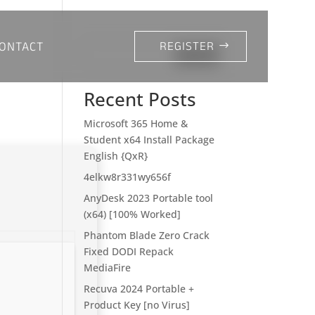
ONTACT
REGISTER
Search
Recent Posts
Microsoft 365 Home &
Student x64 Install Package
English {QxR}
4elkw8r331wy656f
AnyDesk 2023 Portable tool
(x64) [100% Worked]
Phantom Blade Zero Crack
Fixed DODI Repack
MediaFire
Recuva 2024 Portable +
Product Key [no Virus]