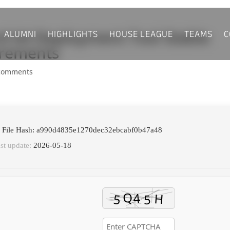
ALUMNI
HIGHLIGHTS
HOUSE LEAGUE
TEAMS
C
rd 64 Deployment Tool Stable
irements
comments
 File Hash: a990d4835e1270dec32ebcabf0b47a48
st update:
2026-05-18