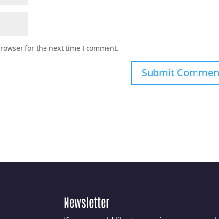
browser for the next time I comment.
Newsletter