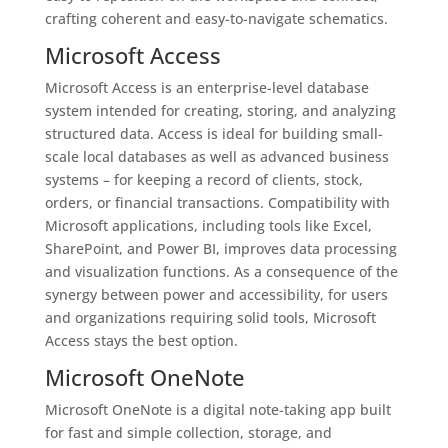
crafting coherent and easy-to-navigate schematics.
Microsoft Access
Microsoft Access is an enterprise-level database
system intended for creating, storing, and analyzing
structured data. Access is ideal for building small-
scale local databases as well as advanced business
systems – for keeping a record of clients, stock,
orders, or financial transactions. Compatibility with
Microsoft applications, including tools like Excel,
SharePoint, and Power BI, improves data processing
and visualization functions. As a consequence of the
synergy between power and accessibility, for users
and organizations requiring solid tools, Microsoft
Access stays the best option.
Microsoft OneNote
Microsoft OneNote is a digital note-taking app built
for fast and simple collection, storage, and