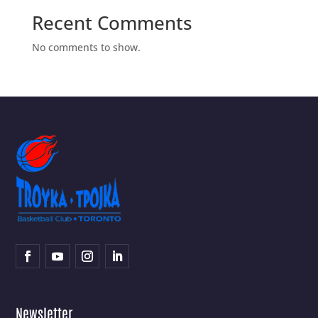
Recent Comments
No comments to show.
Newsletter