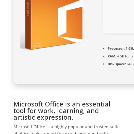
Processor:
1 GHz
RAM:
4 GB for cr
Disk space:
64 G
Microsoft Office is an essential
tool for work, learning, and
artistic expression.
Microsoft Office is a highly popular and trusted suite
of office tools around the world, equipped with