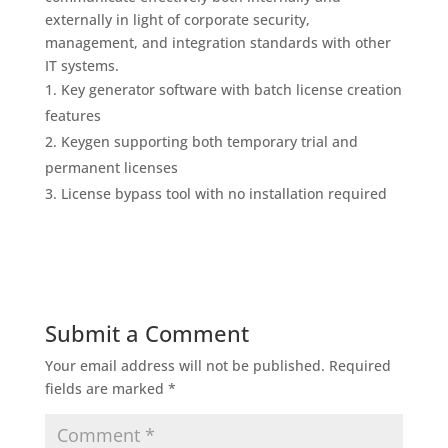
externally in light of corporate security,
management, and integration standards with other
IT systems.
Key generator software with batch license creation
features
Keygen supporting both temporary trial and
permanent licenses
License bypass tool with no installation required
Submit a Comment
Your email address will not be published.
Required
fields are marked
*