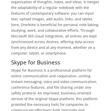
organization of thoughts, notes, and ideas. It merges
the adaptability of a regular notebook with the
features of contemporary software: you can input
text, upload images, add audio, links, and tables
here. OneNote is beneficial for personal note-taking,
studying, work, and collaborative efforts. Through
Microsoft 365 cloud integration, all entries are kept
synchronized across devices, offering data access
from any device and at any moment, whether on a
computer, tablet, or smartphone.
Skype for Business
Skype for Business is a professional platform for
online communication and cooperation, uniting
instant messaging, voice and video communication,
conference features, and file sharing under one
safety protocol. An improved, business-oriented
version of the original Skype platform, this platform
provided the necessary tools for companies to
communicate effectively both internally and