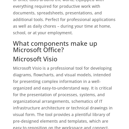
everything required for productive work with
documents, spreadsheets, presentations, and
additional tools. Perfect for professional applications
as well as daily chores – during your time at home,
school, or at your employment.
What components make up
Microsoft Office?
Microsoft Visio
Microsoft Visio is a professional tool for developing
diagrams, flowcharts, and visual models, intended
for presenting complex information in a well-
organized and easy-to-understand way. It is critical
for the presentation of processes, systems, and
organizational arrangements, schematics of IT
infrastructure architecture or technical drawings in
visual form. The tool provides a plentiful library of
pre-designed elements and templates, which are
easy to reposition on the workspace and connect,