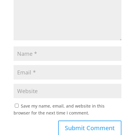
Save my name, email, and website in this
browser for the next time I comment.