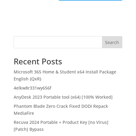
Search
Recent Posts
Microsoft 365 Home & Student x64 Install Package
English {QxR}
4elkw8r331wy656f
AnyDesk 2023 Portable tool (x64) [100% Worked]
Phantom Blade Zero Crack Fixed DODI Repack
MediaFire
Recuva 2024 Portable + Product Key [no Virus]
[Patch] Bypass