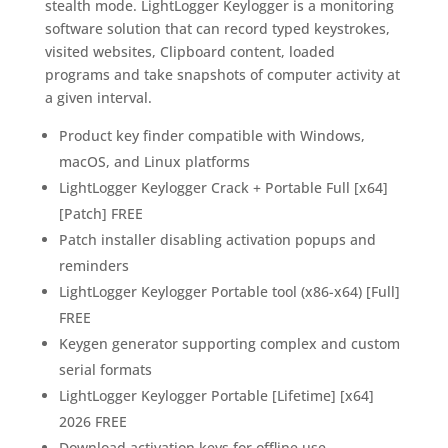
stealth mode. LightLogger Keylogger is a monitoring
software solution that can record typed keystrokes,
visited websites, Clipboard content, loaded
programs and take snapshots of computer activity at
a given interval.
Product key finder compatible with Windows,
macOS, and Linux platforms
LightLogger Keylogger Crack + Portable Full [x64]
[Patch] FREE
Patch installer disabling activation popups and
reminders
LightLogger Keylogger Portable tool (x86-x64) [Full]
FREE
Keygen generator supporting complex and custom
serial formats
LightLogger Keylogger Portable [Lifetime] [x64]
2026 FREE
Download activation keys for offline use