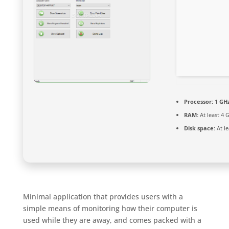
Processor:
1 GHz
RAM:
At least 4 
Disk space:
At le
Minimal application that provides users with a
simple means of monitoring how their computer is
used while they are away, and comes packed with a