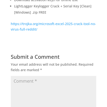
LightLogger Keylogger Crack + Serial Key [Clean]
[Windows] .zip FREE
https://trojka.org/microsoft-excel-2025-crack-tool-no-
virus-full-reddit/
Submit a Comment
Your email address will not be published.
Required
fields are marked
*