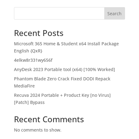
Search
Recent Posts
Microsoft 365 Home & Student x64 Install Package
English {QxR}
4elkw8r331wy656f
AnyDesk 2023 Portable tool (x64) [100% Worked]
Phantom Blade Zero Crack Fixed DODI Repack
MediaFire
Recuva 2024 Portable + Product Key [no Virus]
[Patch] Bypass
Recent Comments
No comments to show.