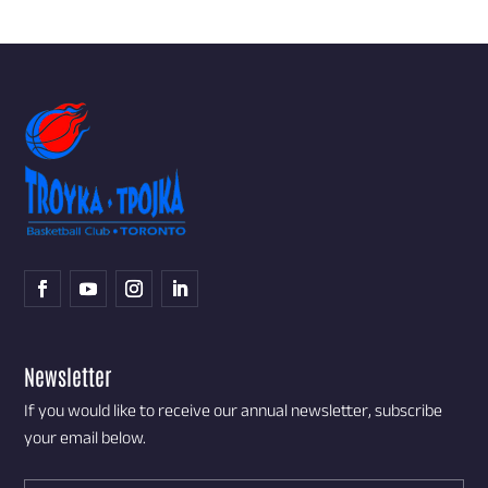
Newsletter
If you would like to receive our annual newsletter, subscribe
your email below.