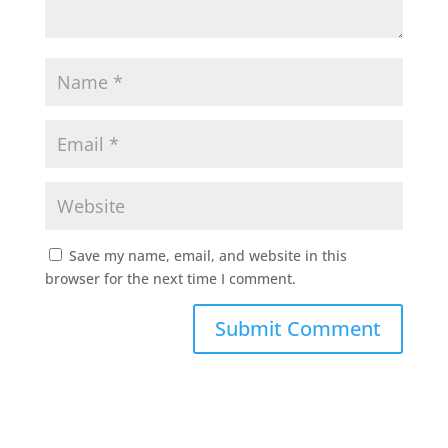
Save my name, email, and website in this
browser for the next time I comment.