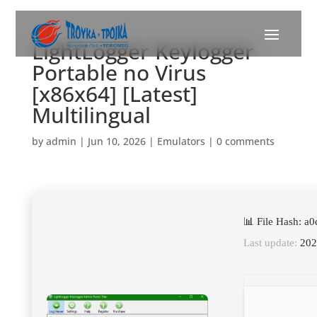
LightLogger Keylogger
Portable no Virus
[x86x64] [Latest]
Multilingual
by
admin
|
Jun 10, 2026
|
Emulators
|
0 comments
📊 File Hash: 
Last update:
202