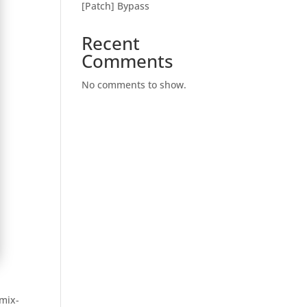
[Patch] Bypass
Recent
Comments
No comments to show.
emix-