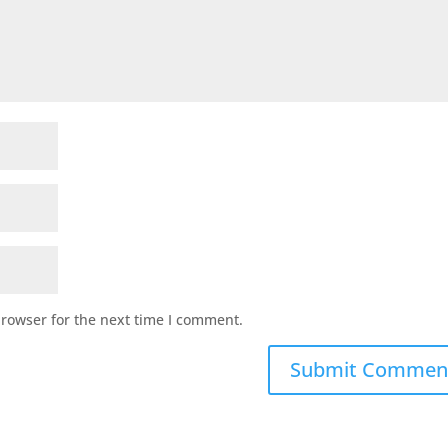
browser for the next time I comment.