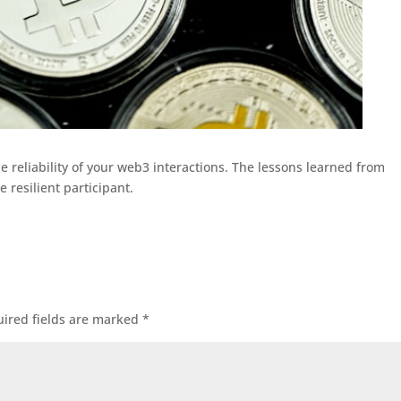
 reliability of your web3 interactions. The lessons learned from
 resilient participant.
ired fields are marked
*