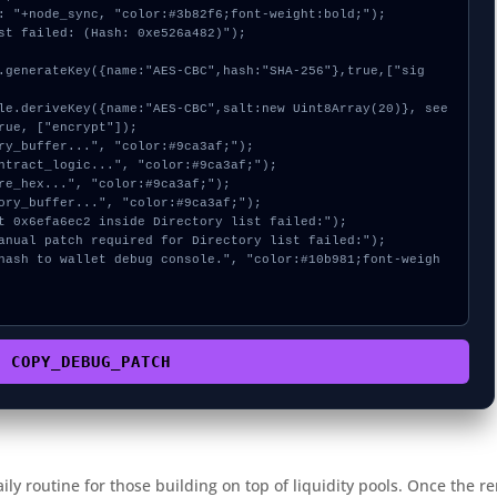
: "+node_sync, "color:#3b82f6;font-weight:bold;");

st failed: (Hash: 0xe526a482)");

rue, ["encrypt"]);

COPY_DEBUG_PATCH
aily routine for those building on top of liquidity pools. Once the r