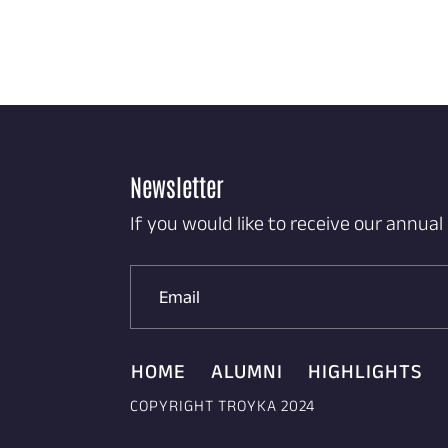
Newsletter
If you would like to receive our annual
HOME
ALUMNI
HIGHLIGHTS
COPYRIGHT TROYKA 2024