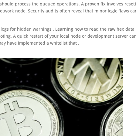
 should process the queued operations. A proven fix involves reset
etwork node. Security audits often reveal that minor logic flaws ca
logs for hidden warnings . Learning how to read the raw hex data 
oting. A quick restart of your local node or development server ca
may have implemented a whitelist that .