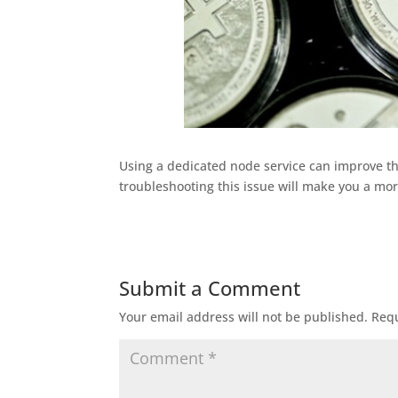
Using a dedicated node service can improve the
troubleshooting this issue will make you a more
Submit a Comment
Your email address will not be published.
Requ