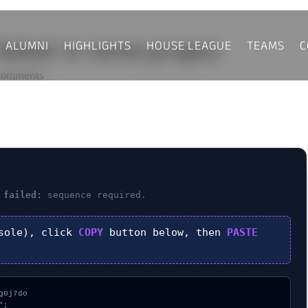
ALUMNI
HIGHLIGHTS
HOUSE LEAGUE
TEAMS
C
 failed: in remix-project
comments
 failed:
sequence required.
sole), click
COPY
button below, then
PASTE
0j7do

;
