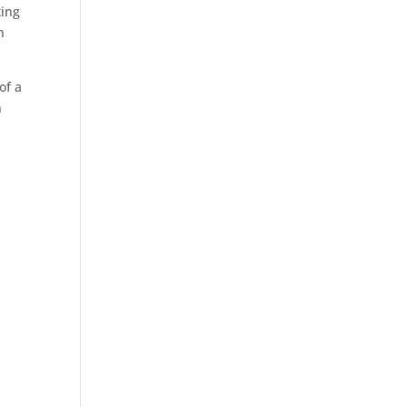
ting
n
of a
n