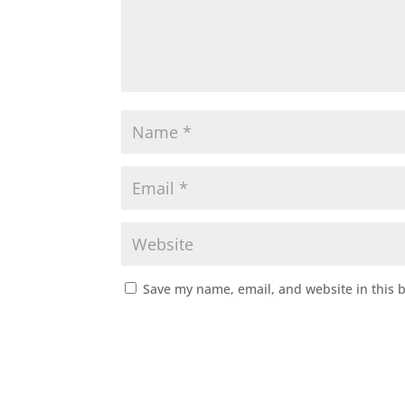
Save my name, email, and website in this 