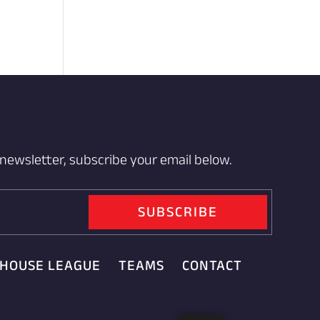
 newsletter, subscribe your email below.
SUBSCRIBE
HOUSE LEAGUE
TEAMS
CONTACT