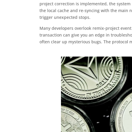
project correction is implemented, the system
the local cache and re-syncing with the main n
trigger unexpected stops.
Many developers overlook remix-project event 
transaction can give you an edge in troublesho
often clear up mysterious bugs. The protocol 