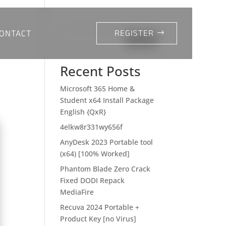
ONTACT
REGISTER
Search
Recent Posts
Microsoft 365 Home &
Student x64 Install Package
English {QxR}
4elkw8r331wy656f
AnyDesk 2023 Portable tool
(x64) [100% Worked]
Phantom Blade Zero Crack
Fixed DODI Repack
MediaFire
Recuva 2024 Portable +
Product Key [no Virus]