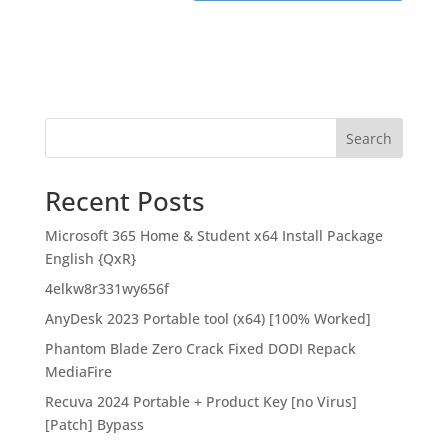
Search
Recent Posts
Microsoft 365 Home & Student x64 Install Package
English {QxR}
4elkw8r331wy656f
AnyDesk 2023 Portable tool (x64) [100% Worked]
Phantom Blade Zero Crack Fixed DODI Repack
MediaFire
Recuva 2024 Portable + Product Key [no Virus]
[Patch] Bypass