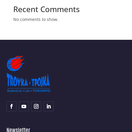
Recent Comments
No comments to show.
Newsletter