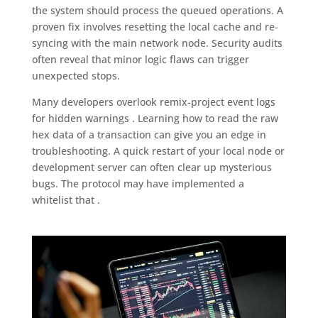
the system should process the queued operations. A
proven fix involves resetting the local cache and re-
syncing with the main network node. Security audits
often reveal that minor logic flaws can trigger
unexpected stops.
Many developers overlook remix-project event logs
for hidden warnings . Learning how to read the raw
hex data of a transaction can give you an edge in
troubleshooting. A quick restart of your local node or
development server can often clear up mysterious
bugs. The protocol may have implemented a
whitelist that .