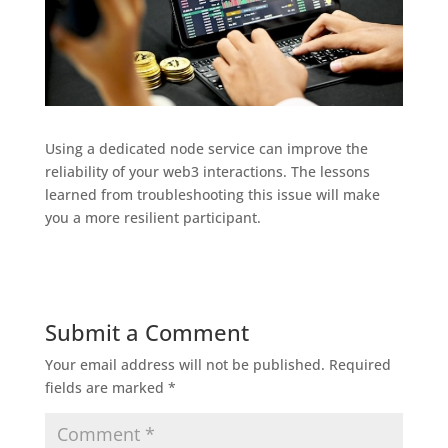
Using a dedicated node service can improve the
reliability of your web3 interactions. The lessons
learned from troubleshooting this issue will make
you a more resilient participant.
Submit a Comment
Your email address will not be published.
Required
fields are marked
*