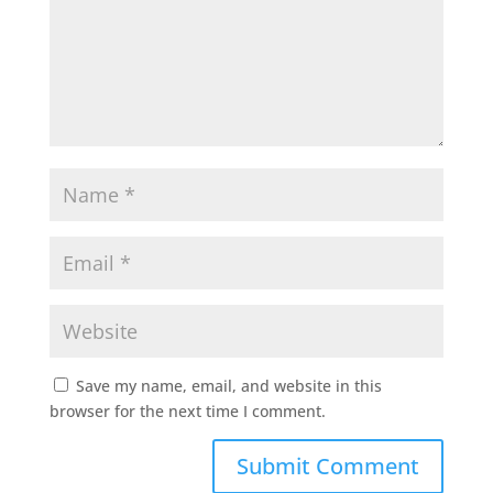
Save my name, email, and website in this
browser for the next time I comment.