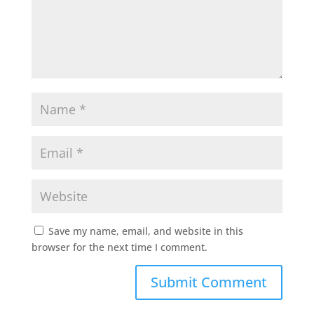
Save my name, email, and website in this
browser for the next time I comment.