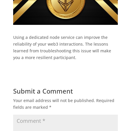
Using a dedicated node service can improve the
reliability of your web3 interactions. The lessons
learned from troubleshooting this issue will make
you a more resilient participant.
Submit a Comment
Your email address will not be published.
Required
fields are marked
*