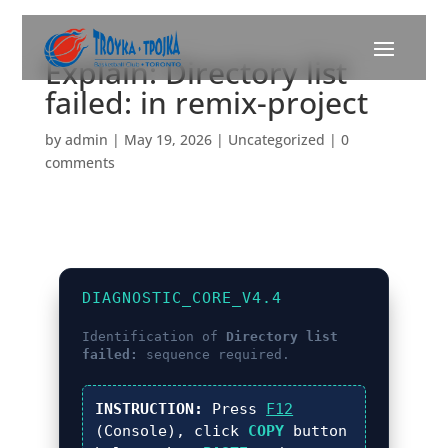
Explain: Directory list
failed: in remix-project
by
admin
|
May 19, 2026
|
Uncategorized
|
0
comments
DIAGNOSTIC_CORE_V4.4
Identification of
Directory list
failed:
sequence required.
INSTRUCTION:
Press
F12
(Console), click
COPY
button