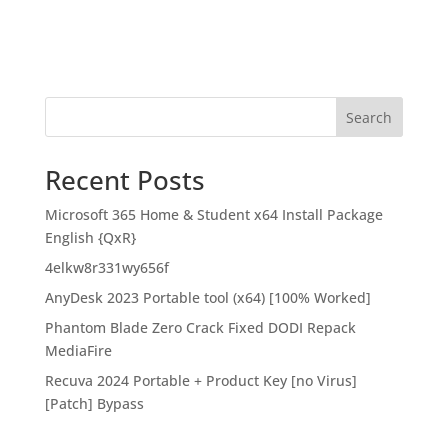
Search
Recent Posts
Microsoft 365 Home & Student x64 Install Package
English {QxR}
4elkw8r331wy656f
AnyDesk 2023 Portable tool (x64) [100% Worked]
Phantom Blade Zero Crack Fixed DODI Repack
MediaFire
Recuva 2024 Portable + Product Key [no Virus]
[Patch] Bypass