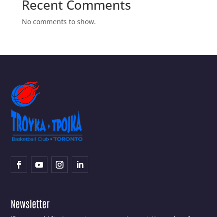
Recent Comments
No comments to show.
Newsletter