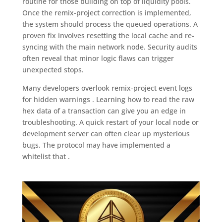
routine for those building on top of liquidity pools.
Once the remix-project correction is implemented,
the system should process the queued operations. A
proven fix involves resetting the local cache and re-
syncing with the main network node. Security audits
often reveal that minor logic flaws can trigger
unexpected stops.
Many developers overlook remix-project event logs
for hidden warnings . Learning how to read the raw
hex data of a transaction can give you an edge in
troubleshooting. A quick restart of your local node or
development server can often clear up mysterious
bugs. The protocol may have implemented a
whitelist that .