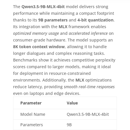
The
Qwen3.5-9B-MLX-4bit
model delivers strong
performance while maintaining a compact footprint
thanks to its
9B parameters
and
4-bit quantization
.
Its integration with the
MLX
framework enables
optimized memory usage
and
accelerated inference
on
consumer‑grade hardware. The model supports an
8K token context window
, allowing it to handle
longer dialogues and complex reasoning tasks.
Benchmarks show it achieves competitive perplexity
scores compared to larger models, making it ideal
for deployment in resource‑constrained
environments. Additionally, the
MLX
optimizations
reduce latency, providing
smooth real‑time responses
even on laptops and edge devices.
Parameter
Value
Model Name
Qwen3.5-9B-MLX-4bit
Parameters
9B