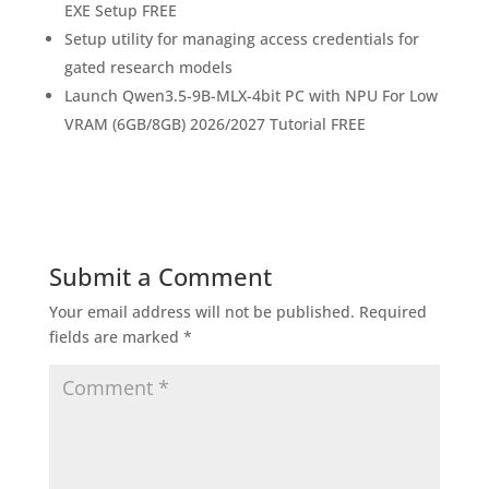
EXE Setup FREE
Setup utility for managing access credentials for
gated research models
Launch Qwen3.5-9B-MLX-4bit PC with NPU For Low
VRAM (6GB/8GB) 2026/2027 Tutorial FREE
Submit a Comment
Your email address will not be published.
Required
fields are marked
*