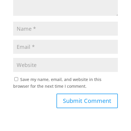
Save my name, email, and website in this
browser for the next time I comment.