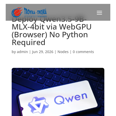
Deploy Qwen3.5-9B-
MLX-4bit via WebGPU
(Browser) No Python
Required
by
admin
|
Jun 29, 2026
|
Nodes
|
0 comments