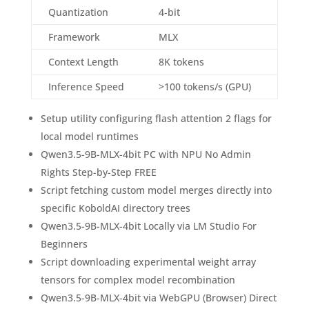
Quantization
4‑bit
Framework
MLX
Context Length
8K tokens
Inference Speed
>100 tokens/s (GPU)
Setup utility configuring flash attention 2 flags for
local model runtimes
Qwen3.5-9B-MLX-4bit PC with NPU No Admin
Rights Step-by-Step FREE
Script fetching custom model merges directly into
specific KoboldAI directory trees
Qwen3.5-9B-MLX-4bit Locally via LM Studio For
Beginners
Script downloading experimental weight array
tensors for complex model recombination
Qwen3.5-9B-MLX-4bit via WebGPU (Browser) Direct