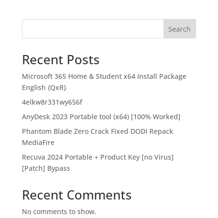
Search
Recent Posts
Microsoft 365 Home & Student x64 Install Package
English {QxR}
4elkw8r331wy656f
AnyDesk 2023 Portable tool (x64) [100% Worked]
Phantom Blade Zero Crack Fixed DODI Repack
MediaFire
Recuva 2024 Portable + Product Key [no Virus]
[Patch] Bypass
Recent Comments
No comments to show.