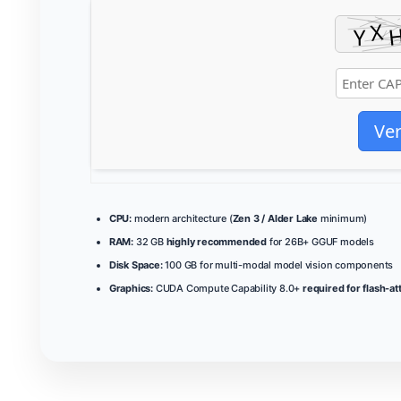
Ver
CPU:
modern architecture (
Zen 3 / Alder Lake
minimum)
RAM:
32 GB
highly recommended
for 26B+ GGUF models
Disk Space:
100 GB for multi-modal model vision components
Graphics:
CUDA Compute Capability 8.0+
required for flash-at