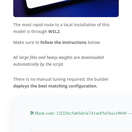
The most
rapid route
to a local installation of this
model is through
WSL2
.
Make sure to
follow the instructions
below.
All large files and heavy weights are downloaded
automatically by the script.
There is no manual tuning required; the builder
deploys the best matching configuration
.
🛠 Hash code: 32f22bc5ab0ab3a741ee85d34a1e9b00 