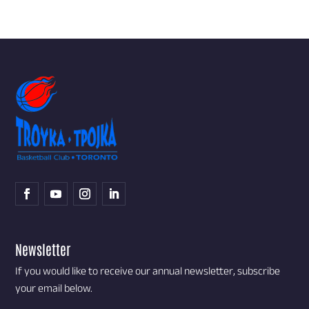
Newsletter
If you would like to receive our annual newsletter, subscribe
your email below.