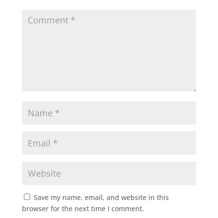
Save my name, email, and website in this
browser for the next time I comment.