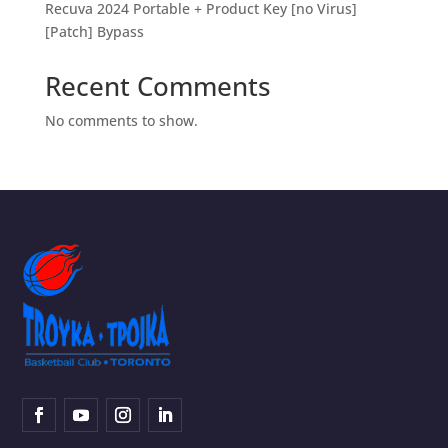
Recuva 2024 Portable + Product Key [no Virus]
[Patch] Bypass
Recent Comments
No comments to show.