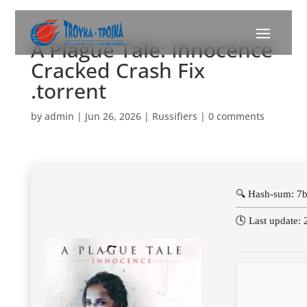
A Plague Tale: Innocence
Cracked Crash Fix
.torrent
by
admin
|
Jun 26, 2026
|
Russifiers
|
0 comments
🔍 Hash-sum: 
🕓 Last update: