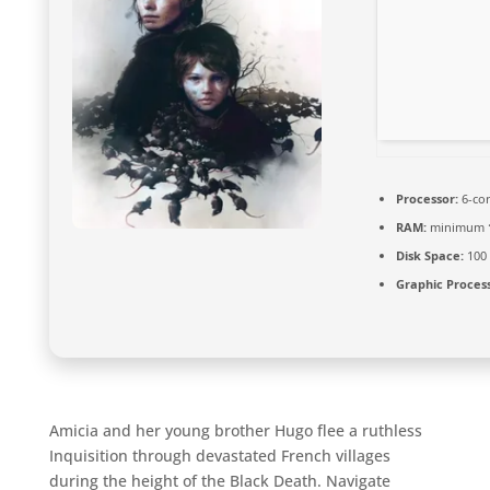
Processor:
6-co
RAM:
minimum
Disk Space:
100
Graphic Process
Amicia and her young brother Hugo flee a ruthless
Inquisition through devastated French villages
during the height of the Black Death. Navigate