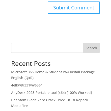
Search
Recent Posts
Microsoft 365 Home & Student x64 Install Package
English {QxR}
4elkw8r331wy656f
AnyDesk 2023 Portable tool (x64) [100% Worked]
Phantom Blade Zero Crack Fixed DODI Repack
MediaFire