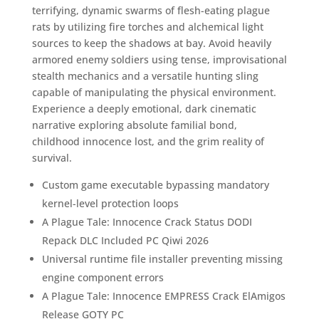
terrifying, dynamic swarms of flesh-eating plague
rats by utilizing fire torches and alchemical light
sources to keep the shadows at bay. Avoid heavily
armored enemy soldiers using tense, improvisational
stealth mechanics and a versatile hunting sling
capable of manipulating the physical environment.
Experience a deeply emotional, dark cinematic
narrative exploring absolute familial bond,
childhood innocence lost, and the grim reality of
survival.
Custom game executable bypassing mandatory
kernel-level protection loops
A Plague Tale: Innocence Crack Status DODI
Repack DLC Included PC Qiwi 2026
Universal runtime file installer preventing missing
engine component errors
A Plague Tale: Innocence EMPRESS Crack ElAmigos
Release GOTY PC