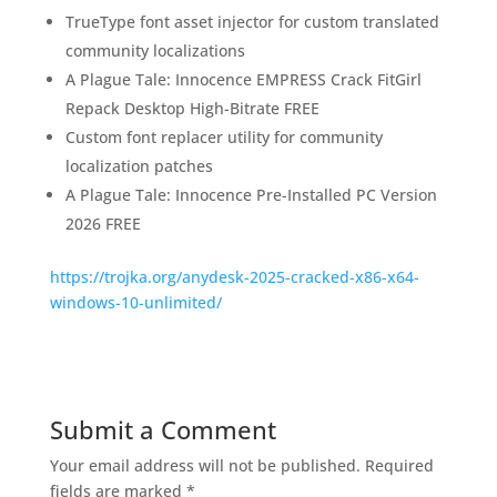
TrueType font asset injector for custom translated
community localizations
A Plague Tale: Innocence EMPRESS Crack FitGirl
Repack Desktop High-Bitrate FREE
Custom font replacer utility for community
localization patches
A Plague Tale: Innocence Pre-Installed PC Version
2026 FREE
https://trojka.org/anydesk-2025-cracked-x86-x64-
windows-10-unlimited/
Submit a Comment
Your email address will not be published.
Required
fields are marked
*