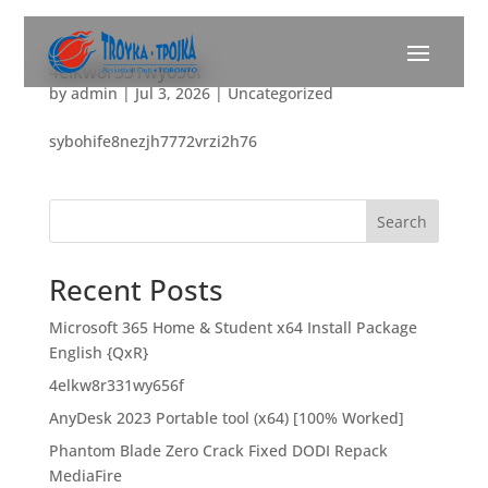
4elkw8r331wy656f
by
admin
|
Jul 3, 2026
|
Uncategorized
sybohife8nezjh7772vrzi2h76
Search
Recent Posts
Microsoft 365 Home & Student x64 Install Package
English {QxR}
4elkw8r331wy656f
AnyDesk 2023 Portable tool (x64) [100% Worked]
Phantom Blade Zero Crack Fixed DODI Repack
MediaFire