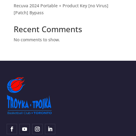
Recuva 2024 Portable + Product Key [no Virus]
[Patch] Bypass
Recent Comments
No comments to show.