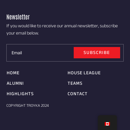
Newsletter
If you would like to receive our annual newsletter, subscribe
your email below.
SUBSCRIBE
HOME
HOUSE LEAGUE
ALUMNI
TEAMS
HIGHLIGHTS
CONTACT
COPYRIGHT TROYKA 2024