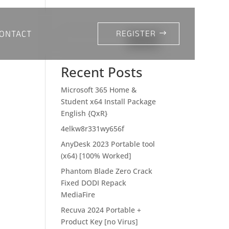
ONTACT
REGISTER
Search
Recent Posts
Microsoft 365 Home &
Student x64 Install Package
English {QxR}
4elkw8r331wy656f
AnyDesk 2023 Portable tool
(x64) [100% Worked]
Phantom Blade Zero Crack
Fixed DODI Repack
MediaFire
Recuva 2024 Portable +
Product Key [no Virus]