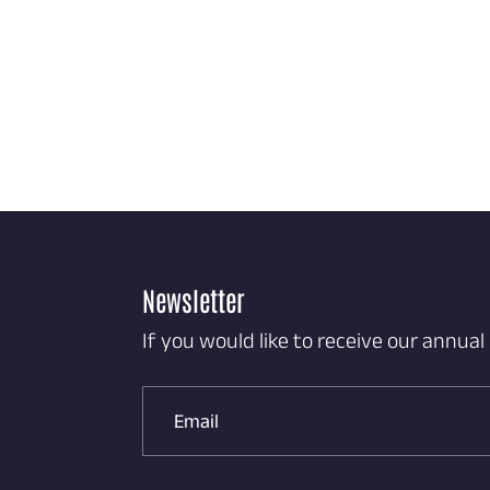
Newsletter
If you would like to receive our annual