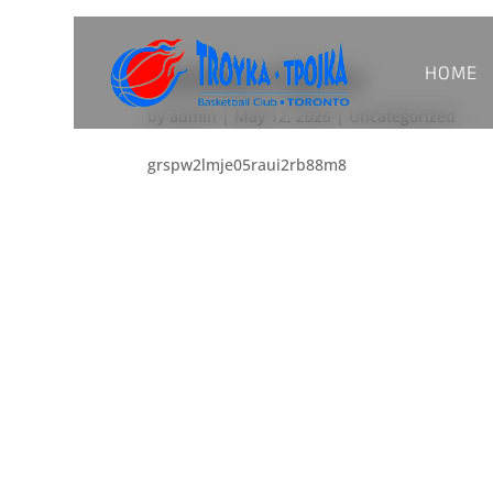
HOME
ui2vf8kzo7g5wx
by
admin
|
May 12, 2026
|
Uncategorized
grspw2lmje05raui2rb88m8