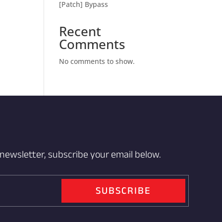
[Patch] Bypass
Recent
Comments
No comments to show.
 newsletter, subscribe your email below.
SUBSCRIBE