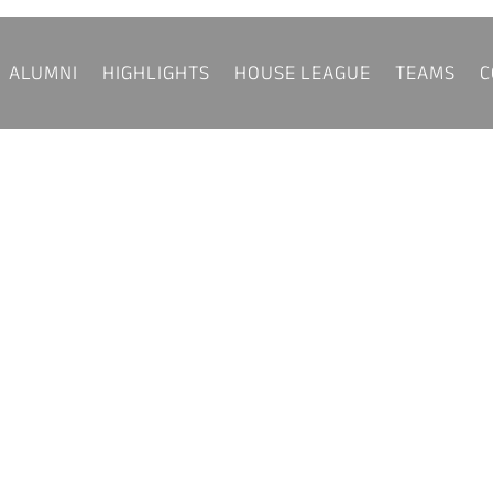
ALUMNI
HIGHLIGHTS
HOUSE LEAGUE
TEAMS
C