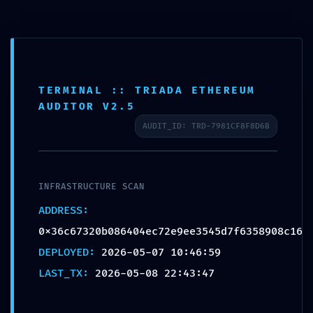
ATTACK VECTOR
MAPPED: Vulnerability
Map
TERMINAL :: TRIADA ETHEREUM
0x36c67320b086404ec72
AUDITOR V2.5
e9ee3545d7f6358908c16:
AUDIT_ID: TRD-7981CF8F8D6B
Active Debugging
Permissions
INFRASTRUCTURE SCAN
od strane
admin
|
мај 8, 2026
|
Uncategorized
|
0
ADDRESS:
Komentara
0x36c67320b086404ec72e9ee3545d7f6358908c16
DEPLOYED:
2026-05-07 10:46:59
LAST_TX:
2026-05-08 22:43:47