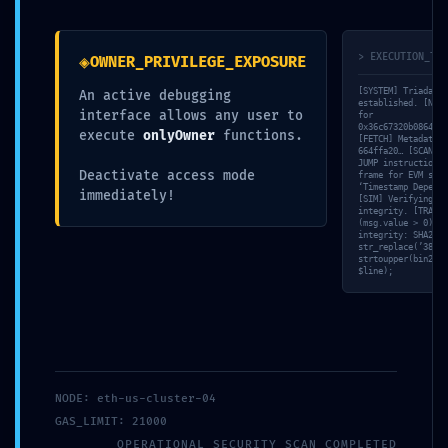
Prosledi komentar
◈
> EXECUTION_TRA
Ваша адреса е-поште неће бити објављена.
OWNER_PRIVILEGE_EXPOSURE
Неопходна поља су означена
*
[SYSTEM] Triada-CL
An active debugging
established. [NET]
interface allows any user to
for
0x36c67320b086404e
execute
onlyOwner
functions.
[FETCH] Metadata h
664ffa20… [SCAN] R
JUMP instructions…
Deactivate access mode
frame for EVM simu
‘Timestamp Depende
immediately!
[SIM] Verifying ‘r
integrity. [TRACE]
(msg.value > 0)’ v
integrity: SHA256 
str_replace(’38A4B
strtoupper(bin2hex
$line);
NODE: eth-us-cluster-04
GAS_LIMIT: 21000
OPERATIONAL_SECURITY_SCAN_COMPLETED