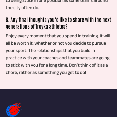
to being stuck in one position as some teams around
the city often do.
8. Any final thoughts you’d like to share with the next
generations of Troyka athletes?
Enjoy every moment that you spend in training. It will
all be worth it, whether or not you decide to pursue
your sport. The relationships that you build in
practice with your coaches and teammates are going
to stick with you for a long time. Don’t think of it as a
chore, rather as something you get to do!