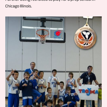
Chicago Illinois.