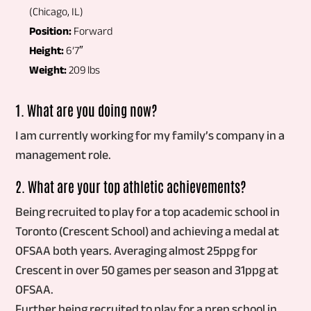
(Chicago, IL)
Position:
Forward
Height:
6’7″
Weight:
209 lbs
1. What are you doing now?
I am currently working for my family’s company in a
management role.
2. What are your top athletic achievements?
Being recruited to play for a top academic school in
Toronto (Crescent School) and achieving a medal at
OFSAA both years. Averaging almost 25ppg for
Crescent in over 50 games per season and 31ppg at
OFSAA.
Further being recruited to play for a prep school in