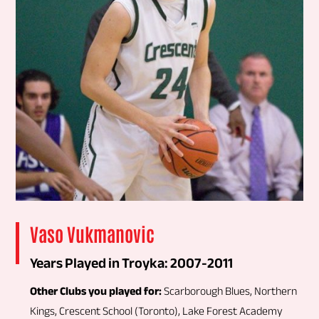
Vaso Vukmanovic
Years Played in Troyka: 2007-2011
Other Clubs you played for:
Scarborough Blues, Northern
Kings, Crescent School (Toronto), Lake Forest Academy