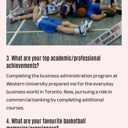
3. What are your top academic/professional
achievements?
Completing the business administration program at
Western University prepared me for the everyday
business world in Toronto. Now, pursuing a role in
commercial banking by completing additional
courses.
4. What are your favourite basketball
memories/experiences?