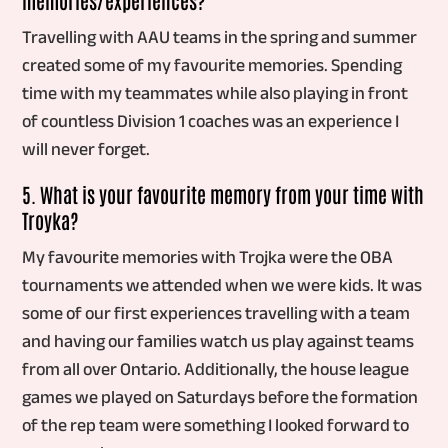
Travelling with AAU teams in the spring and summer
created some of my favourite memories. Spending
time with my teammates while also playing in front
of countless Division 1 coaches was an experience I
will never forget.
5. What is your favourite memory from your time with
Troyka?
My favourite memories with Trojka were the OBA
tournaments we attended when we were kids. It was
some of our first experiences travelling with a team
and having our families watch us play against teams
from all over Ontario. Additionally, the house league
games we played on Saturdays before the formation
of the rep team were something I looked forward to