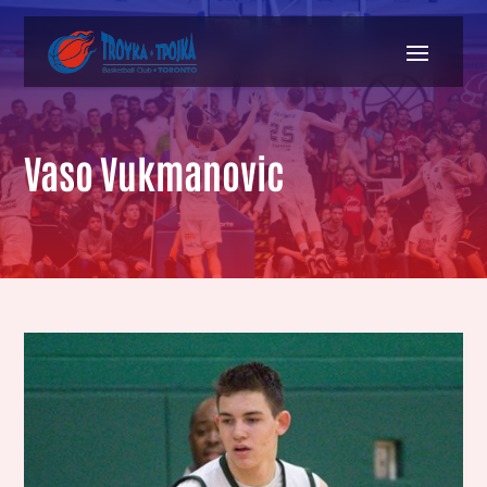
Vaso Vukmanovic