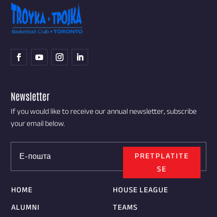
Newsletter
If you would like to receive our annual newsletter, subscribe
your email below.
PRETPLATITE
SE
HOME
HOUSE LEAGUE
ALUMNI
TEAMS