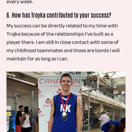
every week.
6. How has Troyka contributed to your success?
My success can be directly related to my time with
Trojka because of the relationships I’ve built as a
player there. I am still in close contact with some of
my childhood teammates and those are bonds I will
maintain for as long as I can.