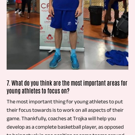
7. What do you think are the most important areas for
young athletes to focus on?
The most important thing for young athletes to put
their focus towards is to work on all aspects of their
game. Thankfully, coaches at Trojka will help you
develop as a complete basketball player, as opposed